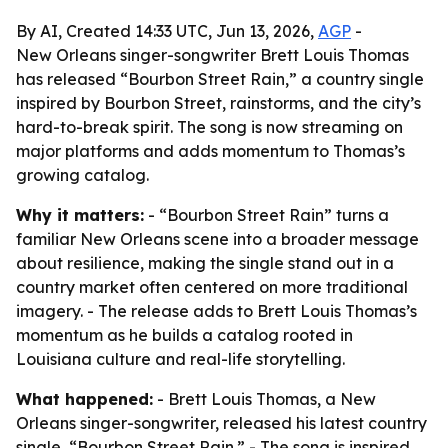
By AI, Created 14:33 UTC, Jun 13, 2026,
AGP
-
New Orleans singer-songwriter Brett Louis Thomas
has released “Bourbon Street Rain,” a country single
inspired by Bourbon Street, rainstorms, and the city’s
hard-to-break spirit. The song is now streaming on
major platforms and adds momentum to Thomas’s
growing catalog.
Why it matters:
- “Bourbon Street Rain” turns a
familiar New Orleans scene into a broader message
about resilience, making the single stand out in a
country market often centered on more traditional
imagery. - The release adds to Brett Louis Thomas’s
momentum as he builds a catalog rooted in
Louisiana culture and real-life storytelling.
What happened:
- Brett Louis Thomas, a New
Orleans singer-songwriter, released his latest country
single, “Bourbon Street Rain.” - The song is inspired