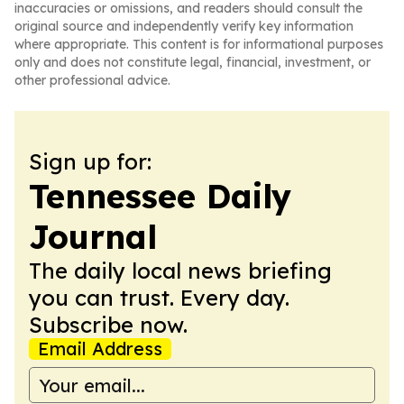
inaccuracies or omissions, and readers should consult the
original source and independently verify key information
where appropriate. This content is for informational purposes
only and does not constitute legal, financial, investment, or
other professional advice.
Sign up for:
Tennessee Daily
Journal
The daily local news briefing
you can trust. Every day.
Subscribe now.
Email Address