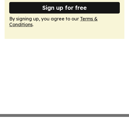
Sign up for free
By signing up, you agree to our
Terms &
Conditions
.