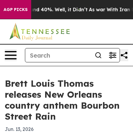
oor Around 40%. Well, it Didn’t
As war With Iran Dro
AGP PICKS
Brett Louis Thomas
releases New Orleans
country anthem Bourbon
Street Rain
Jun. 13, 2026