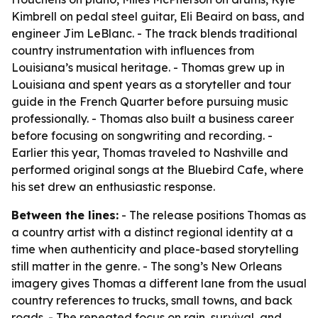
Kimbrell on pedal steel guitar, Eli Beaird on bass, and
engineer Jim LeBlanc. - The track blends traditional
country instrumentation with influences from
Louisiana’s musical heritage. - Thomas grew up in
Louisiana and spent years as a storyteller and tour
guide in the French Quarter before pursuing music
professionally. - Thomas also built a business career
before focusing on songwriting and recording. -
Earlier this year, Thomas traveled to Nashville and
performed original songs at the Bluebird Cafe, where
his set drew an enthusiastic response.
Between the lines:
- The release positions Thomas as
a country artist with a distinct regional identity at a
time when authenticity and place-based storytelling
still matter in the genre. - The song’s New Orleans
imagery gives Thomas a different lane from the usual
country references to trucks, small towns, and back
roads. - The repeated focus on rain, survival, and