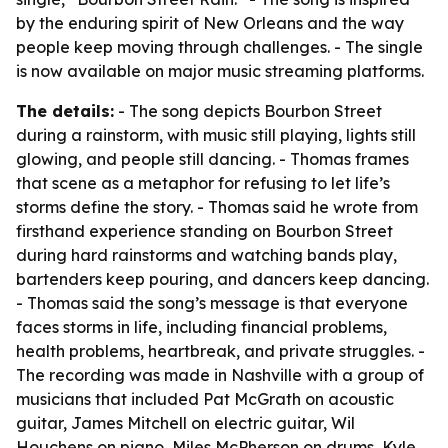
by the enduring spirit of New Orleans and the way
people keep moving through challenges. - The single
is now available on major music streaming platforms.
The details:
- The song depicts Bourbon Street
during a rainstorm, with music still playing, lights still
glowing, and people still dancing. - Thomas frames
that scene as a metaphor for refusing to let life’s
storms define the story. - Thomas said he wrote from
firsthand experience standing on Bourbon Street
during hard rainstorms and watching bands play,
bartenders keep pouring, and dancers keep dancing.
- Thomas said the song’s message is that everyone
faces storms in life, including financial problems,
health problems, heartbreak, and private struggles. -
The recording was made in Nashville with a group of
musicians that included Pat McGrath on acoustic
guitar, James Mitchell on electric guitar, Wil
Houchens on piano, Miles McPherson on drums, Kyle