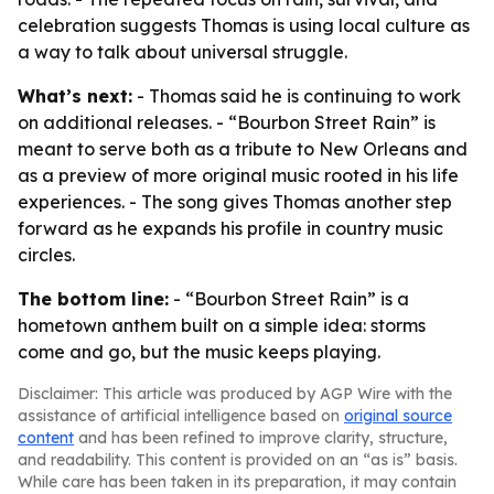
celebration suggests Thomas is using local culture as
a way to talk about universal struggle.
What’s next:
- Thomas said he is continuing to work
on additional releases. - “Bourbon Street Rain” is
meant to serve both as a tribute to New Orleans and
as a preview of more original music rooted in his life
experiences. - The song gives Thomas another step
forward as he expands his profile in country music
circles.
The bottom line:
- “Bourbon Street Rain” is a
hometown anthem built on a simple idea: storms
come and go, but the music keeps playing.
Disclaimer: This article was produced by AGP Wire with the
assistance of artificial intelligence based on
original source
content
and has been refined to improve clarity, structure,
and readability. This content is provided on an “as is” basis.
While care has been taken in its preparation, it may contain