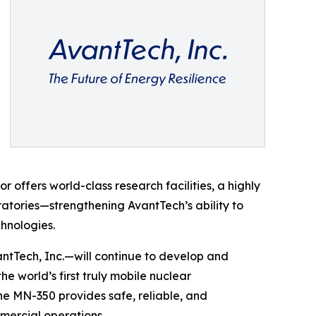
offers world-class research facilities, a highly
ratories—strengthening AvantTech’s ability to
hnologies.
ntTech, Inc.—will continue to develop and
 world’s first truly mobile nuclear
the MN-350 provides safe, reliable, and
mercial operations.