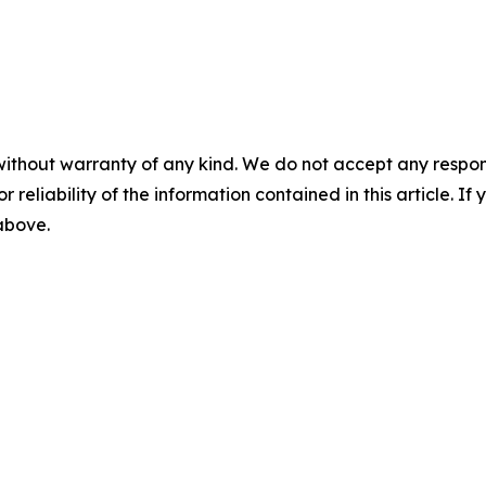
without warranty of any kind. We do not accept any responsib
r reliability of the information contained in this article. I
 above.