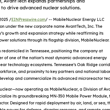
e, AvantTech expands partnerships and
to drive advanced nuclear solutions.
2025 /
EINPresswire.com
/ -- MobileNuclear Energy LLC
ion under the new corporate name AvantTech, Inc. The
y’s growth and expansion strategy while reaffirming its
wer solutions through its flagship division, MobileNuclear.
h redomiciled in Tennessee, positioning the company at
er of one of the nation’s most dynamic advanced energy
ear technology ecosystems. Tennessee’s Oak Ridge corridor 
workforce, and proximity to key partners and national labo
develop and commercialize its advanced microreactor tec
clear—now operating as MobileNuclear, a Division of Ava
alize its groundbreaking MN-350 Mobile Power Module, the
ctor. Designed for rapid deployment by air, land, or sea, 
ble power for defense, disaster response, and remote com