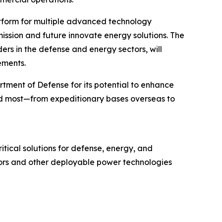
atform for multiple advanced technology
mission and future innovate energy solutions. The
s in the defense and energy sectors, will
ements.
tment of Defense for its potential to enhance
ed most—from expeditionary bases overseas to
tical solutions for defense, energy, and
tors and other deployable power technologies