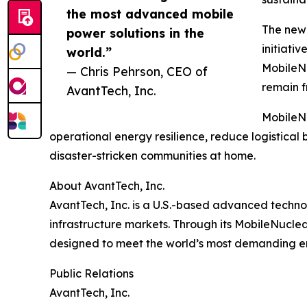
the most advanced mobile
The new 
power solutions in the
initiati
world.”
MobileNu
— Chris Pehrson, CEO of
remain f
AvantTech, Inc.
MobileNu
operational energy resilience, reduce logistic
disaster-stricken communities at home.
About AvantTech, Inc.
AvantTech, Inc. is a U.S.-based advanced technol
infrastructure markets. Through its MobileNucle
designed to meet the world’s most demanding e
Public Relations
AvantTech, Inc.