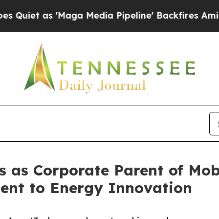
t as 'Maga Media Pipeline' Backfires Amid Rumor
s as Corporate Parent of Mob
nt to Energy Innovation