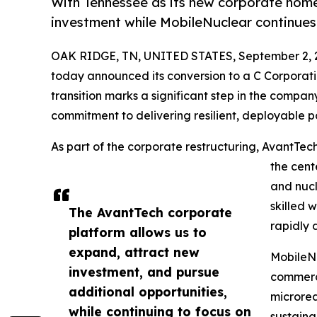
With Tennessee as its new corporate hom
investment while MobileNuclear continues 
OAK RIDGE, TN, UNITED STATES, September 2, 
today announced its conversion to a C Corporat
transition marks a significant step in the compan
commitment to delivering resilient, deployable po
As part of the corporate restructuring, AvantTec
the cent
and nucl
skilled 
The AvantTech corporate
rapidly 
platform allows us to
expand, attract new
MobileNu
investment, and pursue
commerci
additional opportunities,
microrea
while continuing to focus on
sustaina