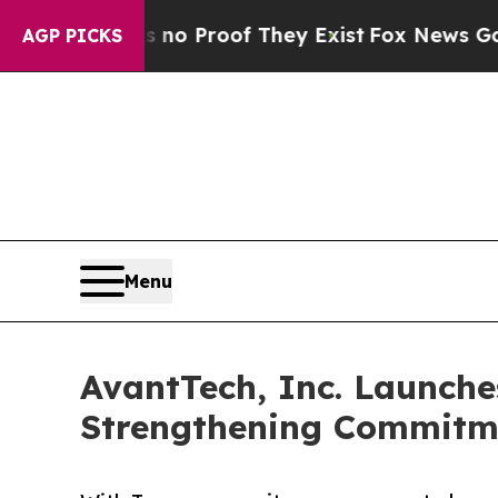
t Offers no Proof They Exist
Fox News Goes Quie
AGP PICKS
Menu
AvantTech, Inc. Launche
Strengthening Commitme