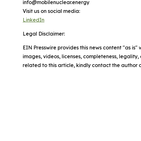
info@mobilenuclear.energy
Visit us on social media:
LinkedIn
Legal Disclaimer:
EIN Presswire provides this news content "as is" 
images, videos, licenses, completeness, legality, o
related to this article, kindly contact the author