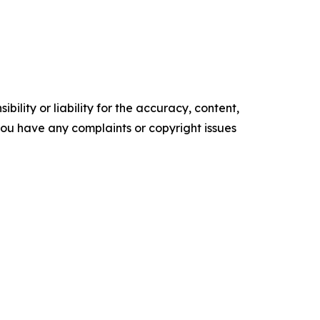
ility or liability for the accuracy, content,
f you have any complaints or copyright issues