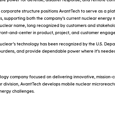
corporate structure positions AvantTech to serve as a pl
ves, supporting both the company’s current nuclear energy 
clear name, long recognized by customers and stakeholder
ront-and-center in product, project, and customer engag
clear’s technology has been recognized by the U.S. Depar
al burdens, and provide dependable power where it’s need
ogy company focused on delivering innovative, mission-cri
ar division, AvantTech develops mobile nuclear microreac
nergy challenges.