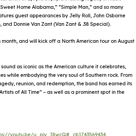
rd,” “Sweet Home Alabama,” “Simple Man,” and so many
eatures guest appearances by Jelly Roll, John Osborne
, and Donnie Van Zant (Van Zant & .38 Special).
 month, and will kick off a North American tour on August
a sound as iconic as the American culture it celebrates,
ages while embodying the very soul of Southern rock. From
ragedy, reunion, and redemption, the band has earned its
Artists of All Time” – as well as a prominent spot in the
tps://youtu.be/u_pjy_I8wcQ#_cb1743569434