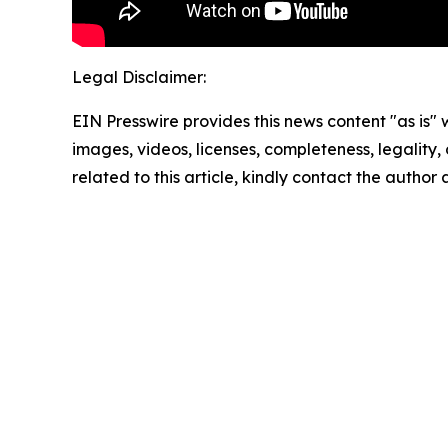
Legal Disclaimer:
EIN Presswire provides this news content "as is" 
images, videos, licenses, completeness, legality, o
related to this article, kindly contact the author