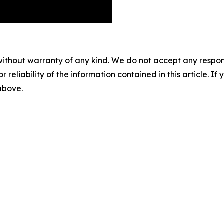
without warranty of any kind. We do not accept any responsib
r reliability of the information contained in this article. I
 above.