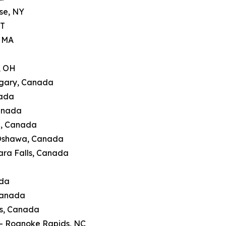
se, NY
CT
, MA
, OH
lgary, Canada
nada
Canada
g, Canada
 Oshawa, Canada
ara Falls, Canada
ada
Canada
's, Canada
 — Roanoke Rapids, NC