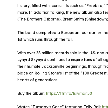
history, filled with iconic hits such as “Freebi
more. In addition to King, the new album also f
(The Brothers Osborne), Brent Smith (Shinedown)
The band completed a European tour earlier this
1st which runs through the fall.
With over 28 million records sold in the U.S. and 
Lynyrd Skynyrd continues to inspire fans of all 
their humble Jacksonville beginnings, through t
place on Rolling Stone’s list of the “100 Greatest 
hearts of generations.
Buy the album:
https://ffm.to/lsryman50
Watch “Tuesday’s Gone” featuring Jelly Roll:
ht