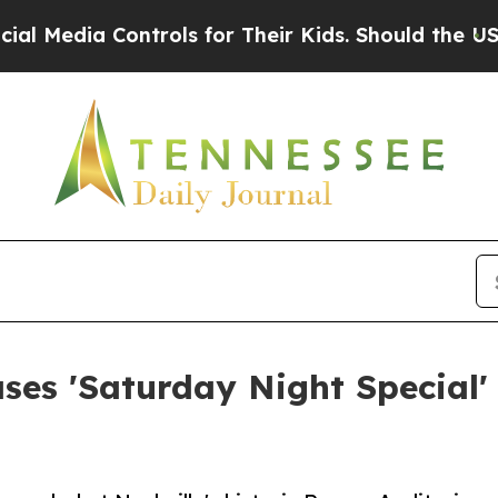
a Controls for Their Kids. Should the US?
The Pen
s 'Saturday Night Special' 