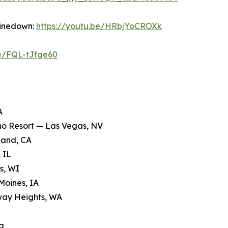
hinedown:
https://youtu.be/HRbjYoCROXk
be/FQL-tJfge60
A
ino Resort — Las Vegas, NV
land, CA
 IL
s, WI
Moines, IA
way Heights, WA
a