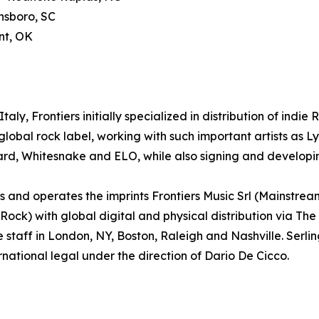
nsboro, SC
nt, OK
aly, Frontiers initially specialized in distribution of indie
lobal rock label, working with such important artists as
ard, Whitesnake and ELO, while also signing and developin
and operates the imprints Frontiers Music Srl (Mainstrea
k) with global digital and physical distribution via The
e staff in London, NY, Boston, Raleigh and Nashville. Ser
rnational legal under the direction of Dario De Cicco.