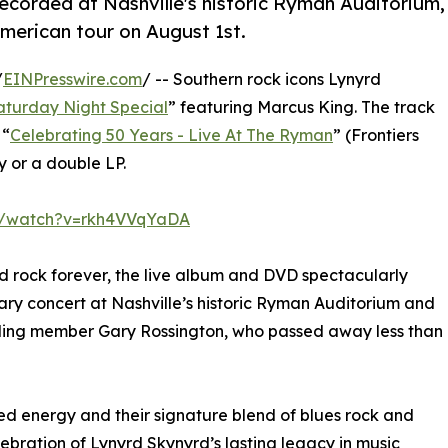
ecorded at Nashville's historic Ryman Auditorium,
American tour on August 1st.
/
EINPresswire.com
/ -- Southern rock icons Lynyrd
aturday Night Special
” featuring Marcus King. The track
 “
Celebrating 50 Years - Live At The Ryman
” (Frontiers
 or a double LP.
m/watch?v=rkh4VVqYaDA
d rock forever, the live album and DVD spectacularly
ary concert at Nashville’s historic Ryman Auditorium and
nding member Gary Rossington, who passed away less than
d energy and their signature blend of blues rock and
bration of Lynyrd Skynyrd’s lasting legacy in music