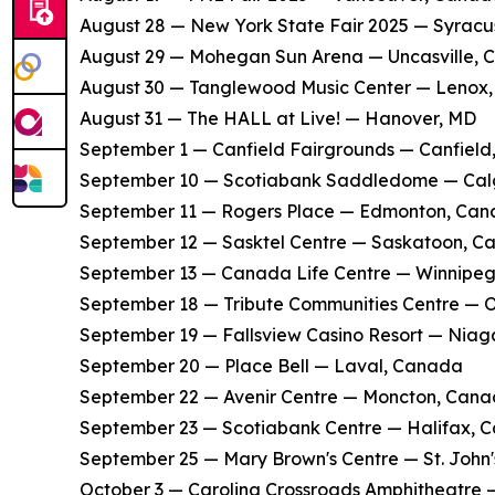
​August 28 — New York State Fair 2025 — Syracu
​August 29 — Mohegan Sun Arena — Uncasville, 
​August 30 — Tanglewood Music Center — Lenox
​August 31 — The HALL at Live! — Hanover, MD
​September 1 — Canfield Fairgrounds — Canfield
​September 10 — Scotiabank Saddledome — Ca
​September 11 — Rogers Place — Edmonton, Ca
​September 12 — Sasktel Centre — Saskatoon, 
​September 13 — Canada Life Centre — Winnipe
​September 18 — Tribute Communities Centre —
​September 19 — Fallsview Casino Resort — Niag
​September 20 — Place Bell — Laval, Canada
​September 22 — Avenir Centre — Moncton, Can
​September 23 — Scotiabank Centre — Halifax, 
​September 25 — Mary Brown's Centre — St. John
​October 3 — Carolina Crossroads Amphitheatre