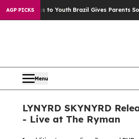
 Harms to Youth
Brazil Gives Parents Social Medi
AGP PICKS
Menu
LYNYRD SKYNYRD Release
- Live at The Ryman