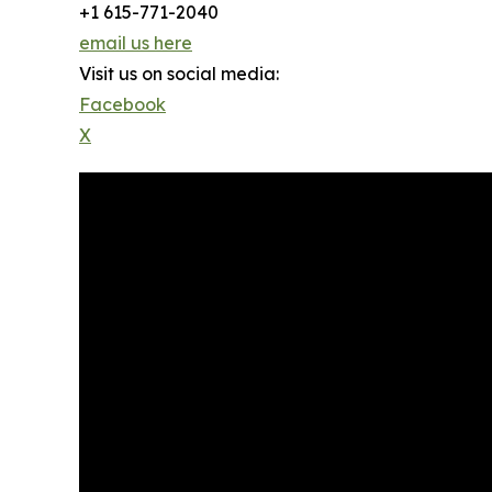
+1 615-771-2040
email us here
Visit us on social media:
Facebook
X