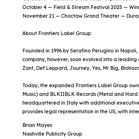
​October 4 — Field & Stream Festival 2025 — Win
​November 21 — Choctaw Grand Theater — Dura
About Frontiers Label Group:
Founded in 1996 by Serafino Perugino in Napoli, It
company, however, soon evolved into a leading g
Zant, Def Leppard, Journey, Yes, Mr Big, Biohaz
Today, the expanded Frontiers Label Group owns 
Music) and BLKIIBLK Records (Metal and Hard Roc
headquartered in Italy with additional executiv
provides legal representation in the US, with inte
Brian Mayes
Nashville Publicity Group