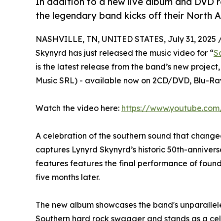
In addition to a new live album and DVD r
the legendary band kicks off their North 
NASHVILLE, TN, UNITED STATES, July 31, 2025 
Skynyrd has just released the music video for “
S
is the latest release from the band’s new project,
Music SRL) - available now on 2CD/DVD, Blu-Ray
Watch the video here:
https://www.youtube.co
A celebration of the southern sound that change
captures Lynyrd Skynyrd’s historic 50th-annivers
features features the final performance of fou
five months later.
The new album showcases the band's unparallele
Southern hard rock swagger and stands as a cele