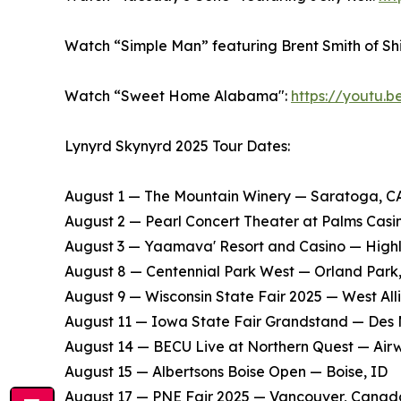
Watch “Simple Man” featuring Brent Smith of S
Watch “Sweet Home Alabama":
https://youtu.
Lynyrd Skynyrd 2025 Tour Dates:
August 1 — The Mountain Winery — Saratoga, C
​August 2 — Pearl Concert Theater at Palms Cas
​August 3 — Yaamava' Resort and Casino — High
​August 8 — Centennial Park West — Orland Park,
​August 9 — Wisconsin State Fair 2025 — West Alli
​August 11 — Iowa State Fair Grandstand — Des 
​August 14 — BECU Live at Northern Quest — Air
​August 15 — Albertsons Boise Open — Boise, ID
​August 17 — PNE Fair 2025 — Vancouver, Canad