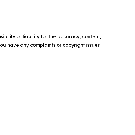
ility or liability for the accuracy, content,
f you have any complaints or copyright issues