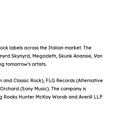
 Rock labels across the Italian market. The
 Lynyrd Skynyrd, Megadeth, Skunk Anansie, Van
g tomorrow’s artists.
m and Classic Rock), FLG Records (Alternative
 Orchard (Sony Music). The company is
ling Rooks Hunter McKoy Worob and Averill LLP