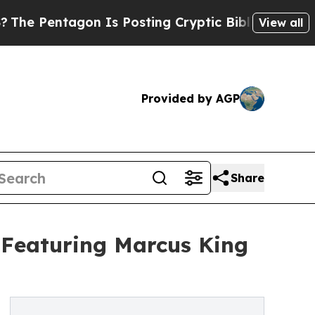
tagon Is Posting Cryptic Biblical Messages on S
View all
Provided by AGP
Share
Featuring Marcus King