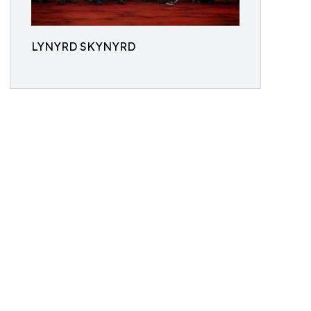
LYNYRD SKYNYRD