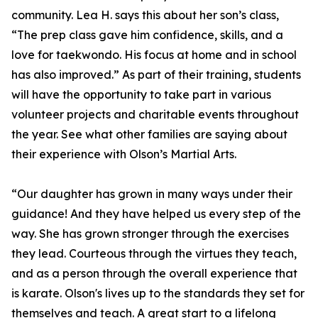
community. Lea H. says this about her son’s class,
“The prep class gave him confidence, skills, and a
love for taekwondo. His focus at home and in school
has also improved.” As part of their training, students
will have the opportunity to take part in various
volunteer projects and charitable events throughout
the year. See what other families are saying about
their experience with Olson’s Martial Arts.
“Our daughter has grown in many ways under their
guidance! And they have helped us every step of the
way. She has grown stronger through the exercises
they lead. Courteous through the virtues they teach,
and as a person through the overall experience that
is karate. Olson's lives up to the standards they set for
themselves and teach. A great start to a lifelong