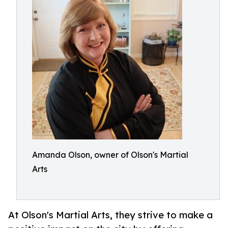
Amanda Olson, owner of Olson's Martial
Arts
At Olson's Martial Arts, they strive to make a