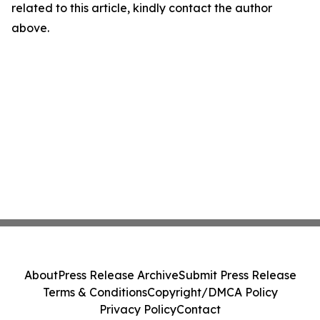
related to this article, kindly contact the author
above.
About
Press Release Archive
Submit Press Release
Terms & Conditions
Copyright/DMCA Policy
Privacy Policy
Contact