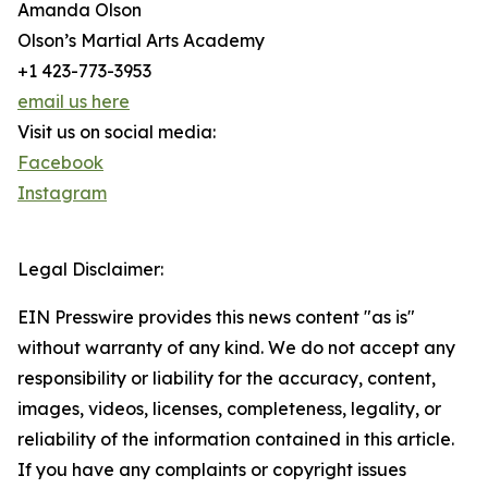
Amanda Olson
Olson’s Martial Arts Academy
+1 423-773-3953
email us here
Visit us on social media:
Facebook
Instagram
Legal Disclaimer:
EIN Presswire provides this news content "as is"
without warranty of any kind. We do not accept any
responsibility or liability for the accuracy, content,
images, videos, licenses, completeness, legality, or
reliability of the information contained in this article.
If you have any complaints or copyright issues