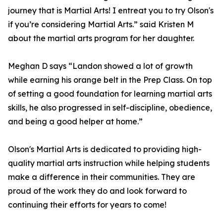
journey that is Martial Arts! I entreat you to try Olson's
if you’re considering Martial Arts.” said Kristen M
about the martial arts program for her daughter.
Meghan D says “Landon showed a lot of growth
while earning his orange belt in the Prep Class. On top
of setting a good foundation for learning martial arts
skills, he also progressed in self-discipline, obedience,
and being a good helper at home.”
Olson's Martial Arts is dedicated to providing high-
quality martial arts instruction while helping students
make a difference in their communities. They are
proud of the work they do and look forward to
continuing their efforts for years to come!