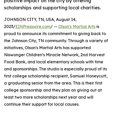
positive impact on the city by offering
scholarships and supporting local charities.
JOHNSON CITY, TN, USA, August 14,
2023/
EINPresswire.com
/ --
Olson's Martial Arts
is
proud to announce its commitment to giving back to
the Johnson City, TN community. Through a variety of
initiatives, Olson's Martial Arts has supported
Niswonger Children’s Miracle Network, 2nd Harvest
Food Bank, and local elementary schools with time
and sponsorships. The studio is especially proud of its
first college scholarship recipient, Samuel Honeycutt,
a graduating senior from the area. This is their first
college sponsorship and they plan on giving out at
least two more scholarships next year and will
continue their support for local causes.