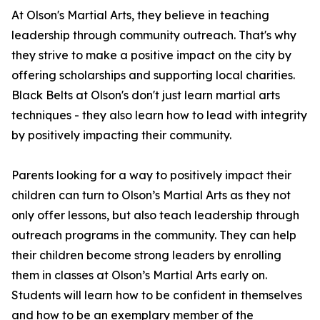
At Olson's Martial Arts, they believe in teaching
leadership through community outreach. That's why
they strive to make a positive impact on the city by
offering scholarships and supporting local charities.
Black Belts at Olson's don't just learn martial arts
techniques - they also learn how to lead with integrity
by positively impacting their community.
Parents looking for a way to positively impact their
children can turn to Olson’s Martial Arts as they not
only offer lessons, but also teach leadership through
outreach programs in the community. They can help
their children become strong leaders by enrolling
them in classes at Olson’s Martial Arts early on.
Students will learn how to be confident in themselves
and how to be an exemplary member of the