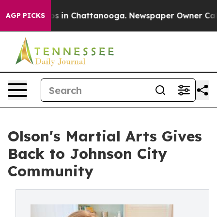
apse
Chaos in Chattanooga. Newspaper Owner Calls the
AGP PICKS
Olson's Martial Arts Gives
Back to Johnson City
Community