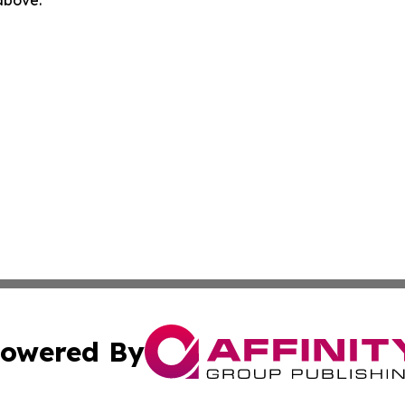
 above.
owered By