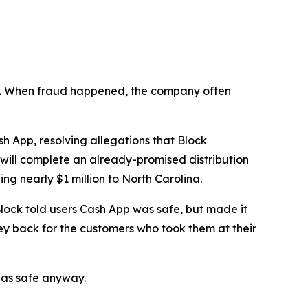
n’t. When fraud happened, the company often
 App, resolving allegations that Block
 will complete an already-promised distribution
ng nearly $1 million to North Carolina.
lock told users Cash App was safe, but made it
ey back for the customers who took them at their
was safe anyway.