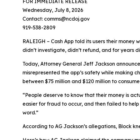
FOR IMMEDIATE RELEASE
Wednesday, July 8, 2026
Contact: comms@ncdoj.gov
919-538-2809
RALEIGH – Cash App told its users their money w
didn’t investigate, didn’t refund, and for years 
Today, Attorney General Jeff Jackson announced 
misrepresented the app’s safety while making ch
between $75 million and $120 million to consumers
“People deserve to know that their money is act
easier for fraud to occur, and then failed to he
word.”
According to AG Jackson’s allegations, Block kn