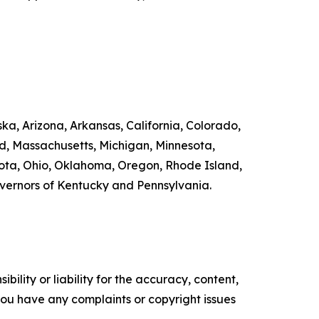
ka, Arizona, Arkansas, California, Colorado,
nd, Massachusetts, Michigan, Minnesota,
ta, Ohio, Oklahoma, Oregon, Rhode Island,
overnors of Kentucky and Pennsylvania.
ility or liability for the accuracy, content,
f you have any complaints or copyright issues