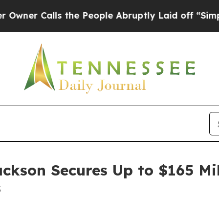
 Calls the People Abruptly Laid off “Simply a 
ackson Secures Up to $165 Mi
s