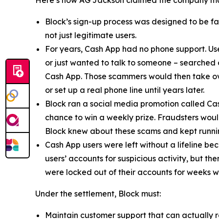
Here’s how AG Jackson claimed the company ma
Block’s sign-up process was designed to be fast
not just legitimate users.
For years, Cash App had no phone support. Us
or just wanted to talk to someone – searched
Cash App. Those scammers would then take ove
or set up a real phone line until years later.
Block ran a social media promotion called Cas
chance to win a weekly prize. Fraudsters would
Block knew about these scams and kept runnin
Cash App users were left without a lifeline be
users’ accounts for suspicious activity, but 
were locked out of their accounts for weeks w
Under the settlement, Block must:
Maintain customer support that can actually r