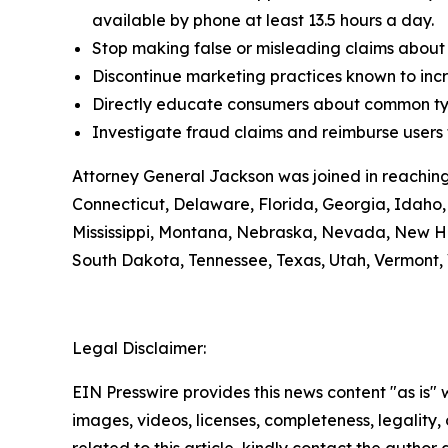
available by phone at least 13.5 hours a day.
Stop making false or misleading claims about 
Discontinue marketing practices known to incr
Directly educate consumers about common typ
Investigate fraud claims and reimburse users f
Attorney General Jackson was joined in reaching
Connecticut, Delaware, Florida, Georgia, Idaho, 
Mississippi, Montana, Nebraska, Nevada, New H
South Dakota, Tennessee, Texas, Utah, Vermont, 
Legal Disclaimer:
EIN Presswire provides this news content "as is" 
images, videos, licenses, completeness, legality, o