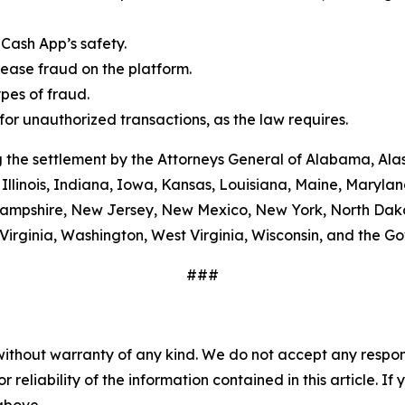
Cash App’s safety.
ease fraud on the platform.
es of fraud.
or unauthorized transactions, as the law requires.
 the settlement by the Attorneys General of Alabama, Alas
Illinois, Indiana, Iowa, Kansas, Louisiana, Maine, Maryla
ampshire, New Jersey, New Mexico, New York, North Dako
Virginia, Washington, West Virginia, Wisconsin, and the G
###
without warranty of any kind. We do not accept any responsib
r reliability of the information contained in this article. I