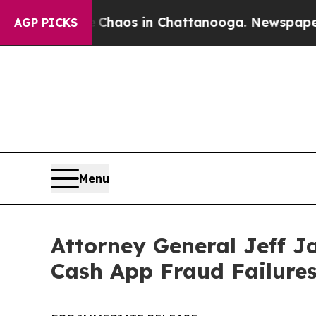
Collapse
Chaos in Chattanooga. Newspaper Owner
AGP PICKS
Menu
Attorney General Jeff J
Cash App Fraud Failure