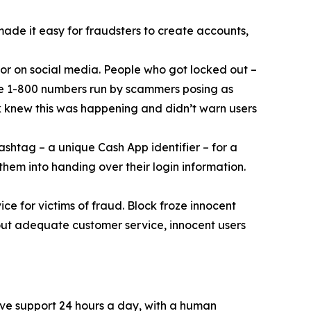
 made it easy for fraudsters to create accounts,
or on social media. People who got locked out –
ke 1-800 numbers run by scammers posing as
k knew this was happening and didn’t warn users
ashtag – a unique Cash App identifier – for a
them into handing over their login information.
ce for victims of fraud. Block froze innocent
hout adequate customer service, innocent users
ive support 24 hours a day, with a human