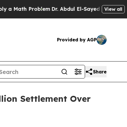
Math Problem
Dr. Abdul El-Sayed on Historic Mich
View all
Provided by AGP
Share
llion Settlement Over