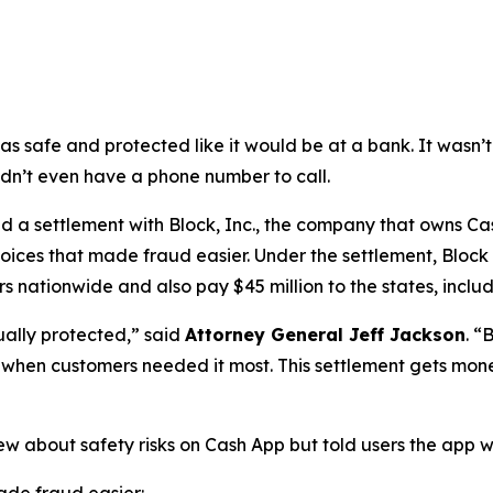
as safe and protected like it would be at a bank. It was
didn’t even have a phone number to call.
a settlement with Block, Inc., the company that owns Cash
oices that made fraud easier. Under the settlement, Block
 nationwide and also pay $45 million to the states, includi
ually protected,”
said
Attorney General Jeff Jackson
.
“B
lp when customers needed it most. This settlement gets mon
ew about safety risks on Cash App but told users the app 