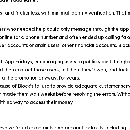
de fraud easier:
 and frictionless, with minimal identity verification. That
ers who needed help could only message through the app 
 online for a phone number and often ended up calling fa
r accounts or drain users’ other financial accounts. Bloc
h App Fridays, encouraging users to publicly post their $c
 then contact those users, tell them they’d won, and trick 
g the promotion anyway, for years.
cause of Block’s failure to provide adequate customer servi
then made them wait weeks before resolving the errors. Wit
ith no way to access their money.
esolve fraud complaints and account lockouts, including l