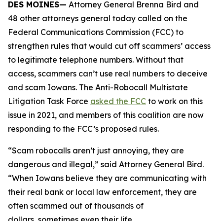
DES MOINES—
Attorney General Brenna Bird and
48 other attorneys general today called on the
Federal Communications Commission (FCC) to
strengthen rules that would cut off scammers’ access
to legitimate telephone numbers. Without that
access, scammers can’t use real numbers to deceive
and scam Iowans. The Anti-Robocall Multistate
Litigation Task Force
asked the FCC
to work on this
issue in 2021, and members of this coalition are now
responding to the FCC’s proposed rules.
“Scam robocalls aren’t just annoying, they are
dangerous and illegal,” said Attorney General Bird.
“When Iowans believe they are communicating with
their real bank or local law enforcement, they are
often scammed out of thousands of
dollars, sometimes even their life