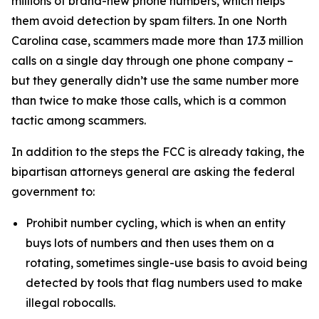
millions of brand-new phone numbers, which helps
them avoid detection by spam filters. In one North
Carolina case, scammers made more than 17.3 million
calls on a single day through one phone company –
but they generally didn’t use the same number more
than twice to make those calls, which is a common
tactic among scammers.
In addition to the steps the FCC is already taking, the
bipartisan attorneys general are asking the federal
government to:
Prohibit number cycling, which is when an entity
buys lots of numbers and then uses them on a
rotating, sometimes single-use basis to avoid being
detected by tools that flag numbers used to make
illegal robocalls.