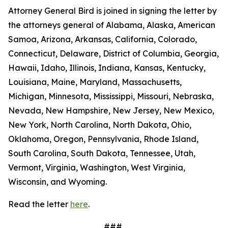
Attorney General Bird is joined in signing the letter by
the attorneys general of Alabama, Alaska, American
Samoa, Arizona, Arkansas, California, Colorado,
Connecticut, Delaware, District of Columbia, Georgia,
Hawaii, Idaho, Illinois, Indiana, Kansas, Kentucky,
Louisiana, Maine, Maryland, Massachusetts,
Michigan, Minnesota, Mississippi, Missouri, Nebraska,
Nevada, New Hampshire, New Jersey, New Mexico,
New York, North Carolina, North Dakota, Ohio,
Oklahoma, Oregon, Pennsylvania, Rhode Island,
South Carolina, South Dakota, Tennessee, Utah,
Vermont, Virginia, Washington, West Virginia,
Wisconsin, and Wyoming.
Read the letter
here
.
###