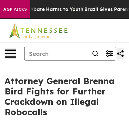
on Fund to Abate Harms to Youth
Brazil Gives Parents S
AGP PICKS
Attorney General Brenna
Bird Fights for Further
Crackdown on Illegal
Robocalls