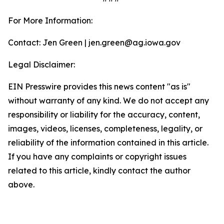
For More Information:
Contact: Jen Green | jen.green@ag.iowa.gov
Legal Disclaimer:
EIN Presswire provides this news content "as is"
without warranty of any kind. We do not accept any
responsibility or liability for the accuracy, content,
images, videos, licenses, completeness, legality, or
reliability of the information contained in this article.
If you have any complaints or copyright issues
related to this article, kindly contact the author
above.