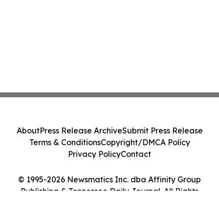
About
Press Release Archive
Submit Press Release
Terms & Conditions
Copyright/DMCA Policy
Privacy Policy
Contact
© 1995-2026 Newsmatics Inc. dba Affinity Group
Publishing & Tennessee Daily Journal. All Rights
Reserved.