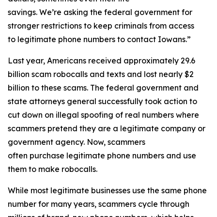
savings. We’re asking the federal government for
stronger restrictions to keep criminals from access
to legitimate phone numbers to contact Iowans.”
Last year, Americans received approximately 29.6
billion scam robocalls and texts and lost nearly $2
billion to these scams. The federal government and
state attorneys general successfully took action to
cut down on illegal spoofing of real numbers where
scammers pretend they are a legitimate company or
government agency. Now, scammers
often purchase legitimate phone numbers and use
them to make robocalls.
While most legitimate businesses use the same phone
number for many years, scammers cycle through