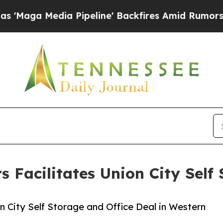
a Media Pipeline' Backfires Amid Rumors Trump 
s Facilitates Union City Self
on City Self Storage and Office Deal in Western