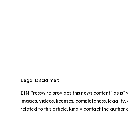
Legal Disclaimer:
EIN Presswire provides this news content "as is" 
images, videos, licenses, completeness, legality, o
related to this article, kindly contact the author