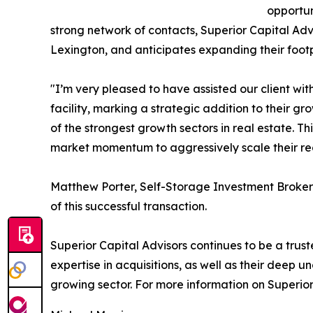
opportun
strong network of contacts, Superior Capital Advi
Lexington, and anticipates expanding their footp
"I’m very pleased to have assisted our client wit
facility, marking a strategic addition to their 
of the strongest growth sectors in real estate. T
market momentum to aggressively scale their reg
Matthew Porter, Self-Storage Investment Broker 
of this successful transaction.
Superior Capital Advisors continues to be a truste
expertise in acquisitions, as well as their deep 
growing sector. For more information on Superior 