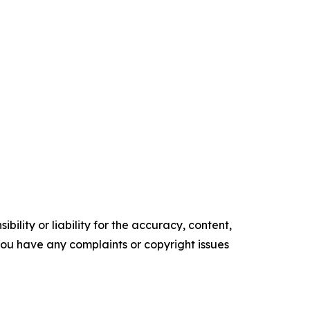
ility or liability for the accuracy, content,
f you have any complaints or copyright issues