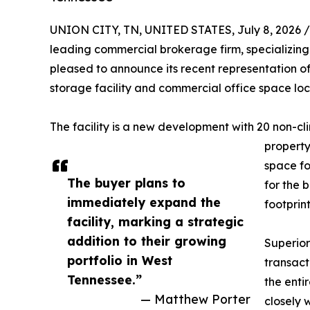
UNION CITY, TN, UNITED STATES, July 8, 2026 /
leading commercial brokerage firm, specializing i
pleased to announce its recent representation of
storage facility and commercial office space loc
The facility is a new development with 20 non-cl
property
space for
The buyer plans to
for the 
immediately expand the
footprint
facility, marking a strategic
addition to their growing
Superior
portfolio in West
transact
Tennessee.”
the enti
— Matthew Porter
closely 