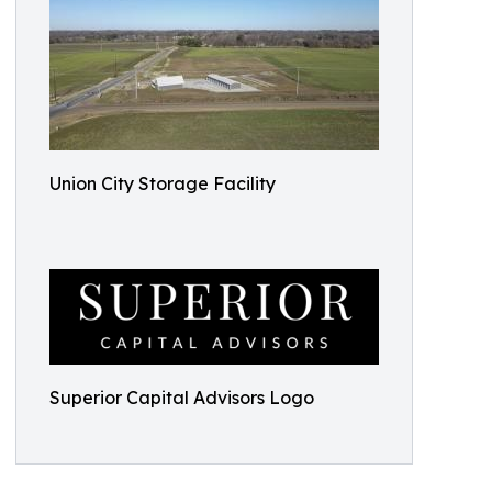
Union City Storage Facility
Superior Capital Advisors Logo