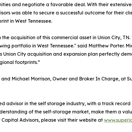
ities and negotiate a favorable deal. With their extensiv
sors was able to secure a successful outcome for their clie
rint in West Tennessee.
h the acquisition of this commercial asset in Union City, T
growing portfolio in West Tennessee." said Matthew Porter. 
his Union City acquisition and expansion plan perfectly dem
ional footprints.”
and Michael Morrison, Owner and Broker In Charge, at Sup
d advisor in the self storage industry, with a track record 
understanding of the self-storage market, make them a valua
Capital Advisors, please visit their website at
www.superio