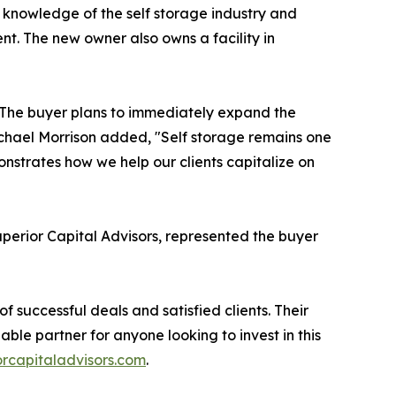
e knowledge of the self storage industry and
nt. The new owner also owns a facility in
N. The buyer plans to immediately expand the
Michael Morrison added, "Self storage remains one
onstrates how we help our clients capitalize on
erior Capital Advisors, represented the buyer
of successful deals and satisfied clients. Their
ble partner for anyone looking to invest in this
rcapitaladvisors.com
.