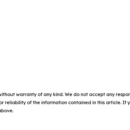
without warranty of any kind. We do not accept any responsib
r reliability of the information contained in this article. I
 above.