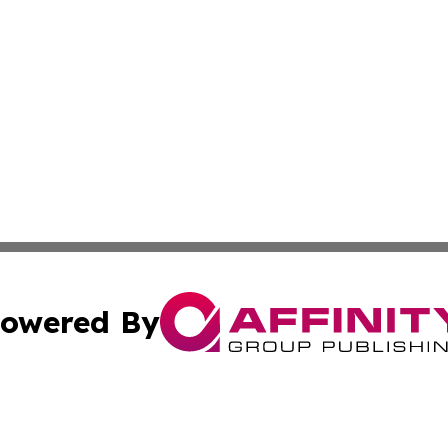
owered By
ubmit Press Release
Terms & Conditions
Copyright/DMCA
Inc. dba Affinity Group Publishing & Tennessee Daily Journ