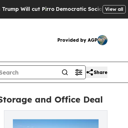
Will cut Pirro
Democratic Socialists of America
View all
Provided by AGP
Share
 Storage and Office Deal