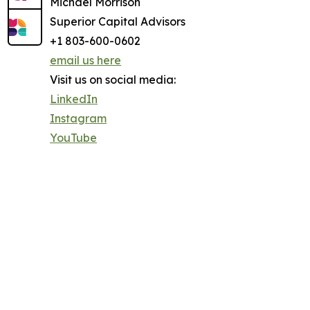
Michael Morrison
Superior Capital Advisors
+1 803-600-0602
email us here
Visit us on social media:
LinkedIn
Instagram
YouTube