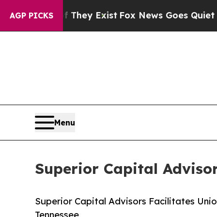
no Proof They Exist
Fox News Goes Quiet as 'Mag
AGP PICKS
Menu
Superior Capital Advisor
Superior Capital Advisors Facilitates Uni
Tennessee