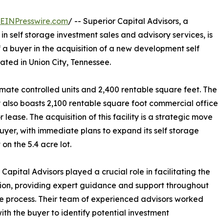
EINPresswire.com
/ -- Superior Capital Advisors, a
n self storage investment sales and advisory services, is
 a buyer in the acquisition of a new development self
ated in Union City, Tennessee.
imate controlled units and 2,400 rentable square feet. The
 also boasts 2,100 rentable square foot commercial office
 lease. The acquisition of this facility is a strategic move
buyer, with immediate plans to expand its self storage
 on the 5.4 acre lot.
 Capital Advisors played a crucial role in facilitating the
ion, providing expert guidance and support throughout
re process. Their team of experienced advisors worked
with the buyer to identify potential investment