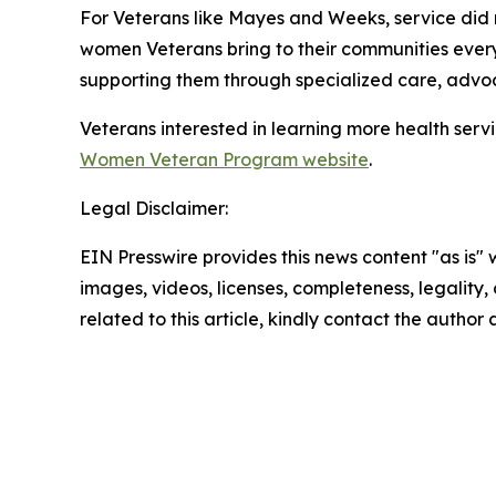
For Veterans like Mayes and Weeks, service did n
women Veterans bring to their communities eve
supporting them through specialized care, adv
Veterans interested in learning more health serv
Women Veteran Program website
.
Legal Disclaimer:
EIN Presswire provides this news content "as is" 
images, videos, licenses, completeness, legality, o
related to this article, kindly contact the author