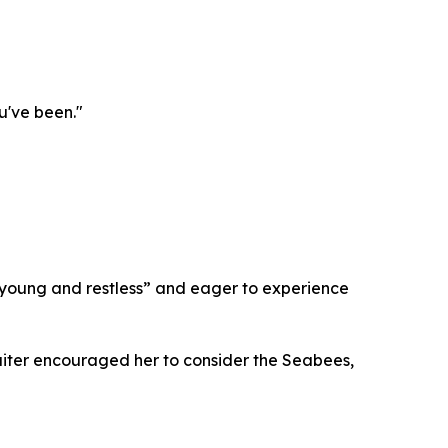
u've been."
young and restless” and eager to experience
cruiter encouraged her to consider the Seabees,