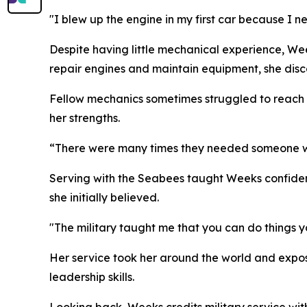
"I blew up the engine in my first car because I nev
Despite having little mechanical experience, We
repair engines and maintain equipment, she dis
Fellow mechanics sometimes struggled to reach b
her strengths.
“There were many times they needed someone with
Serving with the Seabees taught Weeks confiden
she initially believed.
"The military taught me that you can do things y
Her service took her around the world and expos
leadership skills.