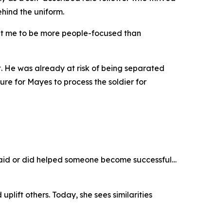
ehind the uniform.
ught me to be more people-focused than
t. He was already at risk of being separated
e for Mayes to process the soldier for
I said or did helped someone become successful…
plift others. Today, she sees similarities