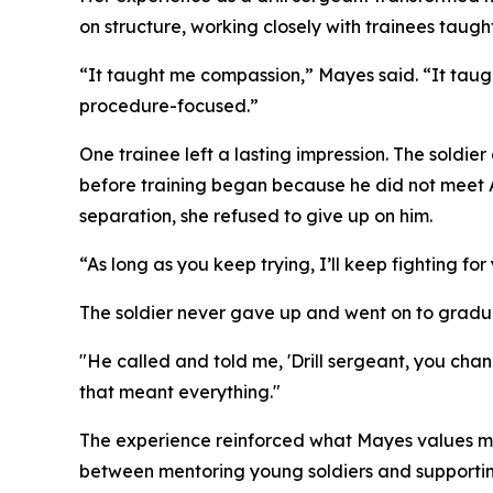
on structure, working closely with trainees taugh
“It taught me compassion,” Mayes said. “It taugh
procedure-focused.”
One trainee left a lasting impression. The soldi
before training began because he did not meet A
separation, she refused to give up on him.
“As long as you keep trying, I’ll keep fighting f
The soldier never gave up and went on to graduat
"He called and told me, 'Drill sergeant, you ch
that meant everything."
The experience reinforced what Mayes values most 
between mentoring young soldiers and supportin