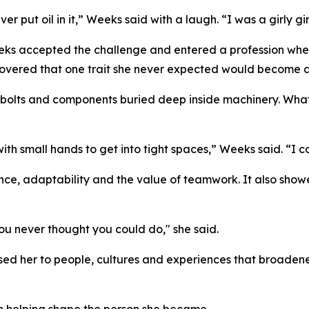
er put oil in it,” Weeks said with a laugh. “I was a girly gir
eks accepted the challenge and entered a profession where
covered that one trait she never expected would become 
olts and components buried deep inside machinery. What i
 small hands to get into tight spaces,” Weeks said. “I cou
ce, adaptability and the value of teamwork. It also sho
ou never thought you could do," she said.
ed her to people, cultures and experiences that broadene