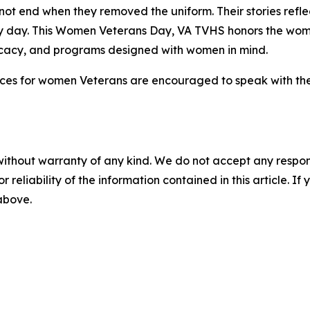
ot end when they removed the uniform. Their stories reflec
ry day. This Women Veterans Day, VA TVHS honors the wo
ocacy, and programs designed with women in mind.
ices for women Veterans are encouraged to speak with thei
without warranty of any kind. We do not accept any responsib
r reliability of the information contained in this article. I
 above.