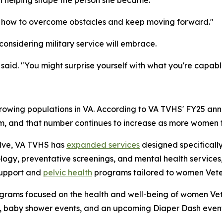
th helping shape the person she became.
me how to overcome obstacles and keep moving forward."
onsidering military service will embrace.
said. "You might surprise yourself with what you're capabl
rowing populations in VA. According to VA TVHS' FY25 ann
em, and that number continues to increase as more women tr
olve, VA TVHS has
expanded services
designed specifically
ogy, preventative screenings, and mental health services,
support and
pelvic health
programs tailored to women Vete
grams focused on the health and well-being of women Vet
, baby shower events, and an upcoming Diaper Dash event