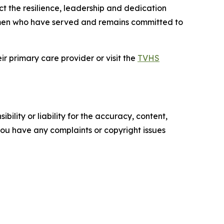
t the resilience, leadership and dedication
men who have served and remains committed to
r primary care provider or visit the
TVHS
ility or liability for the accuracy, content,
f you have any complaints or copyright issues