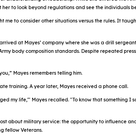
t her to look beyond regulations and see the individuals b
t me to consider other situations versus the rules. It ta
er arrived at Mayes’ company where she was a drill sergean
rmy body composition standards. Despite repeated pressur
or you,” Mayes remembers telling him.
e training. A year later, Mayes received a phone call.
anged my life,'" Mayes recalled. "To know that something 
about military service: the opportunity to influence and u
g fellow Veterans.