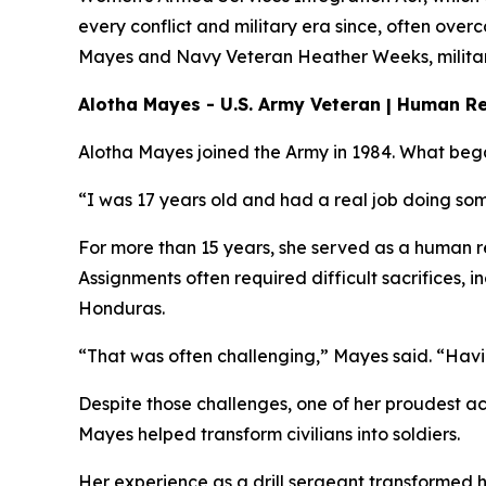
every conflict and military era since, often ove
Mayes and Navy Veteran Heather Weeks, military 
Alotha Mayes - U.S. Army Veteran | Human Re
Alotha Mayes joined the Army in 1984. What bega
“I was 17 years old and had a real job doing som
For more than 15 years, she served as a human re
Assignments often required difficult sacrifices,
Honduras.
“That was often challenging,” Mayes said. “Havin
Despite those challenges, one of her proudest ac
Mayes helped transform civilians into soldiers.
Her experience as a drill sergeant transformed h