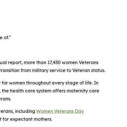
e of."
ual report, more than 17,430 women Veterans
ansition from military service to Veteran status.
 for women throughout every stage of life. In
 the health care system offers maternity care
rans.
erans, including
Women Veterans Day
 for expectant mothers.