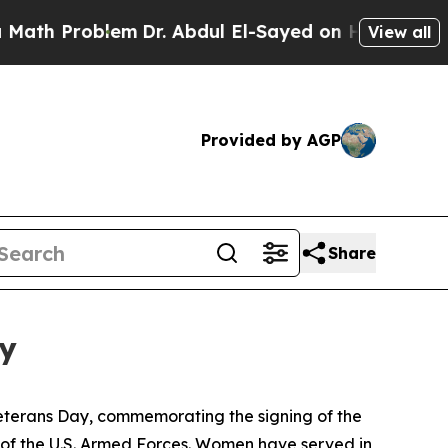
Problem
Dr. Abdul El-Sayed on Historic Michigan W
View all
Provided by AGP
Share
ey
eterans Day, commemorating the signing of the
of the U.S. Armed Forces. Women have served in