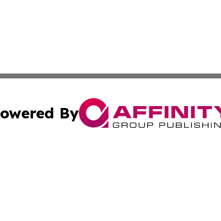
owered By
ubmit Press Release
Terms & Conditions
Copyright/DMCA
Inc. dba Affinity Group Publishing & Tennessee Daily Journ
Cookie Settings / Your Privacy Choices