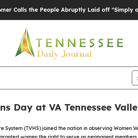
s the People Abruptly Laid off “Simply a Math 
s Day at VA Tennessee Vall
re System (TVHS) joined the nation in observing Women V
 granted women the right to serve as permanent members 