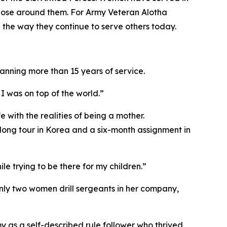
 those around them. For Army Veteran Alotha
 the way they continue to serve others today.
anning more than 15 years of service.
I was on top of the world.”
 with the realities of being a mother.
rlong tour in Korea and a six-month assignment in
e trying to be there for my children.”
only two women drill sergeants in her company,
y as a self-described rule follower who thrived