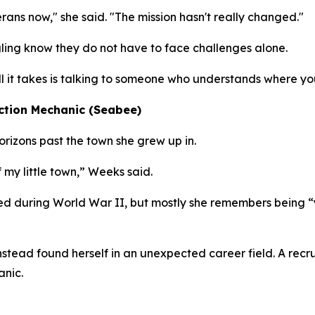
erans now," she said. "The mission hasn't really changed."
ing know they do not have to face challenges alone.
all it takes is talking to someone who understands where yo
ction Mechanic (Seabee)
izons past the town she grew up in.
 my little town,” Weeks said.
d during World War II, but mostly she remembers being “
 instead found herself in an unexpected career field. A re
anic.