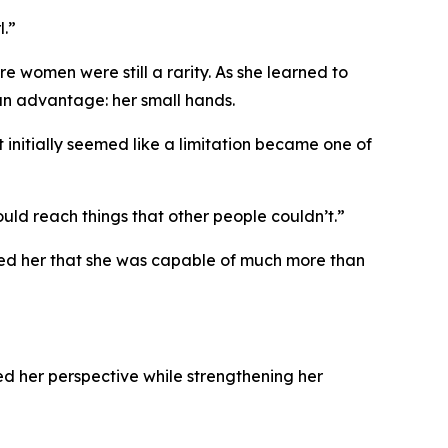
l.”
 women were still a rarity. As she learned to
an advantage: her small hands.
nitially seemed like a limitation became one of
ld reach things that other people couldn’t.”
wed her that she was capable of much more than
d her perspective while strengthening her