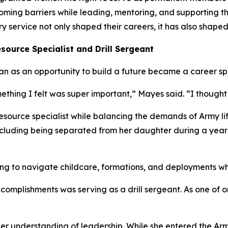
rcoming barriers while leading, mentoring, and supporting
service not only shaped their careers, it has also shaped
source Specialist and Drill Sergeant
n as an opportunity to build a future became a career sp
ething I felt was super important,” Mayes said. “I thought 
source specialist while balancing the demands of Army life
 including being separated from her daughter during a yea
g to navigate childcare, formations, and deployments whil
complishments was serving as a drill sergeant. As one of 
er understanding of leadership. While she entered the Arm