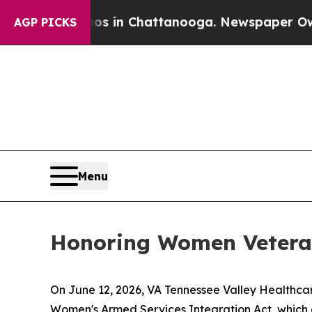
pse
Chaos in Chattanooga. Newspaper Owner Call
AGP PICKS
Menu
Honoring Women Veteran
On June 12, 2026, VA Tennessee Valley Healthca
Women's Armed Services Integration Act, which