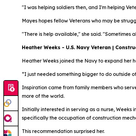
"I was helping soldiers then, and I'm helping Vet
Mayes hopes fellow Veterans who may be struggl
"There is help available," she said. "Sometimes 
Heather Weeks - U.S. Navy Veteran | Constru
Heather Weeks joined the Navy to expand her hor
“I just needed something bigger to do outside of
Inspiration came from family members who serve
more of the world.
Initially interested in serving as a nurse, Weeks
specifically the occupation of construction mech
This recommendation surprised her.