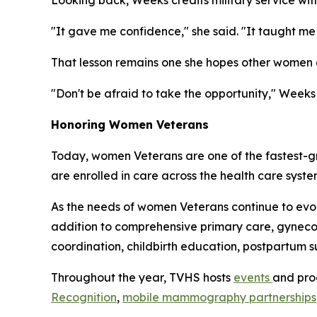
Looking back, Weeks credits military service wi
"It gave me confidence," she said. "It taught 
That lesson remains one she hopes other women c
"Don't be afraid to take the opportunity," Weeks 
Honoring Women Veterans
Today, women Veterans are one of the fastest-g
are enrolled in care across the health care syst
As the needs of women Veterans continue to ev
addition to comprehensive primary care, gynecol
coordination, childbirth education, postpartum 
Throughout the year, TVHS hosts
events
and pro
Recognition
,
mobile mammography partnerships