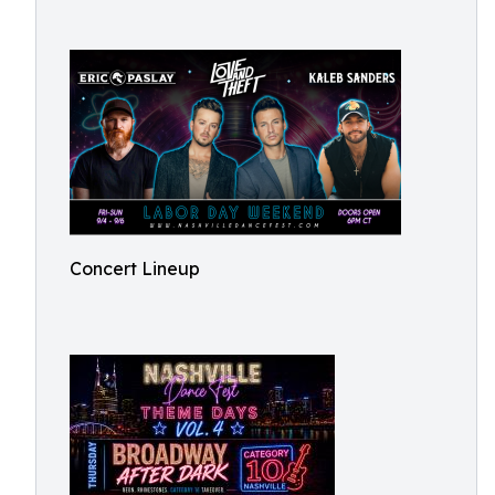
Concert Lineup