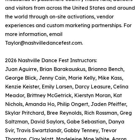
and visitors from across the United States and around
the world through on-site activations, vendor
experiences and custom marketing partnerships. For
more information, email
Taylor@nashvilledancefest.com.
2026 Nashville Dance Fest Instructors:
Juan Aguirre, Brian Barakauskus, Brianna Bench,
George Blick, Jenny Cain, Marie Kelly, Mike Kass,
Kenzie Keister, Emily Larsen, Darcy Leasure, Celina
Meador, Brittney McGetrick, Kierstyn Moran, Kat
Nichols, Amanda Ho, Philip Ongert, Jaden Pfeiffer,
Skylar Pritchard, Bree Reynolds, Rich Rossman, Greg
Saltzman, David Saylors, Gabe Sebastian, Danya
Svir, Travis Swartzlandr, Gabby Tenney, Trevor
Thornton, Clay Watt, Madeleine Mae White, Aaron