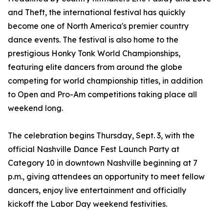
and Theft, the international festival has quickly
become one of North America's premier country
dance events. The festival is also home to the
prestigious Honky Tonk World Championships,
featuring elite dancers from around the globe
competing for world championship titles, in addition
to Open and Pro-Am competitions taking place all
weekend long.
The celebration begins Thursday, Sept. 3, with the
official Nashville Dance Fest Launch Party at
Category 10 in downtown Nashville beginning at 7
p.m., giving attendees an opportunity to meet fellow
dancers, enjoy live entertainment and officially
kickoff the Labor Day weekend festivities.