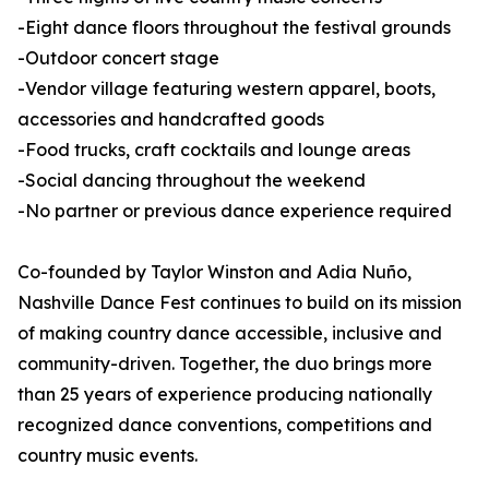
-Eight dance floors throughout the festival grounds
-Outdoor concert stage
-Vendor village featuring western apparel, boots,
accessories and handcrafted goods
-Food trucks, craft cocktails and lounge areas
-Social dancing throughout the weekend
-No partner or previous dance experience required
Co-founded by Taylor Winston and Adia Nuño,
Nashville Dance Fest continues to build on its mission
of making country dance accessible, inclusive and
community-driven. Together, the duo brings more
than 25 years of experience producing nationally
recognized dance conventions, competitions and
country music events.