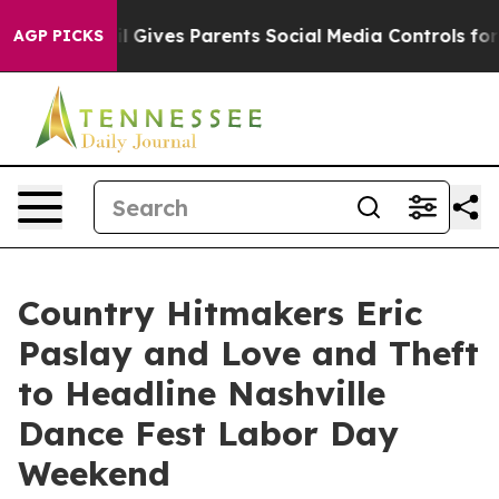
razil Gives Parents Social Media Controls for Their Ki
AGP PICKS
Country Hitmakers Eric
Paslay and Love and Theft
to Headline Nashville
Dance Fest Labor Day
Weekend