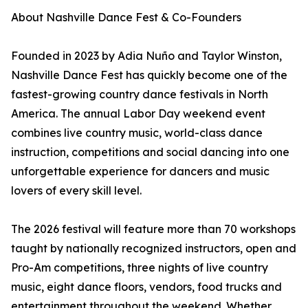
About Nashville Dance Fest & Co-Founders
Founded in 2023 by Adia Nuño and Taylor Winston,
Nashville Dance Fest has quickly become one of the
fastest-growing country dance festivals in North
America. The annual Labor Day weekend event
combines live country music, world-class dance
instruction, competitions and social dancing into one
unforgettable experience for dancers and music
lovers of every skill level.
The 2026 festival will feature more than 70 workshops
taught by nationally recognized instructors, open and
Pro-Am competitions, three nights of live country
music, eight dance floors, vendors, food trucks and
entertainment throughout the weekend. Whether