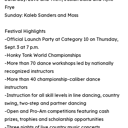
Frye
Sunday: Kaleb Sanders and Moss
Festival Highlights
-Official Launch Party at Category 10 on Thursday,
Sept. 3 at 7 p.m.
-Honky Tonk World Championships
-More than 70 dance workshops led by nationally
recognized instructors
-More than 40 championship-caliber dance
instructors
-Instruction for all skill levels in line dancing, country
swing, two-step and partner dancing
-Open and Pro-Am competitions featuring cash
prizes, trophies and scholarship opportunities
-Three nights of live country music concerts