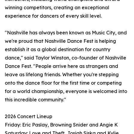
winning competitors, creating an exceptional
experience for dancers of every skill level.
"Nashville has always been known as Music City, and
we're proud that Nashville Dance Fest is helping
establish it as a global destination for country
dance," said Taylor Winston, co-founder of Nashville
Dance Fest. "People arrive here as strangers and
leave as lifelong friends. Whether you're stepping
onto the dance floor for the first time or competing
for a world championship, everyone is welcomed into
this incredible community."
2026 Concert Lineup
Friday: Eric Paslay, Browning Snider and Angie K
Saturday: Love and Theft, Josiah Siska and Kylie