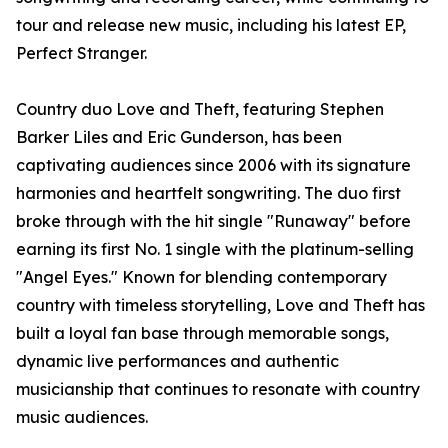
tour and release new music, including his latest EP,
Perfect Stranger.
Country duo Love and Theft, featuring Stephen
Barker Liles and Eric Gunderson, has been
captivating audiences since 2006 with its signature
harmonies and heartfelt songwriting. The duo first
broke through with the hit single "Runaway" before
earning its first No. 1 single with the platinum-selling
"Angel Eyes." Known for blending contemporary
country with timeless storytelling, Love and Theft has
built a loyal fan base through memorable songs,
dynamic live performances and authentic
musicianship that continues to resonate with country
music audiences.