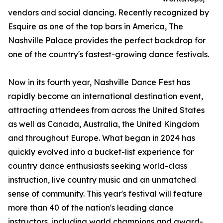
vendors and social dancing. Recently recognized by
Esquire as one of the top bars in America, The
Nashville Palace provides the perfect backdrop for
one of the country's fastest-growing dance festivals.
Now in its fourth year, Nashville Dance Fest has
rapidly become an international destination event,
attracting attendees from across the United States
as well as Canada, Australia, the United Kingdom
and throughout Europe. What began in 2024 has
quickly evolved into a bucket-list experience for
country dance enthusiasts seeking world-class
instruction, live country music and an unmatched
sense of community. This year's festival will feature
more than 40 of the nation's leading dance
instructors, including world champions and award-