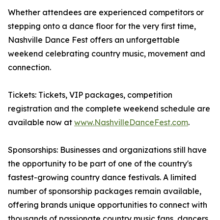
Whether attendees are experienced competitors or
stepping onto a dance floor for the very first time,
Nashville Dance Fest offers an unforgettable
weekend celebrating country music, movement and
connection.
Tickets: Tickets, VIP packages, competition
registration and the complete weekend schedule are
available now at
www.NashvilleDanceFest.com
.
Sponsorships: Businesses and organizations still have
the opportunity to be part of one of the country's
fastest-growing country dance festivals. A limited
number of sponsorship packages remain available,
offering brands unique opportunities to connect with
thousands of passionate country music fans, dancers