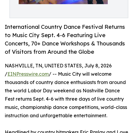
International Country Dance Festival Returns
to Music City Sept. 4-6 Featuring Live
Concerts, 70+ Dance Workshops & Thousands
of Visitors from Around the Globe
NASHVILLE, TN, UNITED STATES, July 8, 2026
/
EINPresswire.com
/ -- Music City will welcome
thousands of country dance enthusiasts from around
the world Labor Day weekend as Nashville Dance
Fest returns Sept. 4-6 with three days of live country
music, championship dance competitions, world-class
instruction and unforgettable entertainment.
Headlined by country hitmakers Eric Paslay and Love