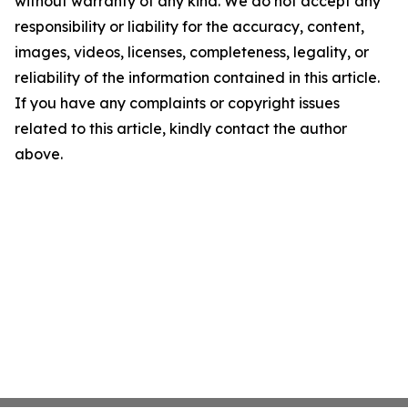
without warranty of any kind. We do not accept any
responsibility or liability for the accuracy, content,
images, videos, licenses, completeness, legality, or
reliability of the information contained in this article.
If you have any complaints or copyright issues
related to this article, kindly contact the author
above.