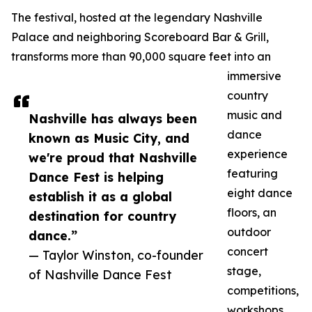
The festival, hosted at the legendary Nashville
Palace and neighboring Scoreboard Bar & Grill,
transforms more than 90,000 square feet into an
immersive
country
music and
Nashville has always been
dance
known as Music City, and
experience
we're proud that Nashville
featuring
Dance Fest is helping
eight dance
establish it as a global
floors, an
destination for country
outdoor
dance.”
concert
— Taylor Winston, co-founder
stage,
of Nashville Dance Fest
competitions,
workshops,