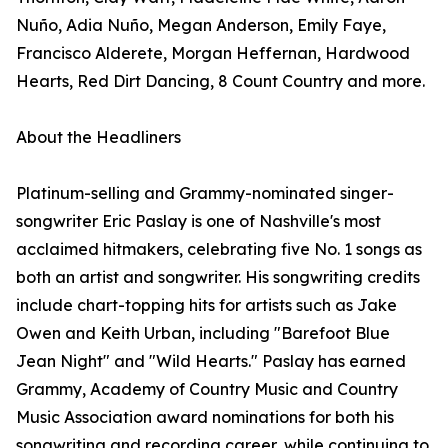
Nuño, Adia Nuño, Megan Anderson, Emily Faye,
Francisco Alderete, Morgan Heffernan, Hardwood
Hearts, Red Dirt Dancing, 8 Count Country and more.
About the Headliners
Platinum-selling and Grammy-nominated singer-
songwriter Eric Paslay is one of Nashville's most
acclaimed hitmakers, celebrating five No. 1 songs as
both an artist and songwriter. His songwriting credits
include chart-topping hits for artists such as Jake
Owen and Keith Urban, including "Barefoot Blue
Jean Night" and "Wild Hearts." Paslay has earned
Grammy, Academy of Country Music and Country
Music Association award nominations for both his
songwriting and recording career, while continuing to