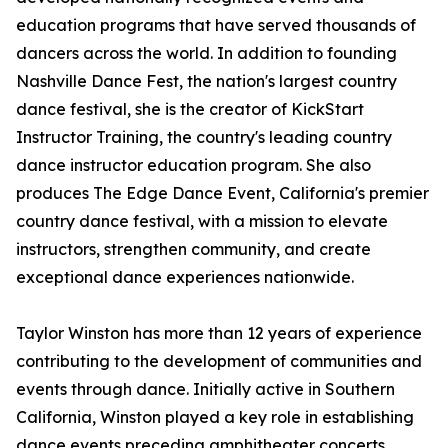
education programs that have served thousands of
dancers across the world. In addition to founding
Nashville Dance Fest, the nation's largest country
dance festival, she is the creator of KickStart
Instructor Training, the country's leading country
dance instructor education program. She also
produces The Edge Dance Event, California's premier
country dance festival, with a mission to elevate
instructors, strengthen community, and create
exceptional dance experiences nationwide.
Taylor Winston has more than 12 years of experience
contributing to the development of communities and
events through dance. Initially active in Southern
California, Winston played a key role in establishing
dance events preceding amphitheater concerts.