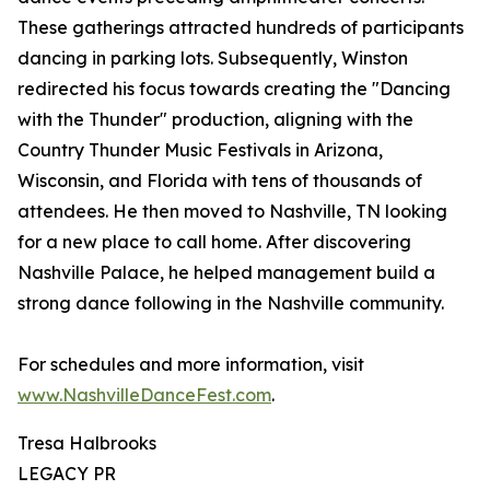
These gatherings attracted hundreds of participants
dancing in parking lots. Subsequently, Winston
redirected his focus towards creating the "Dancing
with the Thunder" production, aligning with the
Country Thunder Music Festivals in Arizona,
Wisconsin, and Florida with tens of thousands of
attendees. He then moved to Nashville, TN looking
for a new place to call home. After discovering
Nashville Palace, he helped management build a
strong dance following in the Nashville community.
For schedules and more information, visit
www.NashvilleDanceFest.com
.
Tresa Halbrooks
LEGACY PR