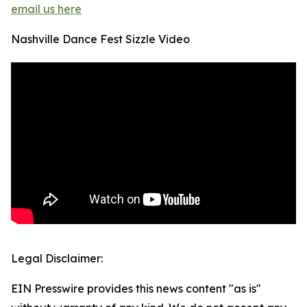
email us here
Nashville Dance Fest Sizzle Video
Legal Disclaimer:
EIN Presswire provides this news content "as is"