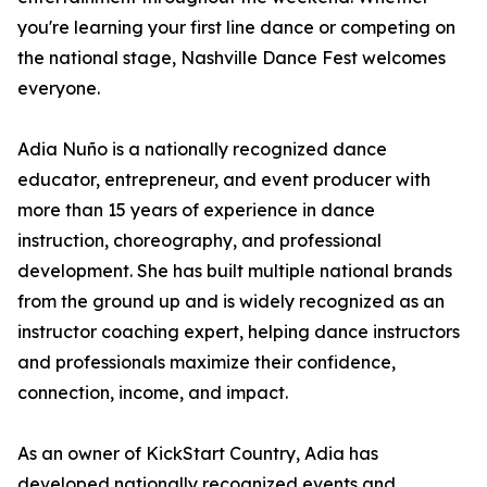
you're learning your first line dance or competing on
the national stage, Nashville Dance Fest welcomes
everyone.
Adia Nuño is a nationally recognized dance
educator, entrepreneur, and event producer with
more than 15 years of experience in dance
instruction, choreography, and professional
development. She has built multiple national brands
from the ground up and is widely recognized as an
instructor coaching expert, helping dance instructors
and professionals maximize their confidence,
connection, income, and impact.
As an owner of KickStart Country, Adia has
developed nationally recognized events and