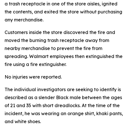
a trash receptacle in one of the store aisles, ignited
the contents, and exited the store without purchasing
any merchandise.
Customers inside the store discovered the fire and
moved the burning trash receptacle away from
nearby merchandise to prevent the fire from
spreading. Walmart employees then extinguished the
fire using a fire extinguisher.
No injuries were reported.
The individual investigators are seeking to identify is
described as a slender Black male between the ages
of 21 and 35 with short dreadlocks. At the time of the
incident, he was wearing an orange shirt, khaki pants,
and white shoes.