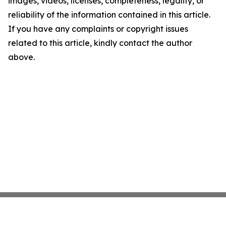
images, videos, licenses, completeness, legality, or
reliability of the information contained in this article.
If you have any complaints or copyright issues
related to this article, kindly contact the author
above.