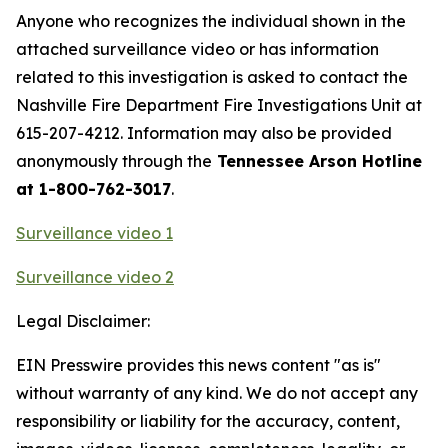
Anyone who recognizes the individual shown in the
attached surveillance video or has information
related to this investigation is asked to contact the
Nashville Fire Department Fire Investigations Unit at
615-207-4212. Information may also be provided
anonymously through the
Tennessee Arson Hotline
at 1-800-762-3017
.
Surveillance video 1
Surveillance video 2
Legal Disclaimer:
EIN Presswire provides this news content "as is"
without warranty of any kind. We do not accept any
responsibility or liability for the accuracy, content,