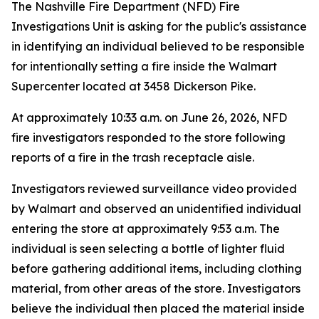
The Nashville Fire Department (NFD) Fire
Investigations Unit is asking for the public's assistance
in identifying an individual believed to be responsible
for intentionally setting a fire inside the Walmart
Supercenter located at 3458 Dickerson Pike.
At approximately 10:33 a.m. on June 26, 2026, NFD
fire investigators responded to the store following
reports of a fire in the trash receptacle aisle.
Investigators reviewed surveillance video provided
by Walmart and observed an unidentified individual
entering the store at approximately 9:53 a.m. The
individual is seen selecting a bottle of lighter fluid
before gathering additional items, including clothing
material, from other areas of the store. Investigators
believe the individual then placed the material inside