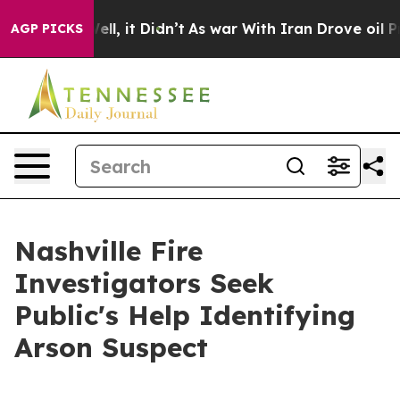
 40%. Well, it Didn’t
As war With Iran Drove oil Pri
AGP PICKS
Nashville Fire
Investigators Seek
Public's Help Identifying
Arson Suspect