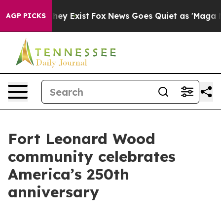
o Proof They Exist
Fox News Goes Quiet as 'Maga Media
AGP PICKS
Fort Leonard Wood
community celebrates
America’s 250th
anniversary