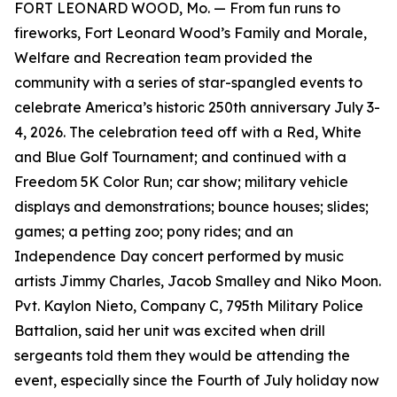
FORT LEONARD WOOD, Mo. — From fun runs to
fireworks, Fort Leonard Wood’s Family and Morale,
Welfare and Recreation team provided the
community with a series of star-spangled events to
celebrate America’s historic 250th anniversary July 3-
4, 2026. The celebration teed off with a Red, White
and Blue Golf Tournament; and continued with a
Freedom 5K Color Run; car show; military vehicle
displays and demonstrations; bounce houses; slides;
games; a petting zoo; pony rides; and an
Independence Day concert performed by music
artists Jimmy Charles, Jacob Smalley and Niko Moon.
Pvt. Kaylon Nieto, Company C, 795th Military Police
Battalion, said her unit was excited when drill
sergeants told them they would be attending the
event, especially since the Fourth of July holiday now