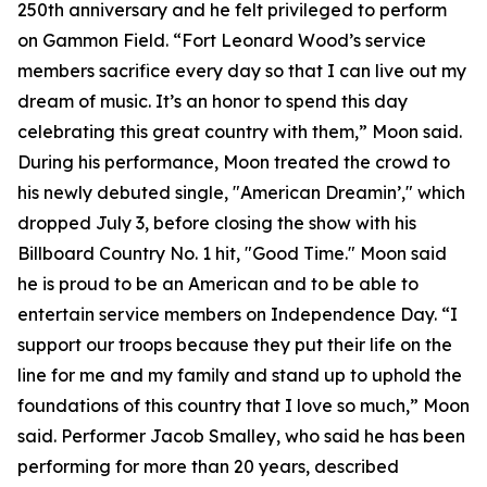
250th anniversary and he felt privileged to perform
on Gammon Field. “Fort Leonard Wood’s service
members sacrifice every day so that I can live out my
dream of music. It’s an honor to spend this day
celebrating this great country with them,” Moon said.
During his performance, Moon treated the crowd to
his newly debuted single, "American Dreamin’," which
dropped July 3, before closing the show with his
Billboard Country No. 1 hit, "Good Time." Moon said
he is proud to be an American and to be able to
entertain service members on Independence Day. “I
support our troops because they put their life on the
line for me and my family and stand up to uphold the
foundations of this country that I love so much,” Moon
said. Performer Jacob Smalley, who said he has been
performing for more than 20 years, described