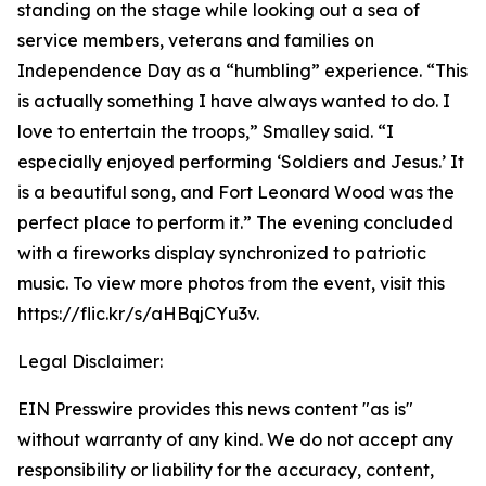
standing on the stage while looking out a sea of
service members, veterans and families on
Independence Day as a “humbling” experience. “This
is actually something I have always wanted to do. I
love to entertain the troops,” Smalley said. “I
especially enjoyed performing ‘Soldiers and Jesus.’ It
is a beautiful song, and Fort Leonard Wood was the
perfect place to perform it.” The evening concluded
with a fireworks display synchronized to patriotic
music. To view more photos from the event, visit this
https://flic.kr/s/aHBqjCYu3v.
Legal Disclaimer:
EIN Presswire provides this news content "as is"
without warranty of any kind. We do not accept any
responsibility or liability for the accuracy, content,