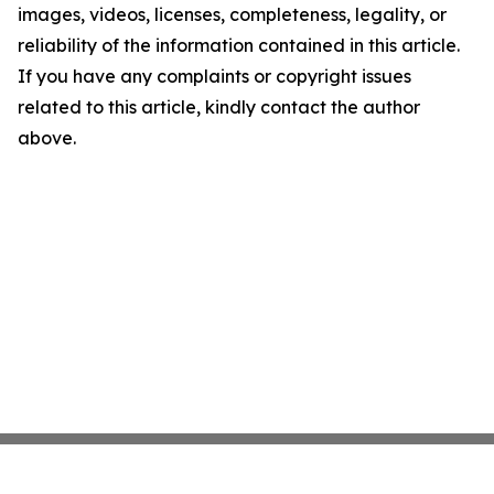
images, videos, licenses, completeness, legality, or
reliability of the information contained in this article.
If you have any complaints or copyright issues
related to this article, kindly contact the author
above.