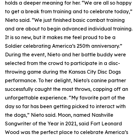
holds a deeper meaning for her. “We are all so happy
to get a break from training and to celebrate today,”
Nieto said. “We just finished basic combat training
and are about to begin advanced individual training.
It is so new, but it makes me feel proud to be a
Soldier celebrating America’s 250th anniversary.”
During the event, Nieto and her battle buddy were
selected from the crowd to participate in a disc-
throwing game during the Kansas City Disc Dogs
performance. To her delight, Nieto's canine partner
successfully caught the most throws, capping off an
unforgettable experience. “My favorite part of the
day so far has been getting picked to interact with
the dogs,” Nieto said. Moon, named Nashville
Songwriter of the Year in 2021, said Fort Leonard
Wood was the perfect place to celebrate America’s