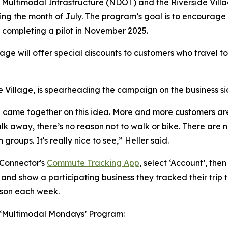
Multimodal Infrastructure (NDOT) and the Riverside Village
ng the month of July. The program’s goal is to encourage 
r completing a pilot in November 2025.
lage will offer special discounts to customers who travel to
 Village, is spearheading the campaign on the business si
lage came together on this idea. More and more customers a
k away, there’s no reason not to walk or bike. There are no 
groups. It's really nice to see,” Heller said.
 Connector's
Commute Tracking App
, select ‘Account’, the
 and show a participating business they tracked their trip t
rson each week.
he ‘Multimodal Mondays’ Program: