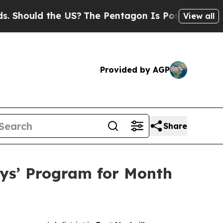
ould the US?
The Pentagon Is Posting Cryptic Bib
View all
Provided by AGP
Share
ys’ Program for Month