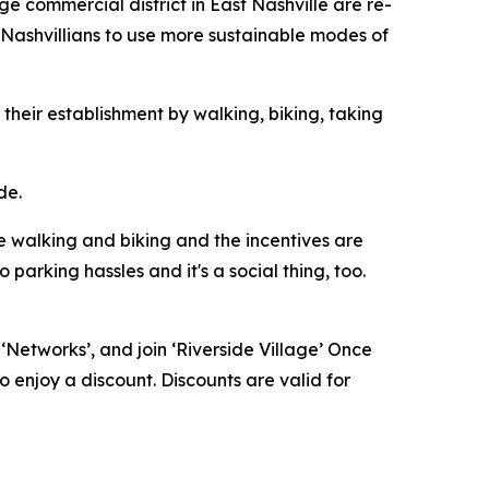
 commercial district in East Nashville are re-
Nashvillians to use more sustainable modes of
 their establishment by walking, biking, taking
de.
re walking and biking and the incentives are
parking hassles and it's a social thing, too.
n ‘Networks’, and join ‘Riverside Village’ Once
o enjoy a discount. Discounts are valid for