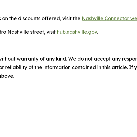
on the discounts offered, visit the
Nashville Connector 
o Nashville street, visit
hub.nashville.gov
.
without warranty of any kind. We do not accept any responsib
r reliability of the information contained in this article. I
 above.