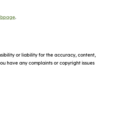
webpage
.
ility or liability for the accuracy, content,
f you have any complaints or copyright issues