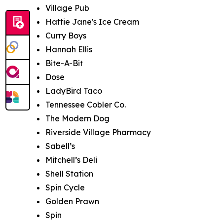
Village Pub
Hattie Jane's Ice Cream
Curry Boys
Hannah Ellis
Bite-A-Bit
Dose
LadyBird Taco
Tennessee Cobler Co.
The Modern Dog
Riverside Village Pharmacy
Sabell’s
Mitchell’s Deli
Shell Station
Spin Cycle
Golden Prawn
Spin