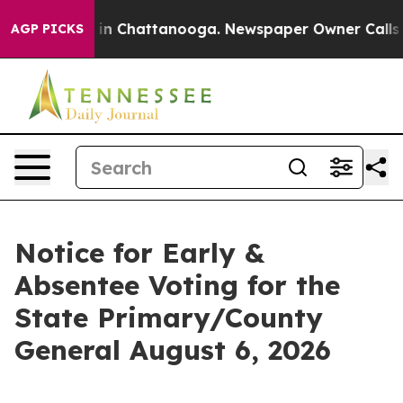
pse
Chaos in Chattanooga. Newspaper Owner Calls the 
AGP PICKS
Notice for Early &
Absentee Voting for the
State Primary/County
General August 6, 2026