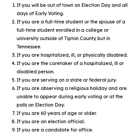
If you will be out of town on Election Day and all
days of Early Voting.
If you are a full-time student or the spouse of a
full-time student enrolled in a college or
university outside of Tipton County but in
Tennessee.
If you are hospitalized, ill, or physically disabled.
If you are the caretaker of a hospitalized, ill or
disabled person.
If you are serving on a state or federal jury.
If you are observing a religious holiday and are
unable to appear during early voting or at the
polls on Election Day.
If you are 60 years of age or older.
If you are an election official.
If you are a candidate for office.