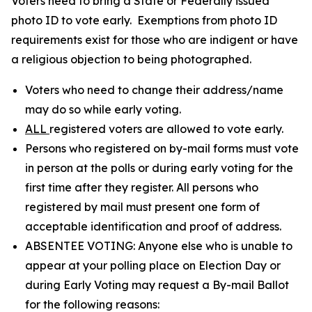
Voters need to bring a State or Federally issued
photo ID to vote early. Exemptions from photo ID
requirements exist for those who are indigent or have
a religious objection to being photographed.
Voters who need to change their address/name
may do so while early voting.
ALL
registered voters are allowed to vote early.
Persons who registered on by-mail forms must vote
in person at the polls or during early voting for the
first time after they register. All persons who
registered by mail must present one form of
acceptable identification and proof of address.
ABSENTEE VOTING: Anyone else who is unable to
appear at your polling place on Election Day or
during Early Voting may request a By-mail Ballot
for the following reasons: