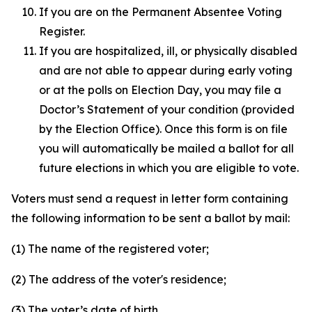
If you are on the Permanent Absentee Voting
Register.
If you are hospitalized, ill, or physically disabled
and are not able to appear during early voting
or at the polls on Election Day, you may file a
Doctor’s Statement of your condition (provided
by the Election Office). Once this form is on file
you will automatically be mailed a ballot for all
future elections in which you are eligible to vote.
Voters must send a request in letter form containing
the following information to be sent a ballot by mail:
(1) The name of the registered voter;
(2) The address of the voter's residence;
(3) The voter’s date of birth