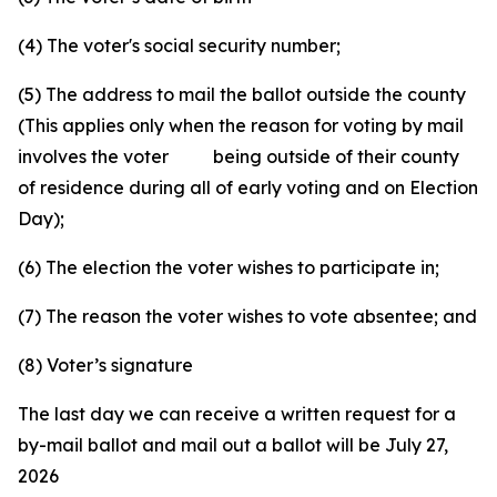
(4) The voter's social security number;
(5) The address to mail the ballot outside the county
(This applies only when the reason for voting by mail
involves the voter being outside of their county
of residence during all of early voting and on Election
Day);
(6) The election the voter wishes to participate in;
(7) The reason the voter wishes to vote absentee; and
(8) Voter’s signature
The last day we can receive a written request for a
by-mail ballot and mail out a ballot will be July 27,
2026