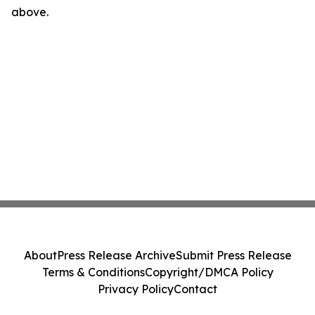
above.
About
Press Release Archive
Submit Press Release
Terms & Conditions
Copyright/DMCA Policy
Privacy Policy
Contact