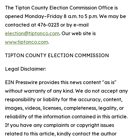
The Tipton County Election Commission Office is
opened Monday–Friday 8 a.m. to 5 p.m. We may be
contacted at 476-0223 or by e-mail
election@tiptonco.com
. Our web site is
www.tiptonco.com
.
TIPTON COUNTY ELECTION COMMISSION
Legal Disclaimer:
EIN Presswire provides this news content "as is"
without warranty of any kind. We do not accept any
responsibility or liability for the accuracy, content,
images, videos, licenses, completeness, legality, or
reliability of the information contained in this article.
If you have any complaints or copyright issues
related to this article, kindly contact the author