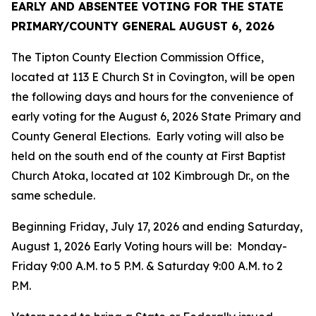
EARLY AND ABSENTEE VOTING FOR THE
STATE
PRIMARY/COUNTY GENERAL
AUGUST 6, 2026
The Tipton County Election Commission Office,
located at 113 E Church St in Covington, will be open
the following days and hours for the convenience of
early voting for the August 6, 2026 State Primary and
County General Elections. Early voting will also be
held on the south end of the county at First Baptist
Church Atoka, located at 102 Kimbrough Dr., on the
same schedule.
Beginning Friday, July 17, 2026 and ending Saturday,
August 1, 2026 Early Voting hours will be: Monday-
Friday 9:00 A.M. to 5 P.M. & Saturday 9:00 A.M. to 2
P.M.