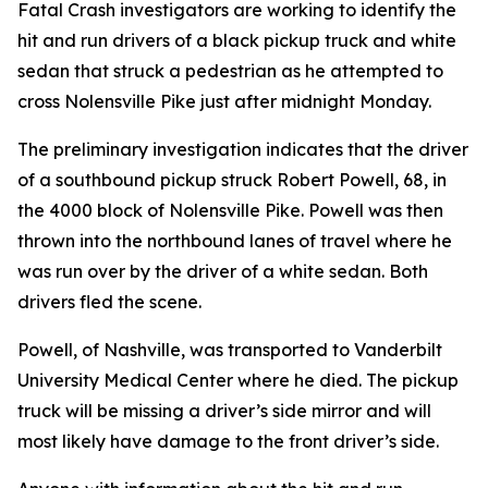
Fatal Crash investigators are working to identify the
hit and run drivers of a black pickup truck and white
sedan that struck a pedestrian as he attempted to
cross Nolensville Pike just after midnight Monday.
The preliminary investigation indicates that the driver
of a southbound pickup struck Robert Powell, 68, in
the 4000 block of Nolensville Pike. Powell was then
thrown into the northbound lanes of travel where he
was run over by the driver of a white sedan. Both
drivers fled the scene.
Powell, of Nashville, was transported to Vanderbilt
University Medical Center where he died. The pickup
truck will be missing a driver’s side mirror and will
most likely have damage to the front driver’s side.