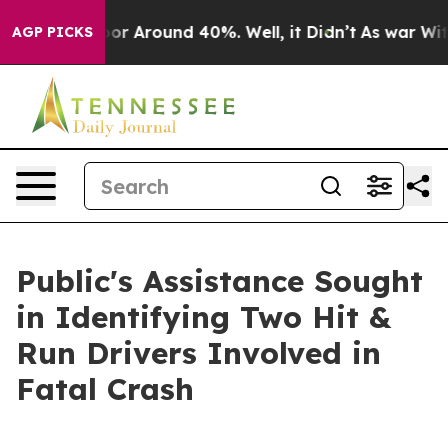
ave a Floor Around 40%. Well, it Didn’t
As war With 
AGP PICKS
Public's Assistance Sought
in Identifying Two Hit &
Run Drivers Involved in
Fatal Crash