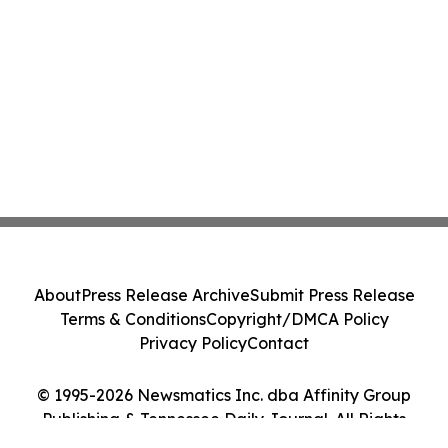
About
Press Release Archive
Submit Press Release
Terms & Conditions
Copyright/DMCA Policy
Privacy Policy
Contact
© 1995-2026 Newsmatics Inc. dba Affinity Group
Publishing & Tennessee Daily Journal. All Rights
Reserved.