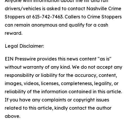
Anyone with information about the hit and run
drivers/vehicles is asked to contact Nashville Crime
Stoppers at 615-742-7463. Callers to Crime Stoppers
can remain anonymous and qualify for a cash
reward.
Legal Disclaimer:
EIN Presswire provides this news content "as is"
without warranty of any kind. We do not accept any
responsibility or liability for the accuracy, content,
images, videos, licenses, completeness, legality, or
reliability of the information contained in this article.
If you have any complaints or copyright issues
related to this article, kindly contact the author
above.