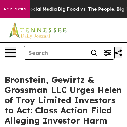
ages on Social Media
Big Food vs. The People. Big Food
AGP PICKS
Bronstein, Gewirtz &
Grossman LLC Urges Helen
of Troy Limited Investors
to Act: Class Action Filed
Alleging Investor Harm