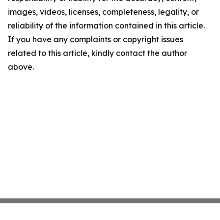
images, videos, licenses, completeness, legality, or
reliability of the information contained in this article.
If you have any complaints or copyright issues
related to this article, kindly contact the author
above.