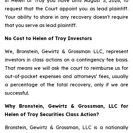
in Helen of Troy you have until August 3, 2026, to
request that the Court appoint you as lead plaintiff.
Your ability to share in any recovery doesn't require
that you serve as lead plaintiff.
No Cost to Helen of Troy Investors
We, Bronstein, Gewirtz & Grossman LLC, represent
investors in class actions on a contingency fee basis.
That means we will ask the court to reimburse us for
out-of-pocket expenses and attorneys’ fees, usually
a percentage of the total recovery, only if we are
successful.
Why Bronstein, Gewirtz & Grossman, LLC for
Helen of Troy Securities Class Action?
Bronstein, Gewirtz & Grossman, LLC is a nationally