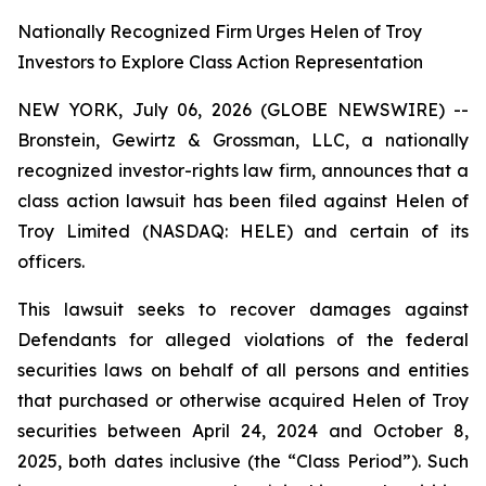
Nationally Recognized Firm Urges Helen of Troy
Investors to Explore Class Action Representation
NEW YORK, July 06, 2026 (GLOBE NEWSWIRE) --
Bronstein, Gewirtz & Grossman, LLC, a nationally
recognized investor-rights law firm, announces that a
class action lawsuit has been filed against Helen of
Troy Limited (NASDAQ: HELE) and certain of its
officers.
This lawsuit seeks to recover damages against
Defendants for alleged violations of the federal
securities laws on behalf of all persons and entities
that purchased or otherwise acquired Helen of Troy
securities between April 24, 2024 and October 8,
2025, both dates inclusive (the “Class Period”). Such