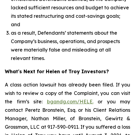
lacked sufficient resources and budget to achieve
its stated restructuring and cost-savings goals;
and
as a result, Defendants’ statements about the
Company’s business, operations, and prospects
were materially false and misleading at all
relevant times.
What's Next for Helen of Troy Investors?
A class action lawsuit has already been filed. If you
wish to review a copy of the Complaint, you can visit
the firm’s site:
bgandg.com/HELE.
or you may
contact Peretz Bronstein, Esq. or his Client Relations
Manager, Nathan Miller, of Bronstein, Gewirtz &
Grossman, LLC at 917-590-0911. If you suffered a loss