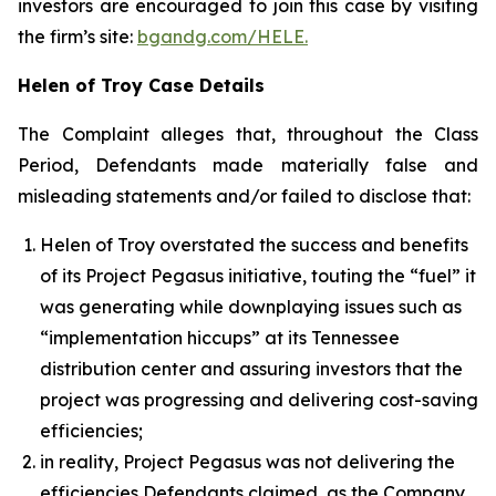
investors are encouraged to join this case by visiting
the firm’s site:
bgandg.com/HELE.
Helen of Troy Case Details
The Complaint alleges that, throughout the Class
Period, Defendants made materially false and
misleading statements and/or failed to disclose that:
Helen of Troy overstated the success and benefits
of its Project Pegasus initiative, touting the “fuel” it
was generating while downplaying issues such as
“implementation hiccups” at its Tennessee
distribution center and assuring investors that the
project was progressing and delivering cost-saving
efficiencies;
in reality, Project Pegasus was not delivering the
efficiencies Defendants claimed, as the Company