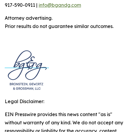
917-590-0911 |
info@bgandg.com
Attorney advertising.
Prior results do not guarantee similar outcomes.
Legal Disclaimer:
EIN Presswire provides this news content "as is"
without warranty of any kind. We do not accept any
responsibility or liability for the accuracy, content,