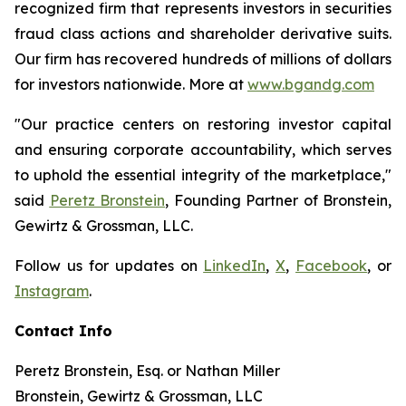
recognized firm that represents investors in securities
fraud class actions and shareholder derivative suits.
Our firm has recovered hundreds of millions of dollars
for investors nationwide. More at
www.bgandg.com
"Our practice centers on restoring investor capital
and ensuring corporate accountability, which serves
to uphold the essential integrity of the marketplace,"
said
Peretz Bronstein
, Founding Partner of Bronstein,
Gewirtz & Grossman, LLC.
Follow us for updates on
LinkedIn
,
X
,
Facebook
, or
Instagram
.
Contact Info
Peretz Bronstein, Esq. or Nathan Miller
Bronstein, Gewirtz & Grossman, LLC