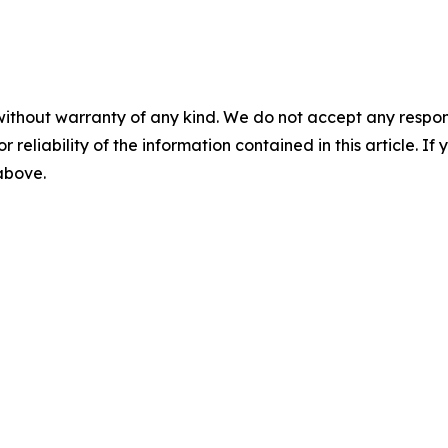
without warranty of any kind. We do not accept any responsib
r reliability of the information contained in this article. I
 above.