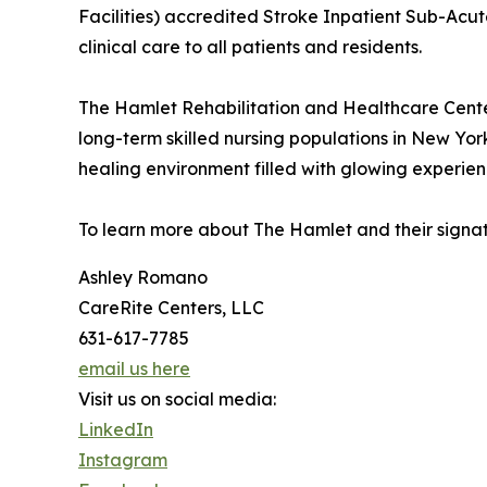
Facilities) accredited Stroke Inpatient Sub-Acut
clinical care to all patients and residents.
The Hamlet Rehabilitation and Healthcare Cente
long-term skilled nursing populations in New York
healing environment filled with glowing experienc
To learn more about The Hamlet and their signa
Ashley Romano
CareRite Centers, LLC
631-617-7785
email us here
Visit us on social media:
LinkedIn
Instagram