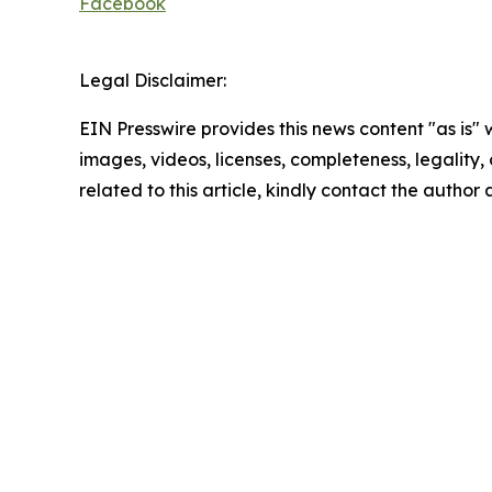
Facebook
Legal Disclaimer:
EIN Presswire provides this news content "as is" 
images, videos, licenses, completeness, legality, o
related to this article, kindly contact the author