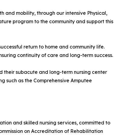
h and mobility, through our intensive Physical,
ature program to the community and support this
successful return to home and community life.
ensuring continuity of care and long-term success.
d their subacute and long-term nursing center
mming such as the Comprehensive Amputee
tion and skilled nursing services, committed to
ommission on Accreditation of Rehabilitation