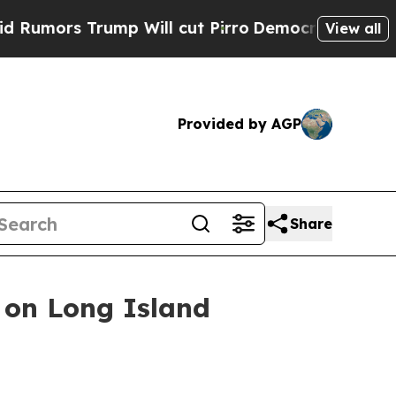
 Trump Will cut Pirro
Democratic Socialists of 
View all
Provided by AGP
Share
 on Long Island