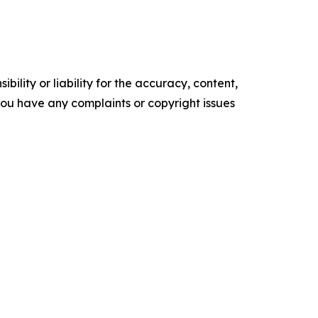
ility or liability for the accuracy, content,
f you have any complaints or copyright issues