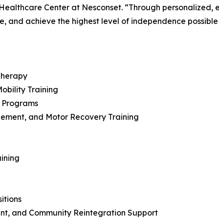
d Healthcare Center at Nesconset. “Through personalized
e, and achieve the highest level of independence possible as
Therapy
bility Training
n Programs
ement, and Motor Recovery Training
aining
itions
nt, and Community Reintegration Support