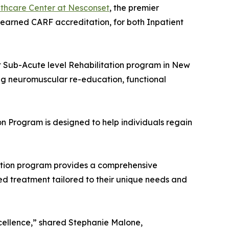
thcare Center at Nesconset
, the premier
 earned CARF accreditation, for both Inpatient
nt Sub-Acute level Rehabilitation program in New
ng neuromuscular re-education, functional
on Program is designed to help individuals regain
tation program provides a comprehensive
zed treatment tailored to their unique needs and
excellence,” shared Stephanie Malone,