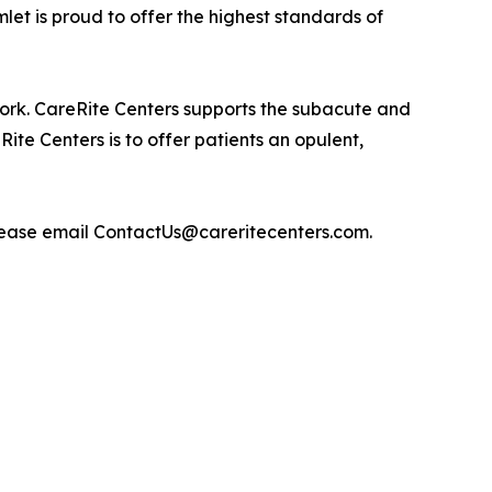
et is proud to offer the highest standards of
rk. CareRite Centers supports the subacute and
ite Centers is to offer patients an opulent,
please email ContactUs@careritecenters.com.