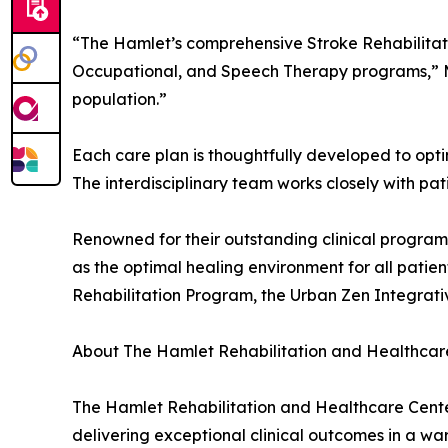
“The Hamlet’s comprehensive Stroke Rehabilitatio
Occupational, and Speech Therapy programs,” Ma
population.”
Each care plan is thoughtfully developed to opt
The interdisciplinary team works closely with pat
Renowned for their outstanding clinical program
as the optimal healing environment for all pati
Rehabilitation Program, the Urban Zen Integrati
About The Hamlet Rehabilitation and Healthcar
The Hamlet Rehabilitation and Healthcare Center 
delivering exceptional clinical outcomes in a wa