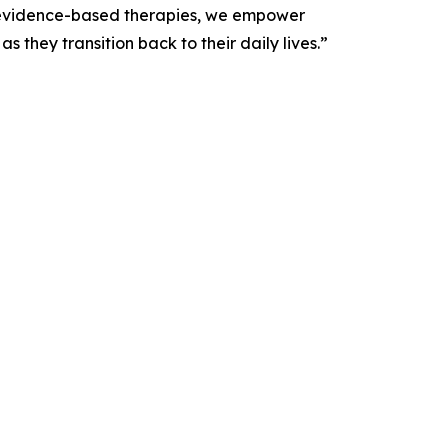
, evidence-based therapies, we empower
 they transition back to their daily lives.”