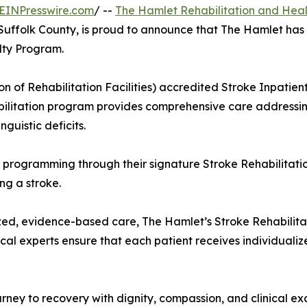
EINPresswire.com
/ --
The Hamlet Rehabilitation and Heal
n Suffolk County, is proud to announce that The Hamlet has
lty Program.
n of Rehabilitation Facilities) accredited Stroke Inpatie
bilitation program provides comprehensive care addressi
nguistic deficits.
al programming through their signature Stroke Rehabilitati
ng a stroke.
ized, evidence-based care, The Hamlet’s Stroke Rehabili
cal experts ensure that each patient receives individuali
ourney to recovery with dignity, compassion, and clinical 