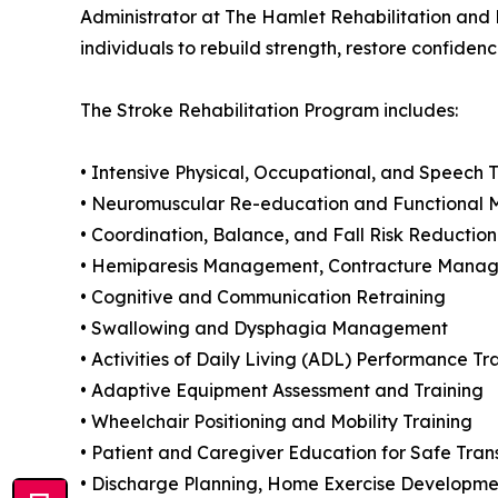
Administrator at The Hamlet Rehabilitation an
individuals to rebuild strength, restore confidenc
The Stroke Rehabilitation Program includes:
• Intensive Physical, Occupational, and Speech 
• Neuromuscular Re-education and Functional Mo
• Coordination, Balance, and Fall Risk Reductio
• Hemiparesis Management, Contracture Manag
• Cognitive and Communication Retraining
• Swallowing and Dysphagia Management
• Activities of Daily Living (ADL) Performance Tr
• Adaptive Equipment Assessment and Training
• Wheelchair Positioning and Mobility Training
• Patient and Caregiver Education for Safe Trans
• Discharge Planning, Home Exercise Developme