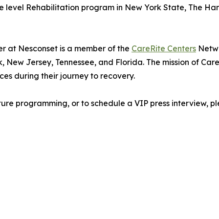
e level Rehabilitation program in New York State, The Haml
r at Nesconset is a member of the
CareRite Centers
Netwo
, New Jersey, Tennessee, and Florida. The mission of CareR
es during their journey to recovery.
ture programming, or to schedule a VIP press interview, 