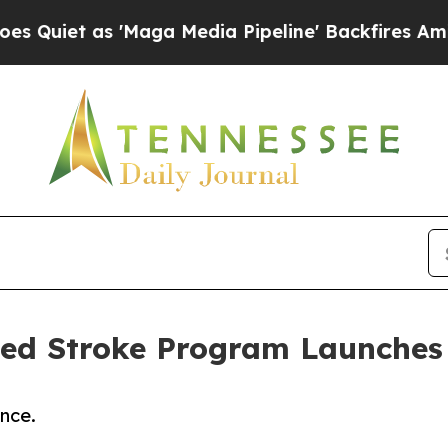
as 'Maga Media Pipeline' Backfires Amid Rumors
ted Stroke Program Launches
nce.