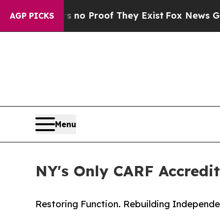
Offers no Proof They Exist
Fox News Goes Quiet 
AGP PICKS
Menu
NY's Only CARF Accredi
Restoring Function. Rebuilding Independe