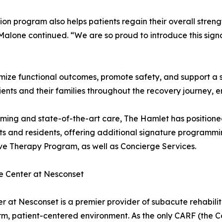
n program also helps patients regain their overall strengt
lone continued. “We are so proud to introduce this sign
imize functional outcomes, promote safety, and support a 
ients and their families throughout the recovery journey, 
ming and state-of-the-art care, The Hamlet has positione
ents and residents, offering additional signature progra
ve Therapy Program, as well as Concierge Services.
e Center at Nesconset
at Nesconset is a premier provider of subacute rehabilita
rm, patient-centered environment. As the only CARF (the C