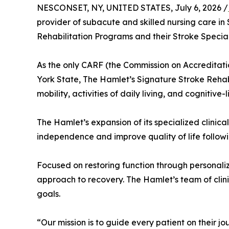
NESCONSET, NY, UNITED STATES, July 6, 2026 /
provider of subacute and skilled nursing care i
Rehabilitation Programs and their Stroke Specia
As the only CARF (the Commission on Accreditatio
York State, The Hamlet’s Signature Stroke Reha
mobility, activities of daily living, and cognitive-li
The Hamlet’s expansion of its specialized clinic
independence and improve quality of life followi
Focused on restoring function through personal
approach to recovery. The Hamlet’s team of clini
goals.
“Our mission is to guide every patient on their j