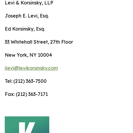
Levi & Korsinsky, LLP
Joseph E. Levi, Esq.
Ed Korsinsky, Esq.
33 Whitehall Street, 27th Floor
New York, NY 10004
jlevi@levikorsinsky.com
Tel: (212) 363-7500
Fax: (212) 363-7171