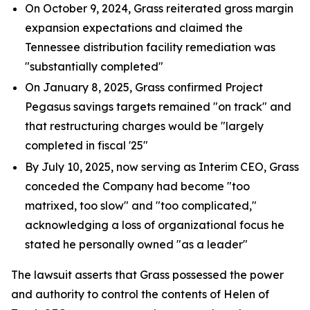
On October 9, 2024, Grass reiterated gross margin
expansion expectations and claimed the
Tennessee distribution facility remediation was
"substantially completed"
On January 8, 2025, Grass confirmed Project
Pegasus savings targets remained "on track" and
that restructuring charges would be "largely
completed in fiscal '25"
By July 10, 2025, now serving as Interim CEO, Grass
conceded the Company had become "too
matrixed, too slow" and "too complicated,"
acknowledging a loss of organizational focus he
stated he personally owned "as a leader"
The lawsuit asserts that Grass possessed the power
and authority to control the contents of Helen of