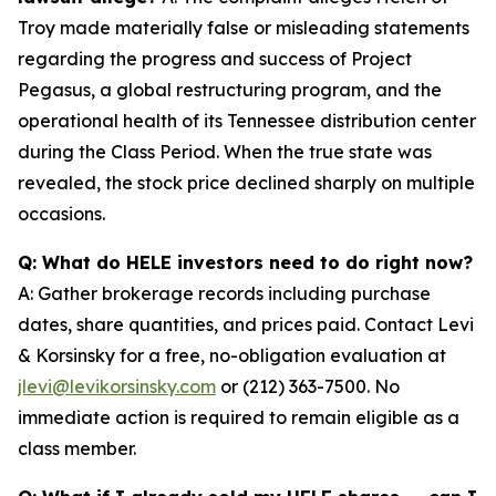
Troy made materially false or misleading statements
regarding the progress and success of Project
Pegasus, a global restructuring program, and the
operational health of its Tennessee distribution center
during the Class Period. When the true state was
revealed, the stock price declined sharply on multiple
occasions.
Q: What do HELE investors need to do right now?
A: Gather brokerage records including purchase
dates, share quantities, and prices paid. Contact Levi
& Korsinsky for a free, no-obligation evaluation at
jlevi@levikorsinsky.com
or (212) 363-7500. No
immediate action is required to remain eligible as a
class member.