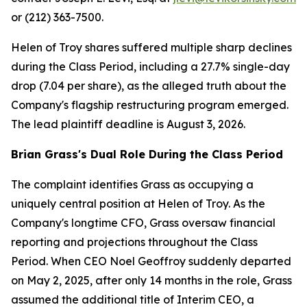
or (212) 363-7500.
Helen of Troy shares suffered multiple sharp declines
during the Class Period, including a 27.7% single-day
drop (7.04 per share), as the alleged truth about the
Company's flagship restructuring program emerged.
The lead plaintiff deadline is August 3, 2026.
Brian Grass's Dual Role During the Class Period
The complaint identifies Grass as occupying a
uniquely central position at Helen of Troy. As the
Company's longtime CFO, Grass oversaw financial
reporting and projections throughout the Class
Period. When CEO Noel Geoffroy suddenly departed
on May 2, 2025, after only 14 months in the role, Grass
assumed the additional title of Interim CEO, a