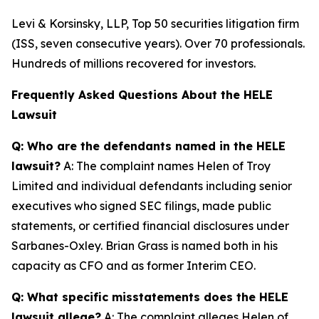
Levi & Korsinsky, LLP, Top 50 securities litigation firm
(ISS, seven consecutive years). Over 70 professionals.
Hundreds of millions recovered for investors.
Frequently Asked Questions About the HELE
Lawsuit
Q: Who are the defendants named in the HELE
lawsuit?
A: The complaint names Helen of Troy
Limited and individual defendants including senior
executives who signed SEC filings, made public
statements, or certified financial disclosures under
Sarbanes-Oxley. Brian Grass is named both in his
capacity as CFO and as former Interim CEO.
Q: What specific misstatements does the HELE
lawsuit allege?
A: The complaint alleges Helen of