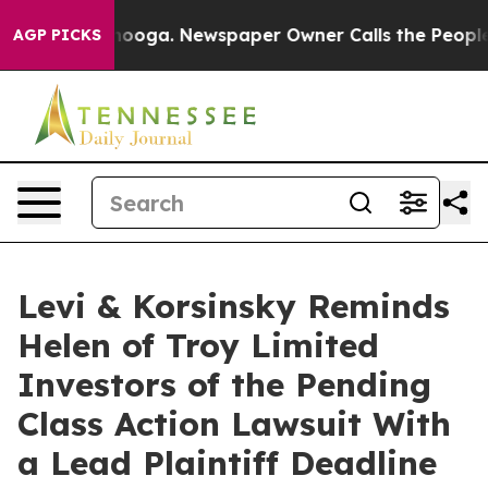
Chattanooga. Newspaper Owner Calls the People Abrup
AGP PICKS
Levi & Korsinsky Reminds
Helen of Troy Limited
Investors of the Pending
Class Action Lawsuit With
a Lead Plaintiff Deadline