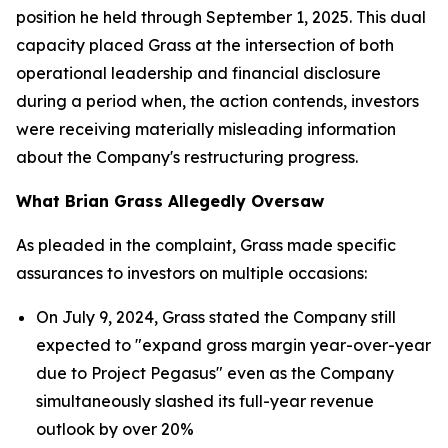
position he held through September 1, 2025. This dual
capacity placed Grass at the intersection of both
operational leadership and financial disclosure
during a period when, the action contends, investors
were receiving materially misleading information
about the Company's restructuring progress.
What Brian Grass Allegedly Oversaw
As pleaded in the complaint, Grass made specific
assurances to investors on multiple occasions:
On July 9, 2024, Grass stated the Company still
expected to "expand gross margin year-over-year
due to Project Pegasus" even as the Company
simultaneously slashed its full-year revenue
outlook by over 20%