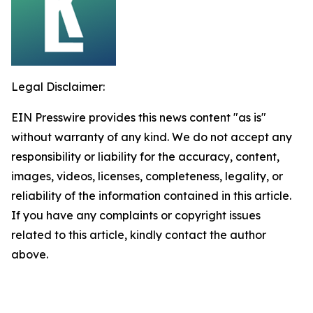
Legal Disclaimer:
EIN Presswire provides this news content "as is"
without warranty of any kind. We do not accept any
responsibility or liability for the accuracy, content,
images, videos, licenses, completeness, legality, or
reliability of the information contained in this article.
If you have any complaints or copyright issues
related to this article, kindly contact the author
above.