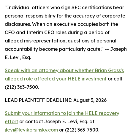
"Individual officers who sign SEC certifications bear
personal responsibility for the accuracy of corporate
disclosures. When an executive occupies both the
CFO and Interim CEO roles during a period of
alleged misrepresentation, questions of personal
accountability become particularly acute."
-- Joseph
E. Levi, Esq.
Speak with an attorney about whether Brian Grass's
alleged role affected your HELE investment
or call
(212) 363-7500.
LEAD PLAINTIFF DEADLINE: August 3, 2026
Submit your information to join the HELE recovery
effort
or contact Joseph E. Levi, Esq. at
jlevi@levikorsinsky.com
or (212) 363-7500.