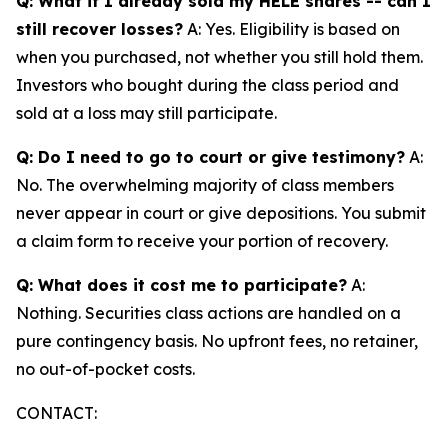
Q: What if I already sold my HELE shares -- can I
still recover losses?
A: Yes. Eligibility is based on
when you purchased, not whether you still hold them.
Investors who bought during the class period and
sold at a loss may still participate.
Q: Do I need to go to court or give testimony?
A:
No. The overwhelming majority of class members
never appear in court or give depositions. You submit
a claim form to receive your portion of recovery.
Q: What does it cost me to participate?
A:
Nothing. Securities class actions are handled on a
pure contingency basis. No upfront fees, no retainer,
no out-of-pocket costs.
CONTACT: