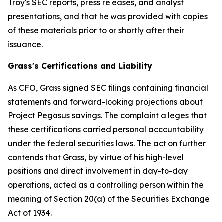
Troy's SEC reports, press releases, and analyst
presentations, and that he was provided with copies
of these materials prior to or shortly after their
issuance.
Grass's Certifications and Liability
As CFO, Grass signed SEC filings containing financial
statements and forward-looking projections about
Project Pegasus savings. The complaint alleges that
these certifications carried personal accountability
under the federal securities laws. The action further
contends that Grass, by virtue of his high-level
positions and direct involvement in day-to-day
operations, acted as a controlling person within the
meaning of Section 20(a) of the Securities Exchange
Act of 1934.