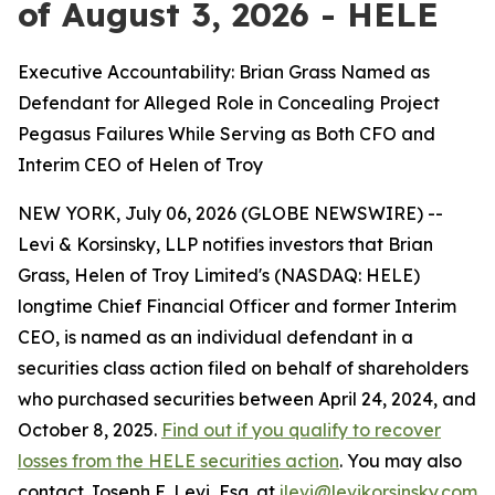
of August 3, 2026 - HELE
Executive Accountability: Brian Grass Named as
Defendant for Alleged Role in Concealing Project
Pegasus Failures While Serving as Both CFO and
Interim CEO of Helen of Troy
NEW YORK, July 06, 2026 (GLOBE NEWSWIRE) --
Levi & Korsinsky, LLP notifies investors that Brian
Grass, Helen of Troy Limited's (NASDAQ: HELE)
longtime Chief Financial Officer and former Interim
CEO, is named as an individual defendant in a
securities class action filed on behalf of shareholders
who purchased securities between April 24, 2024, and
October 8, 2025.
Find out if you qualify to recover
losses from the HELE securities action
. You may also
contact Joseph E. Levi, Esq. at
jlevi@levikorsinsky.com