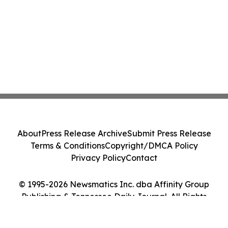
About
Press Release Archive
Submit Press Release
Terms & Conditions
Copyright/DMCA Policy
Privacy Policy
Contact
© 1995-2026 Newsmatics Inc. dba Affinity Group
Publishing & Tennessee Daily Journal. All Rights
Reserved.