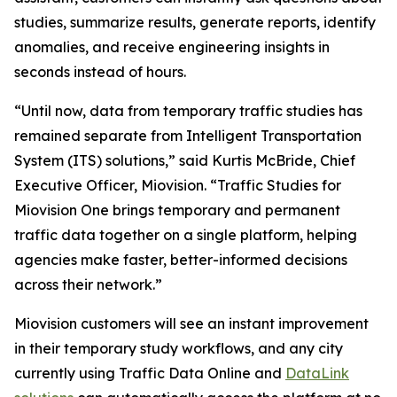
studies, summarize results, generate reports, identify
anomalies, and receive engineering insights in
seconds instead of hours.
“Until now, data from temporary traffic studies has
remained separate from Intelligent Transportation
System (ITS) solutions,” said Kurtis McBride, Chief
Executive Officer, Miovision. “Traffic Studies for
Miovision One brings temporary and permanent
traffic data together on a single platform, helping
agencies make faster, better-informed decisions
across their network.”
Miovision customers will see an instant improvement
in their temporary study workflows, and any city
currently using Traffic Data Online and
DataLink