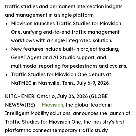
traffic studies and permanent intersection insights
and management in a single platform
Miovision launches Traffic Studies for Miovision
One, unifying end-to-end traffic management
workflows with a single integrated solution.
New features include built-in project tracking,
GenAI Agent and AI Studio support, and
multimodal reporting for pedestrians and cyclists.
Traffic Studies for Miovision One debuts at
NaTMEC in Nashville, Tenn., July 6-9, 2026.
KITCHENER, Ontario, July 06, 2026 (GLOBE
NEWSWIRE) --
Miovision
, the global leader in
Intelligent Mobility solutions, announces the launch of
Traffic Studies for Miovision One, the industry's first
platform to connect temporary traffic study