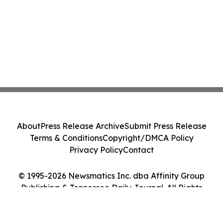
About
Press Release Archive
Submit Press Release
Terms & Conditions
Copyright/DMCA Policy
Privacy Policy
Contact
© 1995-2026 Newsmatics Inc. dba Affinity Group
Publishing & Tennessee Daily Journal. All Rights
Reserved.
Cookie Settings / Your Privacy Choices