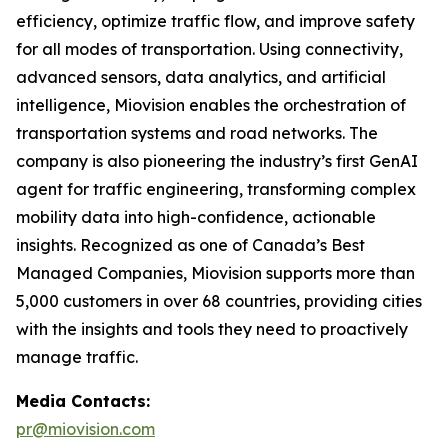
efficiency, optimize traffic flow, and improve safety
for all modes of transportation. Using connectivity,
advanced sensors, data analytics, and artificial
intelligence, Miovision enables the orchestration of
transportation systems and road networks. The
company is also pioneering the industry’s first GenAI
agent for traffic engineering, transforming complex
mobility data into high-confidence, actionable
insights. Recognized as one of Canada’s Best
Managed Companies, Miovision supports more than
5,000 customers in over 68 countries, providing cities
with the insights and tools they need to proactively
manage traffic.
Media Contacts:
pr@miovision.com