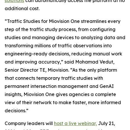
solutions
can automatically access the platform at no
additional cost.
“Traffic Studies for Miovision One streamlines every
step of the traffic study process, from configuring
studies and managing devices to analyzing data and
transforming millions of traffic observations into
engineering-ready decisions, reducing manual work
and improving accuracy,” said Mohamad Vedut,
Senior Director TE, Miovision. “As the only platform
that connects temporary traffic studies with
permanent intersection management and GenAI
insights, Miovision One gives agencies a complete
view of their network to make faster, more informed
decisions.”
Company leaders will
host a live webinar,
July 21,