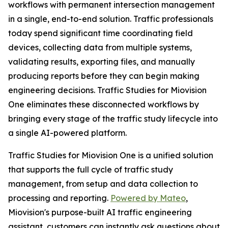
workflows with permanent intersection management
in a single, end-to-end solution. Traffic professionals
today spend significant time coordinating field
devices, collecting data from multiple systems,
validating results, exporting files, and manually
producing reports before they can begin making
engineering decisions. Traffic Studies for Miovision
One eliminates these disconnected workflows by
bringing every stage of the traffic study lifecycle into
a single AI-powered platform.
Traffic Studies for Miovision One is a unified solution
that supports the full cycle of traffic study
management, from setup and data collection to
processing and reporting.
Powered by Mateo
,
Miovision's purpose-built AI traffic engineering
assistant, customers can instantly ask questions about