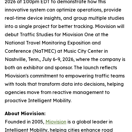
2026 at 1:00pm EDT to demonstrate how this
innovative system can optimize operations, provide
real-time device insights, and group multiple studies
into a single project for better tracking. Miovision will
debut Traffic Studies for Miovision One at the
National Travel Monitoring Exposition and
Conference (NaTMEC) at Music City Center in
Nashville, Tenn., July 6-9, 2026, where the company is
both an exhibitor and sponsor. The launch reflects
Miovision's commitment to empowering traffic teams
with tools that transform data into decisions, helping
agencies move from reactive management to
proactive Intelligent Mobility.
About Miovision:
Founded in 2005,
Miovision
is a global leader in
Intelligent Mobility, helping cities enhance road