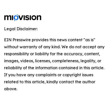
Legal Disclaimer:
EIN Presswire provides this news content "as is"
without warranty of any kind. We do not accept any
responsibility or liability for the accuracy, content,
images, videos, licenses, completeness, legality, or
reliability of the information contained in this article.
If you have any complaints or copyright issues
related to this article, kindly contact the author
above.