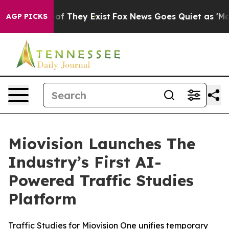
s no Proof They Exist
Fox News Goes Quiet as 'Maga Me
AGP PICKS
Miovision Launches The
Industry’s First AI-
Powered Traffic Studies
Platform
Traffic Studies for Miovision One unifies temporary