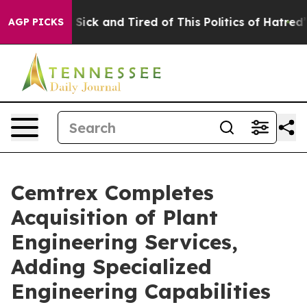
le Are Sick and Tired of This Politics of Hatred”
The S
AGP PICKS
Cemtrex Completes
Acquisition of Plant
Engineering Services,
Adding Specialized
Engineering Capabilities