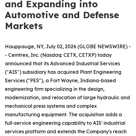
and Expanding into
Automotive and Defense
Markets
Hauppauge, NY, July 02, 2026 (GLOBE NEWSWIRE) -
- Cemtrex, Inc. (Nasdaq: CETX, CETXP) today
announced that its Advanced Industrial Services
("AIS") subsidiary has acquired Plant Engineering
Services ("PES"), a Fort Wayne, Indiana-based
engineering firm specializing in the design,
modernization, and relocation of large hydraulic and
mechanical press systems and complex
manufacturing equipment. The acquisition adds a
full-service engineering capability to AIS' industrial
services platform and extends the Company's reach