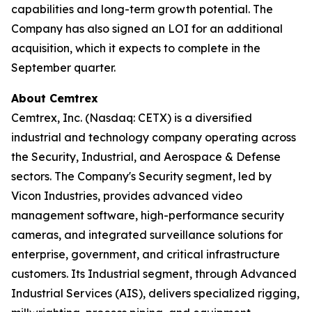
capabilities and long-term growth potential. The
Company has also signed an LOI for an additional
acquisition, which it expects to complete in the
September quarter.
About Cemtrex
Cemtrex, Inc. (Nasdaq: CETX) is a diversified
industrial and technology company operating across
the Security, Industrial, and Aerospace & Defense
sectors. The Company's Security segment, led by
Vicon Industries, provides advanced video
management software, high-performance security
cameras, and integrated surveillance solutions for
enterprise, government, and critical infrastructure
customers. Its Industrial segment, through Advanced
Industrial Services (AIS), delivers specialized rigging,