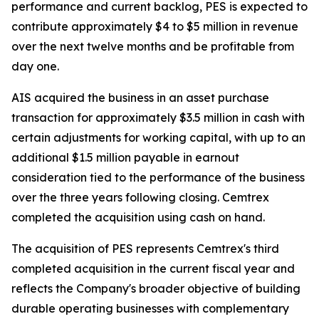
performance and current backlog, PES is expected to
contribute approximately $4 to $5 million in revenue
over the next twelve months and be profitable from
day one.
AIS acquired the business in an asset purchase
transaction for approximately $3.5 million in cash with
certain adjustments for working capital, with up to an
additional $1.5 million payable in earnout
consideration tied to the performance of the business
over the three years following closing. Cemtrex
completed the acquisition using cash on hand.
The acquisition of PES represents Cemtrex's third
completed acquisition in the current fiscal year and
reflects the Company's broader objective of building
durable operating businesses with complementary