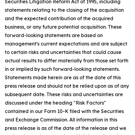
Securities Litigation Reform Act of 1995, including
statements relating to the closing of the acquisition
and the expected contribution of the acquired
business, or any future potential acquisition. These
forward-looking statements are based on
management's current expectations and are subject
to certain risks and uncertainties that could cause
actual results to differ materially from those set forth
in or implied by such forward-looking statements.
Statements made herein are as of the date of this
press release and should not be relied upon as of any
subsequent date. These risks and uncertainties are
discussed under the heading "Risk Factors"
contained in our Form 10-K filed with the Securities
and Exchange Commission. All information in this
press release is as of the date of the release and we