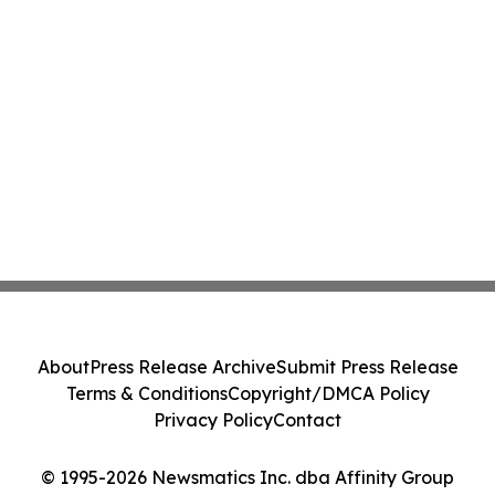
About
Press Release Archive
Submit Press Release
Terms & Conditions
Copyright/DMCA Policy
Privacy Policy
Contact
© 1995-2026 Newsmatics Inc. dba Affinity Group