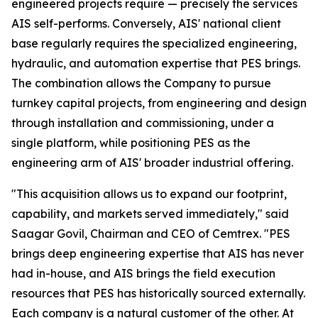
engineered projects require — precisely the services
AIS self-performs. Conversely, AIS' national client
base regularly requires the specialized engineering,
hydraulic, and automation expertise that PES brings.
The combination allows the Company to pursue
turnkey capital projects, from engineering and design
through installation and commissioning, under a
single platform, while positioning PES as the
engineering arm of AIS' broader industrial offering.
"This acquisition allows us to expand our footprint,
capability, and markets served immediately," said
Saagar Govil, Chairman and CEO of Cemtrex. "PES
brings deep engineering expertise that AIS has never
had in-house, and AIS brings the field execution
resources that PES has historically sourced externally.
Each company is a natural customer of the other. At