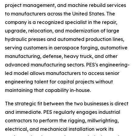
project management, and machine rebuild services
to manufacturers across the United States. The
company is a recognized specialist in the repair,
upgrade, relocation, and modernization of large
hydraulic presses and automated production lines,
serving customers in aerospace forging, automotive
manufacturing, defense, heavy truck, and other
advanced manufacturing sectors. PES's engineering-
led model allows manufacturers to access senior
engineering talent for capital projects without
maintaining that capability in-house.
The strategic fit between the two businesses is direct
and immediate. PES regularly engages industrial
contractors to perform the rigging, millwrighting,
electrical, and mechanical installation work its