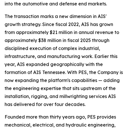
into the automotive and defense end markets.
The transaction marks a new dimension in AIS'
growth strategy. Since fiscal 2022, AIS has grown
from approximately $21 million in annual revenue to
approximately $38 million in fiscal 2025 through
disciplined execution of complex industrial,
infrastructure, and manufacturing work. Earlier this
year, AIS expanded geographically with the
formation of AIS Tennessee. With PES, the Company is
now expanding the platform's capabilities — adding
the engineering expertise that sits upstream of the
installation, rigging, and millwrighting services AIS
has delivered for over four decades.
Founded more than thirty years ago, PES provides
mechanical, electrical, and hydraulic engineering,