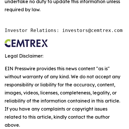
undertake no duty to update this information unless
required by law.
Investor Relations: investors@cemtrex.com
Legal Disclaimer:
EIN Presswire provides this news content "as is"
without warranty of any kind. We do not accept any
responsibility or liability for the accuracy, content,
images, videos, licenses, completeness, legality, or
reliability of the information contained in this article.
If you have any complaints or copyright issues
related to this article, kindly contact the author
above.