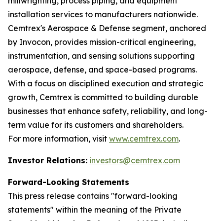
millwrighting, process piping, and equipment
installation services to manufacturers nationwide.
Cemtrex's Aerospace & Defense segment, anchored
by Invocon, provides mission-critical engineering,
instrumentation, and sensing solutions supporting
aerospace, defense, and space-based programs.
With a focus on disciplined execution and strategic
growth, Cemtrex is committed to building durable
businesses that enhance safety, reliability, and long-
term value for its customers and shareholders.
For more information, visit
www.cemtrex.com
.
Investor Relations:
investors@cemtrex.com
Forward-Looking Statements
This press release contains "forward-looking
statements" within the meaning of the Private