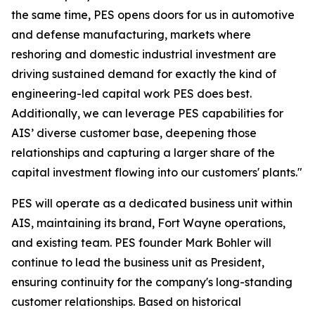
the same time, PES opens doors for us in automotive
and defense manufacturing, markets where
reshoring and domestic industrial investment are
driving sustained demand for exactly the kind of
engineering-led capital work PES does best.
Additionally, we can leverage PES capabilities for
AIS’ diverse customer base, deepening those
relationships and capturing a larger share of the
capital investment flowing into our customers' plants."
PES will operate as a dedicated business unit within
AIS, maintaining its brand, Fort Wayne operations,
and existing team. PES founder Mark Bohler will
continue to lead the business unit as President,
ensuring continuity for the company's long-standing
customer relationships. Based on historical