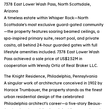
7378 East Lower Wash Pass, North Scottsdale,
Arizona
A timeless estate within Whisper Rock—North
Scottsdale's most exclusive guard-gated community
—the property features soaring beamed ceilings, a
spa-inspired primary suite, resort pool, and private
casita, all behind 24-hour guarded gates with full
lifestyle amenities included. 7378 East Lower Wash
Pass achieved a sale price of US$2.52M in
cooperation with Wendy Ortiz of Real Broker LLC.
The Knight Residence, Philadelphia, Pennsylvania
A singular work of architecture conceived in 1902 by
Horace Trumbauer, the property stands as the finest
urban residential design of the celebrated
Philadelphia architect's career—a five-story Beaux-