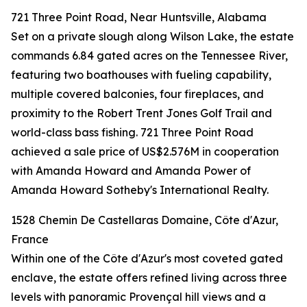
721 Three Point Road, Near Huntsville, Alabama
Set on a private slough along Wilson Lake, the estate
commands 6.84 gated acres on the Tennessee River,
featuring two boathouses with fueling capability,
multiple covered balconies, four fireplaces, and
proximity to the Robert Trent Jones Golf Trail and
world-class bass fishing. 721 Three Point Road
achieved a sale price of US$2.576M in cooperation
with Amanda Howard and Amanda Power of
Amanda Howard Sotheby's International Realty.
1528 Chemin De Castellaras Domaine, Côte d'Azur,
France
Within one of the Côte d'Azur's most coveted gated
enclave, the estate offers refined living across three
levels with panoramic Provençal hill views and a