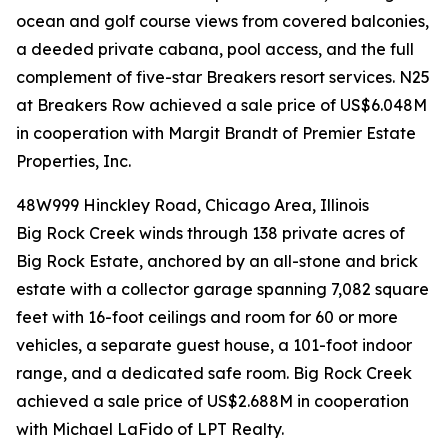
ocean and golf course views from covered balconies,
a deeded private cabana, pool access, and the full
complement of five-star Breakers resort services. N25
at Breakers Row achieved a sale price of US$6.048M
in cooperation with Margit Brandt of Premier Estate
Properties, Inc.
48W999 Hinckley Road, Chicago Area, Illinois
Big Rock Creek winds through 138 private acres of
Big Rock Estate, anchored by an all-stone and brick
estate with a collector garage spanning 7,082 square
feet with 16-foot ceilings and room for 60 or more
vehicles, a separate guest house, a 101-foot indoor
range, and a dedicated safe room. Big Rock Creek
achieved a sale price of US$2.688M in cooperation
with Michael LaFido of LPT Realty.