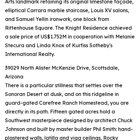
Arts landmark retaining its original limestone façade,
elliptical Carrara marble staircase, Louis XV salons,
and Samuel Yellin ironwork, one block from
Rittenhouse Square. The Knight Residence achieved
a sale price of US$1.752M in cooperation with Melanie
Stecura and Linda Knox of Kurfiss Sotheby's
International Realty.
39029 North Alister McKenzie Drive, Scottsdale,
Arizona
There is a particular stillness that settles over the
Sonoran Desert at dusk, and on this ridgeline in
guard-gated Carefree Ranch Homestead, you are
directly in its path. Fifteen gated acres hold a
Southwest masterpiece designed by architect Chuck
Johnson and built by master builder Phil Smith: hand-
plastered walls, latilla and viga ceilings, Rocky