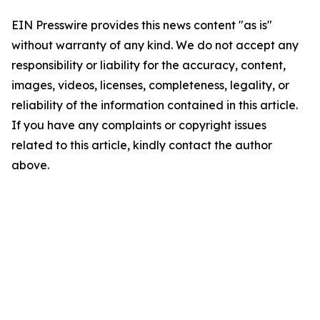
EIN Presswire provides this news content "as is"
without warranty of any kind. We do not accept any
responsibility or liability for the accuracy, content,
images, videos, licenses, completeness, legality, or
reliability of the information contained in this article.
If you have any complaints or copyright issues
related to this article, kindly contact the author
above.