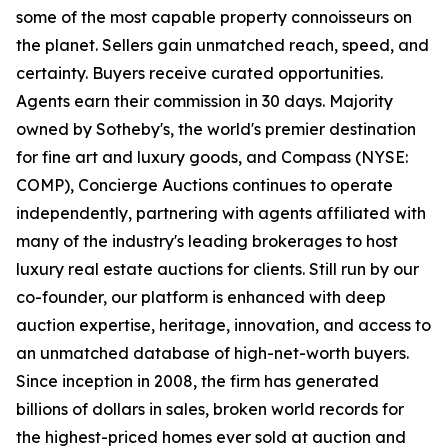
some of the most capable property connoisseurs on
the planet. Sellers gain unmatched reach, speed, and
certainty. Buyers receive curated opportunities.
Agents earn their commission in 30 days. Majority
owned by Sotheby's, the world's premier destination
for fine art and luxury goods, and Compass (NYSE:
COMP), Concierge Auctions continues to operate
independently, partnering with agents affiliated with
many of the industry's leading brokerages to host
luxury real estate auctions for clients. Still run by our
co-founder, our platform is enhanced with deep
auction expertise, heritage, innovation, and access to
an unmatched database of high-net-worth buyers.
Since inception in 2008, the firm has generated
billions of dollars in sales, broken world records for
the highest-priced homes ever sold at auction and