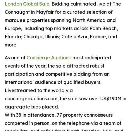
London Global Sale
. Bidding culminated live at The
Connaught in Mayfair for a curated selection of
marquee properties spanning North America and
Europe, including top markets across Palm Beach,
Florida; Chicago, Illinois; Côte d'Azur, France, and
more.
As one of
Concierge Auctions'
most anticipated
events of the year, the sale attracted robust
participation and competitive bidding from an
international audience of qualified buyers.
Livestreamed to the world via
conciergeauctions.com, the sale saw over US$190M in
aggregate bids placed.
With 38 in attendance, 77 property connoisseurs
competed in person, on the telephone via a team of