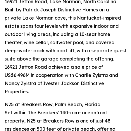
16921 Jetton Road, Lake Norman, North Carolina
Built by Patrick Joseph Distinctive Homes on a
private Lake Norman cove, this Nantucket-inspired
estate spans four levels with expansive indoor and
outdoor living areas, including a 10-seat home
theater, wine cellar, saltwater pool, and covered
deep-water dock with boat lift, with a separate guest
suite above the garage completing the offering.
16921 Jetton Road achieved a sale price of
US$6.496M in cooperation with Charlie Zylstra and
Nancy Zylstra of Ivester Jackson Distinctive
Properties.
N25 at Breakers Row, Palm Beach, Florida
Set within The Breakers' 140-acre oceanfront
property, N25 at Breakers Row is one of just 48
residences on 500 feet of private beach, offering