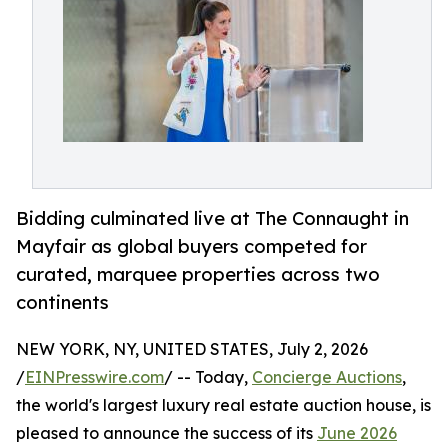
Bidding culminated live at The Connaught in
Mayfair as global buyers competed for
curated, marquee properties across two
continents
NEW YORK, NY, UNITED STATES, July 2, 2026
/
EINPresswire.com
/ -- Today,
Concierge Auctions
,
the world's largest luxury real estate auction house, is
pleased to announce the success of its
June 2026