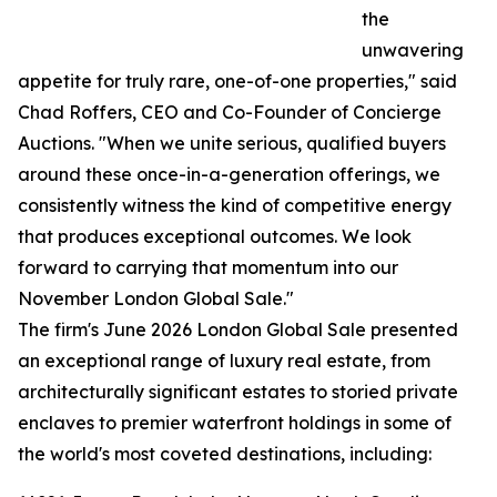
the
unwavering
appetite for truly rare, one-of-one properties," said
Chad Roffers, CEO and Co-Founder of Concierge
Auctions. "When we unite serious, qualified buyers
around these once-in-a-generation offerings, we
consistently witness the kind of competitive energy
that produces exceptional outcomes. We look
forward to carrying that momentum into our
November London Global Sale."
The firm's June 2026 London Global Sale presented
an exceptional range of luxury real estate, from
architecturally significant estates to storied private
enclaves to premier waterfront holdings in some of
the world's most coveted destinations, including: