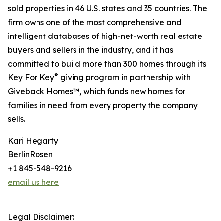
sold properties in 46 U.S. states and 35 countries. The
firm owns one of the most comprehensive and
intelligent databases of high-net-worth real estate
buyers and sellers in the industry, and it has
committed to build more than 300 homes through its
®
Key For Key
giving program in partnership with
Giveback Homes™, which funds new homes for
families in need from every property the company
sells.
Kari Hegarty
BerlinRosen
+1 845-548-9216
email us here
Legal Disclaimer: