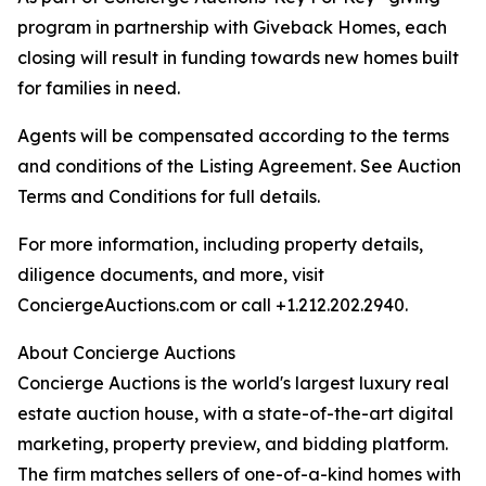
program in partnership with Giveback Homes, each
closing will result in funding towards new homes built
for families in need.
Agents will be compensated according to the terms
and conditions of the Listing Agreement. See Auction
Terms and Conditions for full details.
For more information, including property details,
diligence documents, and more, visit
ConciergeAuctions.com or call +1.212.202.2940.
About Concierge Auctions
Concierge Auctions is the world's largest luxury real
estate auction house, with a state-of-the-art digital
marketing, property preview, and bidding platform.
The firm matches sellers of one-of-a-kind homes with