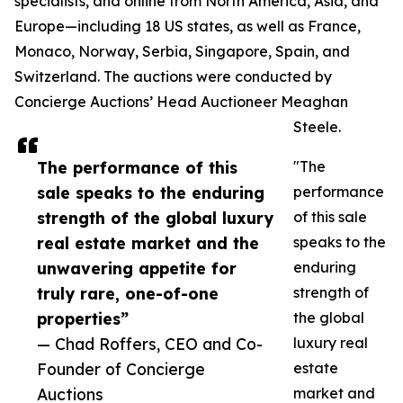
specialists, and online from North America, Asia, and
Europe—including 18 US states, as well as France,
Monaco, Norway, Serbia, Singapore, Spain, and
Switzerland. The auctions were conducted by
Concierge Auctions’ Head Auctioneer Meaghan
Steele.
The performance of this
"The
sale speaks to the enduring
performance
strength of the global luxury
of this sale
real estate market and the
speaks to the
unwavering appetite for
enduring
truly rare, one-of-one
strength of
properties”
the global
— Chad Roffers, CEO and Co-
luxury real
Founder of Concierge
estate
Auctions
market and