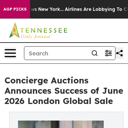
S News New York...
Airlines Are Lobbying To Change Air
AGP PICKS
Concierge Auctions
Announces Success of June
2026 London Global Sale