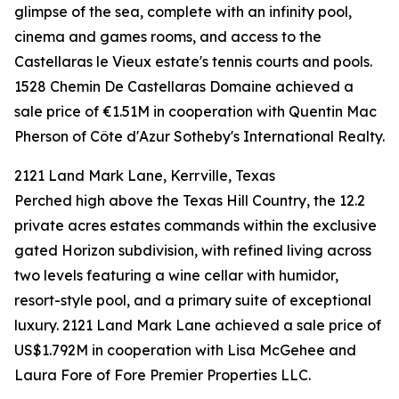
glimpse of the sea, complete with an infinity pool,
cinema and games rooms, and access to the
Castellaras le Vieux estate's tennis courts and pools.
1528 Chemin De Castellaras Domaine achieved a
sale price of €1.51M in cooperation with Quentin Mac
Pherson of Côte d'Azur Sotheby's International Realty.
2121 Land Mark Lane, Kerrville, Texas
Perched high above the Texas Hill Country, the 12.2
private acres estates commands within the exclusive
gated Horizon subdivision, with refined living across
two levels featuring a wine cellar with humidor,
resort-style pool, and a primary suite of exceptional
luxury. 2121 Land Mark Lane achieved a sale price of
US$1.792M in cooperation with Lisa McGehee and
Laura Fore of Fore Premier Properties LLC.