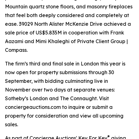
Mountain quartz stone floors, and masonry fireplaces
that feel both deeply considered and completely at
ease. 39029 North Alister McKenzie Drive achieved a
sale price of US$5.835M in cooperation with Frank
Aazami and Mimi Khaleghi of Private Client Group |
Compass.
The firm’s third and final sale in London this year is
now open for property submissions through 30
September, with bidding culminating live in
November over two days at separate venues:
Sotheby’s London and The Connaught. Visit
conciergeauctions.com to inquire or submit a
property for consideration and view all upcoming
sales.
®
As part of Concierge Auctions' Key For Key
giving