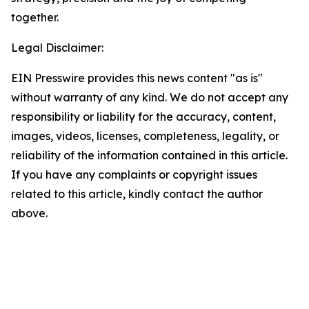
together.
Legal Disclaimer:
EIN Presswire provides this news content "as is"
without warranty of any kind. We do not accept any
responsibility or liability for the accuracy, content,
images, videos, licenses, completeness, legality, or
reliability of the information contained in this article.
If you have any complaints or copyright issues
related to this article, kindly contact the author
above.