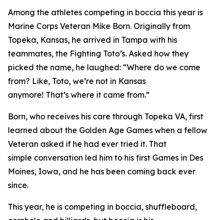
Among the athletes competing in boccia this year is
Marine Corps Veteran Mike Born. Originally from
Topeka, Kansas, he arrived in Tampa with his
teammates, the Fighting Toto’s. Asked how they
picked the name, he laughed: “Where do we come
from? Like, Toto, we’re not in Kansas
anymore! That’s where it came from.”
Born, who receives his care through Topeka VA, first
learned about the Golden Age Games when a fellow
Veteran asked if he had ever tried it. That
simple conversation led him to his first Games in Des
Moines, Iowa, and he has been coming back ever
since.
This year, he is competing in boccia, shuffleboard,