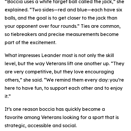
“Boccia uses a white target ball called the jack,” she
explained. “Two sides—red and blue—each have six
balls, and the goal is to get closer to the jack than
your opponent over four rounds.” Ties are common,
so tiebreakers and precise measurements become
part of the excitement.
What impresses Leander most is not only the skill
level, but the way Veterans lift one another up. “They
are very competitive, but they love encouraging
others,” she said. “We remind them every day: you’re
here to have fun, to support each other and to enjoy
it.”
It’s one reason boccia has quickly become a
favorite among Veterans looking for a sport that is
strategic, accessible and social.