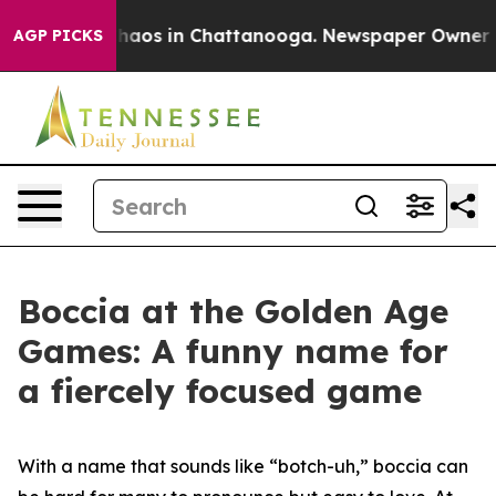
Collapse
Chaos in Chattanooga. Newspaper Owner Calls
AGP PICKS
Boccia at the Golden Age
Games: A funny name for
a fiercely focused game
With a name that sounds like “botch-uh,” boccia can