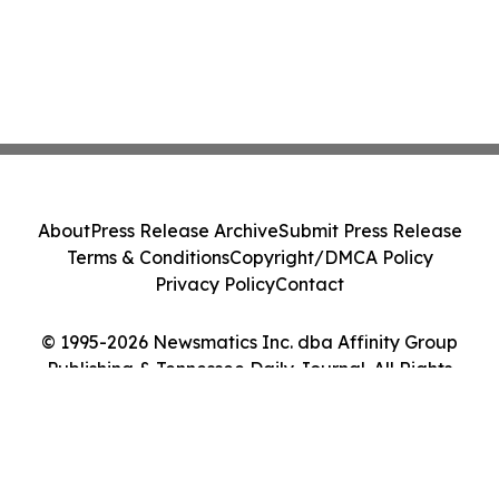
About
Press Release Archive
Submit Press Release
Terms & Conditions
Copyright/DMCA Policy
Privacy Policy
Contact
© 1995-2026 Newsmatics Inc. dba Affinity Group
Publishing & Tennessee Daily Journal. All Rights
Reserved.
Cookie Settings / Your Privacy Choices