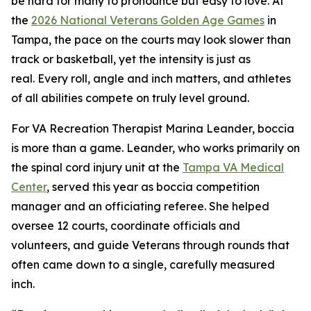
be hard for many to pronounce but easy to love. At
the
2026 National Veterans Golden Age Games
in
Tampa, the pace on the courts may look slower than
track or basketball, yet the intensity is just as
real. Every roll, angle and inch matters, and athletes
of all abilities compete on truly level ground.
For VA Recreation Therapist Marina Leander, boccia
is more than a game. Leander, who works primarily on
the spinal cord injury unit at the
Tampa VA Medical
Center
, served this year as boccia competition
manager and an officiating referee. She helped
oversee 12 courts, coordinate officials and
volunteers, and guide Veterans through rounds that
often came down to a single, carefully measured
inch.