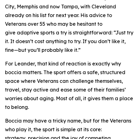
City, Memphis and now Tampa, with Cleveland
already on his list for next year. His advice to
Veterans over 55 who may be hesitant to
give adaptive sports a try is straightforward: “Just try
it. It doesn’t cost anything to try. If you don’t like it,
fine—but you’ll probably like it.”
For Leander, that kind of reaction is exactly why
boccia matters. The sport offers a safe, structured
space where Veterans can challenge themselves,
travel, stay active and ease some of their families’
worries about aging. Most of all, it gives them a place
to belong.
Boccia may have a tricky name, but for the Veterans
who play it, the sport is simple at its core:
strategy, precision and the joy of competing