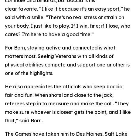
cornhole and billiards, but boccia is his
clear favorite. “I like it because it’s an easy sport,” he
said with a smile. “There’s no real stress or strain on
your body. I just like to play. If I win, fine; if I lose, who
cares? I’m here to have a good time.”
For Born, staying active and connected is what
matters most. Seeing Veterans with all kinds of
physical abilities compete and support one another is
one of the highlights.
He also appreciates the officials who keep boccia
fair and fun. When shots land close to the jack,
referees step in to measure and make the call. “They
make sure whoever is closest gets the point, and I like
that,” said Born.
The Games have taken him to Des Moines, Salt Lake