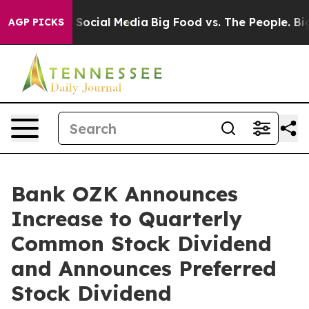
essages on Social Media
Big Food vs. The People. Big F
AGP PICKS
Bank OZK Announces
Increase to Quarterly
Common Stock Dividend
and Announces Preferred
Stock Dividend