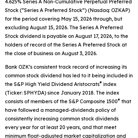
4.625% Series A Non-Cumulative Perpetual Preferred
Stock (“Series A Preferred Stock”) (Nasdaq: OZKAP)
for the period covering May 15, 2026 through, but
excluding August 15, 2026. The Series A Preferred
Stock dividend is payable on August 17, 2026, to the
holders of record of the Series A Preferred Stock at
the close of business on August 3, 2026.
Bank OZK’s consistent track record of increasing its
common stock dividend has led to it being included in
®
the S&P High Yield Dividend Aristocrats
index
(Ticker: SPHYDA) since January 2018. The index
®
consists of members of the S&P Composite 1500
that
have followed a managed-dividends policy of
consistently increasing common stock dividends
every year for at least 20 years, and that meet
minimum float-adjusted market capitalization and