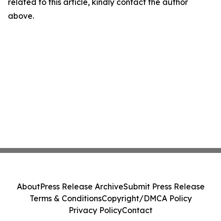
related to this article, kindly contact the author
above.
About
Press Release Archive
Submit Press Release
Terms & Conditions
Copyright/DMCA Policy
Privacy Policy
Contact