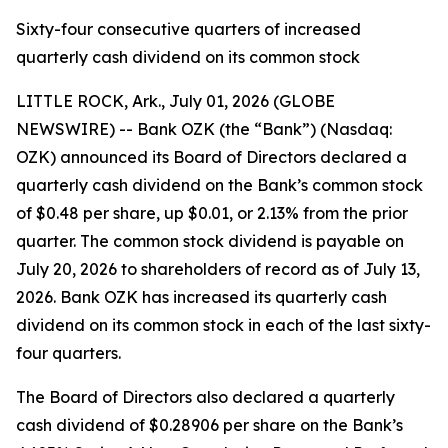
Sixty-four consecutive quarters of increased
quarterly cash dividend on its common stock
LITTLE ROCK, Ark., July 01, 2026 (GLOBE
NEWSWIRE) -- Bank OZK (the “Bank”) (Nasdaq:
OZK) announced its Board of Directors declared a
quarterly cash dividend on the Bank’s common stock
of $0.48 per share, up $0.01, or 2.13% from the prior
quarter. The common stock dividend is payable on
July 20, 2026 to shareholders of record as of July 13,
2026. Bank OZK has increased its quarterly cash
dividend on its common stock in each of the last sixty-
four quarters.
The Board of Directors also declared a quarterly
cash dividend of $0.28906 per share on the Bank’s