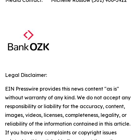
Media Contact:
Michelle Rossow (501) 906-3922
Legal Disclaimer:
EIN Presswire provides this news content "as is"
without warranty of any kind. We do not accept any
responsibility or liability for the accuracy, content,
images, videos, licenses, completeness, legality, or
reliability of the information contained in this article.
If you have any complaints or copyright issues