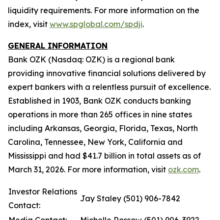
liquidity requirements. For more information on the
index, visit
www.spglobal.com/spdji
.
GENERAL INFORMATION
Bank OZK (Nasdaq: OZK) is a regional bank
providing innovative financial solutions delivered by
expert bankers with a relentless pursuit of excellence.
Established in 1903, Bank OZK conducts banking
operations in more than 265 offices in nine states
including Arkansas, Georgia, Florida, Texas, North
Carolina, Tennessee, New York, California and
Mississippi and had $41.7 billion in total assets as of
March 31, 2026. For more information, visit
ozk.com
.
Investor Relations
Jay Staley (501) 906-7842
Contact: