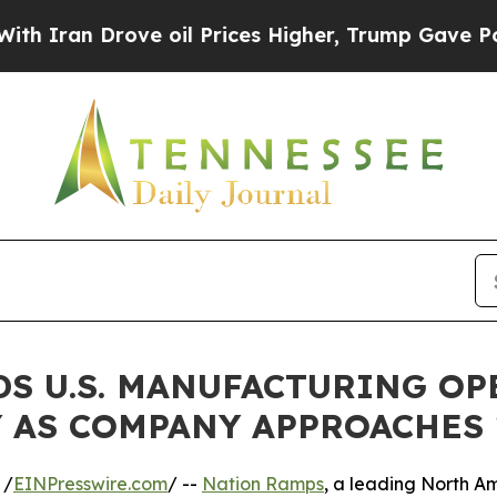
n Drove oil Prices Higher, Trump Gave Politicall
DS U.S. MANUFACTURING O
 AS COMPANY APPROACHES 
 /
EINPresswire.com
/ --
Nation Ramps
, a leading North A