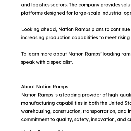
and logistics sectors. The company provides so
platforms designed for large-scale industrial ope
Looking ahead, Nation Ramps plans to continue e
increasing production capabilities to meet risi
To learn more about Nation Ramps’ loading ramp s
speak with a specialist.
About Nation Ramps
Nation Ramps is a leading provider of high-qual
manufacturing capabilities in both the United St
warehousing, construction, transportation, and i
commitment to quality, safety, innovation, and c