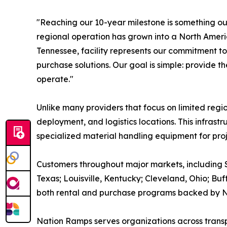
"Reaching our 10-year milestone is something ou
regional operation has grown into a North Amer
Tennessee, facility represents our commitment t
purchase solutions. Our goal is simple: provide t
operate."
Unlike many providers that focus on limited re
deployment, and logistics locations. This infras
specialized material handling equipment for proj
Customers throughout major markets, including S
Texas; Louisville, Kentucky; Cleveland, Ohio; B
both rental and purchase programs backed by N
Nation Ramps serves organizations across transpo