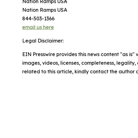
Nation Ramps USA
Nation Ramps USA
844-503-1366
email us here
Legal Disclaimer:
EIN Presswire provides this news content "as is" 
images, videos, licenses, completeness, legality, o
related to this article, kindly contact the author