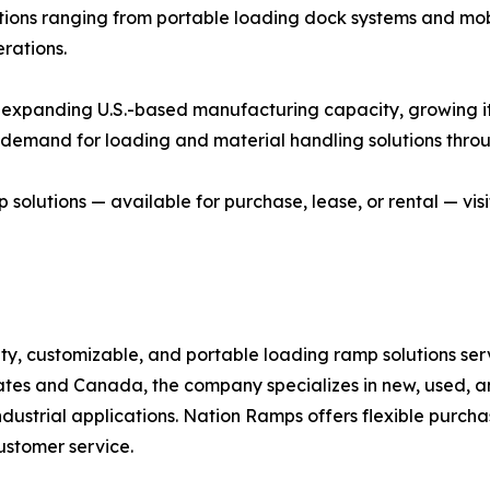
lutions ranging from portable loading dock systems and m
rations.
xpanding U.S.-based manufacturing capacity, growing its r
ng demand for loading and material handling solutions thr
olutions — available for purchase, lease, or rental — vis
ity, customizable, and portable loading ramp solutions ser
ates and Canada, the company specializes in new, used, an
ndustrial applications. Nation Ramps offers flexible purc
ustomer service.