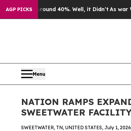
or Around 40%. Well, it Didn’t
As war With Ira
AGP PICKS
Menu
NATION RAMPS EXPAN
SWEETWATER FACILITY
SWEETWATER, TN, UNITED STATES, July 1, 2026