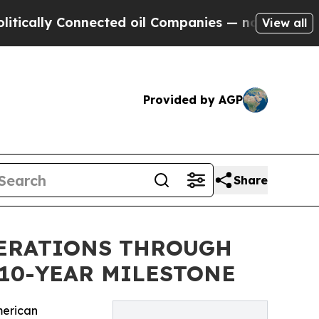
y Connected oil Companies — not Taxpayers — the
View all
Provided by AGP
Share
PERATIONS THROUGH
10-YEAR MILESTONE
merican