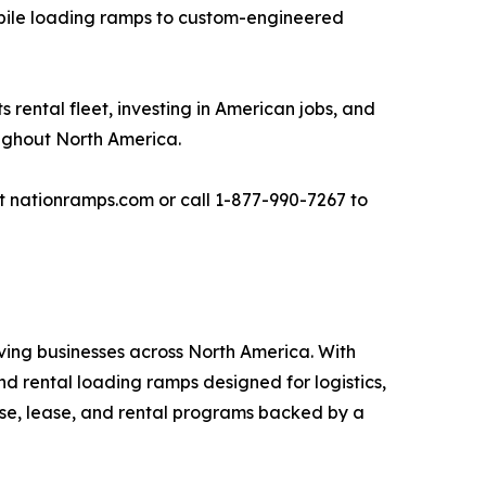
obile loading ramps to custom-engineered
ental fleet, investing in American jobs, and
oughout North America.
it nationramps.com or call 1-877-990-7267 to
ving businesses across North America. With
d rental loading ramps designed for logistics,
hase, lease, and rental programs backed by a