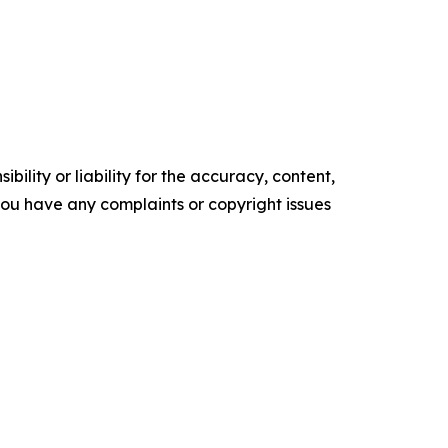
ility or liability for the accuracy, content,
f you have any complaints or copyright issues