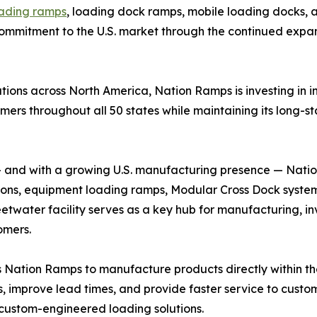
oading ramps
, loading dock ramps, mobile loading docks,
 commitment to the U.S. market through the continued expans
ons across North America, Nation Ramps is investing in i
mers throughout all 50 states while maintaining its long-
 and with a growing U.S. manufacturing presence — Nati
utions, equipment loading ramps, Modular Cross Dock syst
water facility serves as a key hub for manufacturing, in
omers.
Nation Ramps to manufacture products directly within the 
s, improve lead times, and provide faster service to custo
custom-engineered loading solutions.