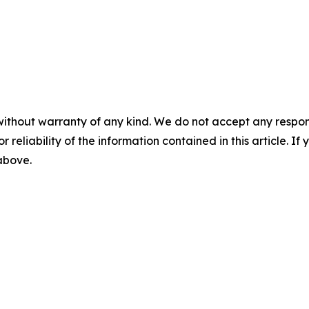
without warranty of any kind. We do not accept any responsib
r reliability of the information contained in this article. I
 above.