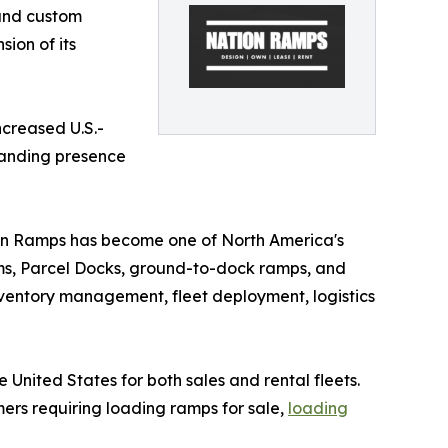
 and custom
ion of its
ncreased U.S.-
standing presence
on Ramps has become one of North America's
ems, Parcel Docks, ground-to-dock ramps, and
ventory management, fleet deployment, logistics
United States for both sales and rental fleets.
mers requiring loading ramps for sale,
loading