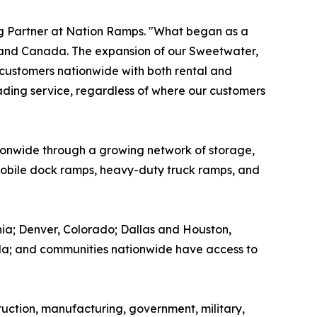
ng Partner at Nation Ramps. "What began as a
 and Canada. The expansion of our Sweetwater,
 customers nationwide with both rental and
leading service, regardless of where our customers
ionwide through a growing network of storage,
, mobile dock ramps, heavy-duty truck ramps, and
ia; Denver, Colorado; Dallas and Houston,
ida; and communities nationwide have access to
ruction, manufacturing, government, military,