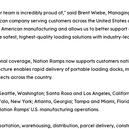
r team is incredibly proud of," said Brent Wiebe, Managi
ican company serving customers across the United States
o American manufacturing and allows us to better support
he safest, highest-quality loading solutions with industry-
gional coverage, Nation Ramps now supports customers nat
tructure enables rapid delivery of portable loading docks
ects across the country.
eattle, Washington; Santa Rosa and Los Angeles, Californ
uffalo, New York; Atlanta, Georgia; Tampa and Miami, Flor
ation Ramps' U.S. manufacturing operations.
rtation, warehousing, distribution, parcel delivery, const