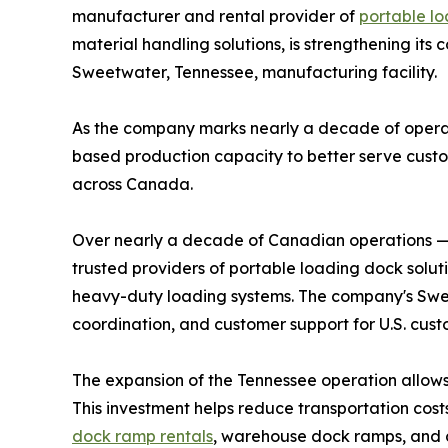
manufacturer and rental provider of
portable l
material handling solutions, is strengthening its
Sweetwater, Tennessee, manufacturing facility.
As the company marks nearly a decade of operati
based production capacity to better serve custo
across Canada.
Over nearly a decade of Canadian operations —
trusted providers of portable loading dock sol
heavy-duty loading systems. The company's Sweet
coordination, and customer support for U.S. cust
The expansion of the Tennessee operation allows 
This investment helps reduce transportation cost
dock ramp rentals
, warehouse dock ramps, and 