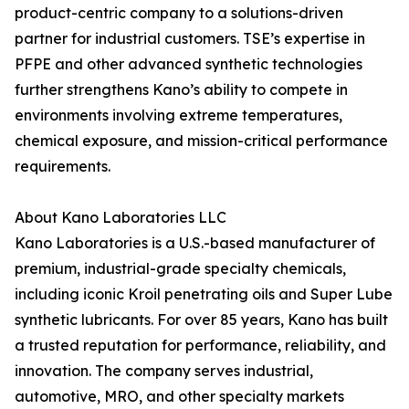
product-centric company to a solutions-driven
partner for industrial customers. TSE’s expertise in
PFPE and other advanced synthetic technologies
further strengthens Kano’s ability to compete in
environments involving extreme temperatures,
chemical exposure, and mission-critical performance
requirements.
About Kano Laboratories LLC
Kano Laboratories is a U.S.-based manufacturer of
premium, industrial-grade specialty chemicals,
including iconic Kroil penetrating oils and Super Lube
synthetic lubricants. For over 85 years, Kano has built
a trusted reputation for performance, reliability, and
innovation. The company serves industrial,
automotive, MRO, and other specialty markets