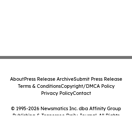
About
Press Release Archive
Submit Press Release
Terms & Conditions
Copyright/DMCA Policy
Privacy Policy
Contact
© 1995-2026 Newsmatics Inc. dba Affinity Group
Publishing & Tennessee Daily Journal. All Rights
Reserved.