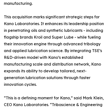
manufacturing.
This acquisition marks significant strategic steps for
Kano Laboratories. It enhances its leadership position
in penetrating oils and synthetic lubricants - including
flagship brands Kroil and Super Lube - while fueling
their innovation engine through advanced tribology
and applied lubrication science. By integrating TSE’s
R&D-driven model with Kano’s established
manufacturing scale and distribution network, Kano
expands its ability to develop tailored, next-
generation lubrication solutions through faster
innovation cycles.
“This is a defining moment for Kano,” said Mark Klein,
CEO Kano Laboratories. “Triboscience & Engineering