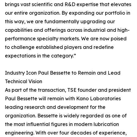
brings vast scientific and R&D expertise that elevates
our entire organization. By expanding our portfolio in
this way, we are fundamentally upgrading our
capabilities and offerings across industrial and high-
performance specialty markets. We are now poised
to challenge established players and redefine
expectations in the category.”
Industry Icon Paul Bessette to Remain and Lead
Technical Vision
As part of the transaction, TSE founder and president
Paul Bessette will remain with Kano Laboratories
leading research and development for the
organization. Bessette is widely regarded as one of
the most influential figures in modern lubrication
engineering. With over four decades of experience,