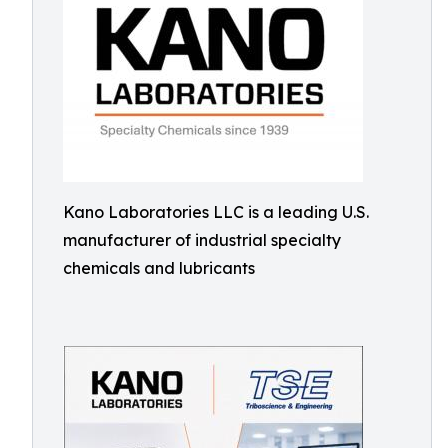
Kano Laboratories LLC is a leading U.S.
manufacturer of industrial specialty
chemicals and lubricants