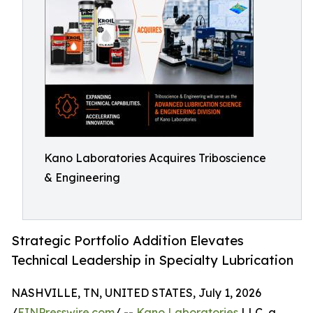
Kano Laboratories Acquires Triboscience
& Engineering
Strategic Portfolio Addition Elevates
Technical Leadership in Specialty Lubrication
NASHVILLE, TN, UNITED STATES, July 1, 2026
/
EINPresswire.com
/ --
Kano Laboratories
LLC, a