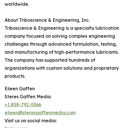
worldwide.
About Triboscience & Engineering, Inc.
Triboscience & Engineering is a specialty lubrication
company focused on solving complex engineering
challenges through advanced formulation, testing,
and manufacturing of high-performance lubricants.
The company has supported hundreds of
organizations with custom solutions and proprietary
products.
Eileen Gaffen
Steres Gaffen Media
+1 858-792-0366
eileen@steresgaffenmedia.com
Visit us on social media: