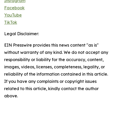
Instagram
Facebook
YouTube
TikTok
Legal Disclaimer:
EIN Presswire provides this news content "as is"
without warranty of any kind. We do not accept any
responsibility or liability for the accuracy, content,
images, videos, licenses, completeness, legality, or
reliability of the information contained in this article.
If you have any complaints or copyright issues
related to this article, kindly contact the author
above.