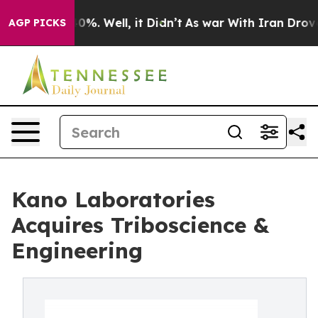
nd 40%. Well, it Didn’t
As war With Iran Drove oil P
AGP PICKS
Kano Laboratories
Acquires Triboscience &
Engineering