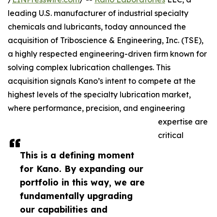
leading U.S. manufacturer of industrial specialty
chemicals and lubricants, today announced the
acquisition of Triboscience & Engineering, Inc. (TSE),
a highly respected engineering-driven firm known for
solving complex lubrication challenges. This
acquisition signals Kano’s intent to compete at the
highest levels of the specialty lubrication market,
where performance, precision, and engineering
expertise are
critical
This is a defining moment
for Kano. By expanding our
portfolio in this way, we are
fundamentally upgrading
our capabilities and