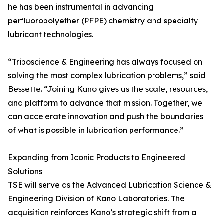
he has been instrumental in advancing
perfluoropolyether (PFPE) chemistry and specialty
lubricant technologies.
“Triboscience & Engineering has always focused on
solving the most complex lubrication problems,” said
Bessette. “Joining Kano gives us the scale, resources,
and platform to advance that mission. Together, we
can accelerate innovation and push the boundaries
of what is possible in lubrication performance.”
Expanding from Iconic Products to Engineered
Solutions
TSE will serve as the Advanced Lubrication Science &
Engineering Division of Kano Laboratories. The
acquisition reinforces Kano’s strategic shift from a