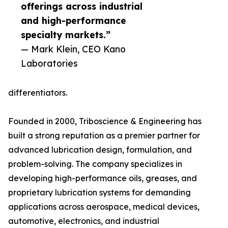
offerings across industrial
and high-performance
specialty markets.”
— Mark Klein, CEO Kano
Laboratories
differentiators.
Founded in 2000, Triboscience & Engineering has
built a strong reputation as a premier partner for
advanced lubrication design, formulation, and
problem-solving. The company specializes in
developing high-performance oils, greases, and
proprietary lubrication systems for demanding
applications across aerospace, medical devices,
automotive, electronics, and industrial