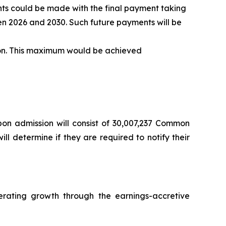
ents could be made with the final payment taking
en 2026 and 2030. Such future payments will be
llion. This maximum would be achieved
pon admission will consist of 30,007,237 Common
l determine if they are required to notify their
rating growth through the earnings-accretive