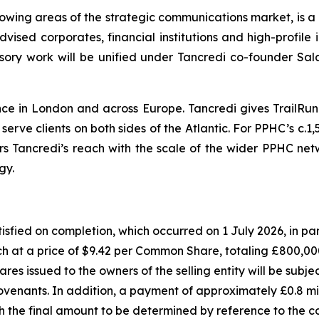
owing areas of the strategic communications market, is a 
sed corporates, financial institutions and high-profile i
dvisory work will be unified under Tancredi co-founder
nce in London and across Europe. Tancredi gives TrailR
rve clients on both sides of the Atlantic. For PPHC’s c.1,5
airs Tancredi’s reach with the scale of the wider PPHC net
egy.
satisfied on completion, which occurred on 1 July 2026, in
h at a price of $9.42 per Common Share, totaling £800,000,
s issued to the owners of the selling entity will be subjec
 covenants. In addition, a payment of approximately £0.8 mi
th the final amount to be determined by reference to the 