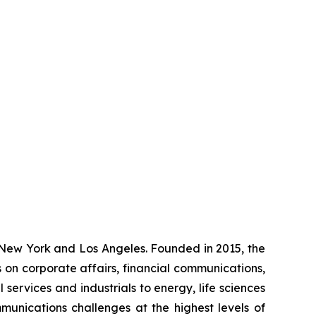
 New York and Los Angeles. Founded in 2015, the
als on corporate affairs, financial communications,
 services and industrials to energy, life sciences
mmunications challenges at the highest levels of