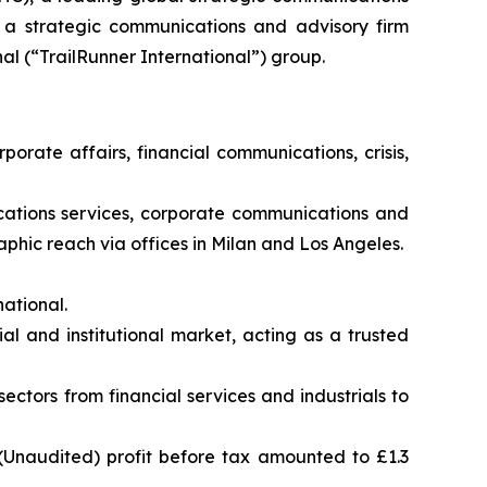
, a strategic communications and advisory firm
al (“TrailRunner International”) group.
porate affairs, financial communications, crisis,
nications services, corporate communications and
phic reach via offices in Milan and Los Angeles.
ational.
al and institutional market, acting as a trusted
sectors from financial services and industrials to
(Unaudited) profit before tax amounted to £1.3