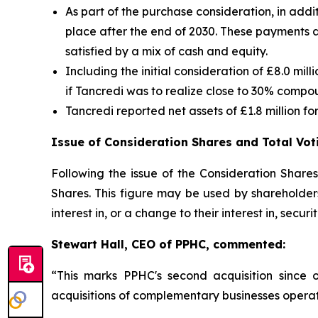
As part of the purchase consideration, in addi
place after the end of 2030. These payments 
satisfied by a mix of cash and equity.
Including the initial consideration of £8.0 m
if Tancredi was to realize close to 30% compo
Tancredi reported net assets of £1.8 million 
Issue of Consideration Shares and Total Vot
Following the issue of the Consideration Share
Shares. This figure may be used by shareholders
interest in, or a change to their interest in, secur
Stewart Hall, CEO of PPHC, commented:
“This marks PPHC's second acquisition since
acquisitions of complementary businesses operat