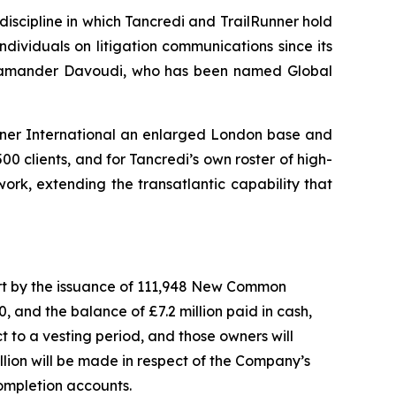
discipline in which Tancredi and TrailRunner hold
ndividuals on litigation communications since its
 Salamander Davoudi, who has been named Global
unner International an enlarged London base and
00 clients, and for Tancredi’s own roster of high-
work, extending the transatlantic capability that
 part by the issuance of 111,948 New Common
 and the balance of £7.2 million paid in cash,
t to a vesting period, and those owners will
llion will be made in respect of the Company’s
completion accounts.