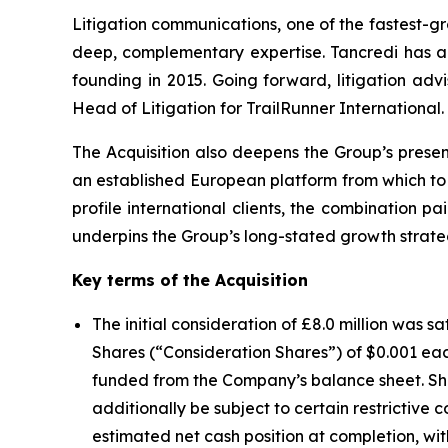
Litigation communications, one of the fastest-gr
deep, complementary expertise. Tancredi has advi
founding in 2015. Going forward, litigation a
Head of Litigation for TrailRunner International.
The Acquisition also deepens the Group’s prese
an established European platform from which to se
profile international clients, the combination p
underpins the Group’s long-stated growth strat
Key terms of the Acquisition
The initial consideration of £8.0 million was 
Shares (“Consideration Shares”) of $0.001 eac
funded from the Company’s balance sheet. Share
additionally be subject to certain restrictive
estimated net cash position at completion, wi