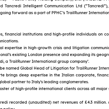
d Tancredi Intelligent Communication Ltd (“Tancredi”)
going forward as a part of PPHC’s TrailRunner Internation
financial institutions and high-profile individuals on cor
nications.
cal expertise in high-growth crisis and litigation commu
onal’s existing London presence and expanding its geogra
di, a TrailRunner International group company’.
e named Global Head of Litigation for TrailRunner Intern
e brings deep expertise in the Italian corporate, financi
 global partner to Italy's leading conglomerates.
er of high-profile international clients across all major 
di recorded (unaudited) net revenues of £4.3 million. 