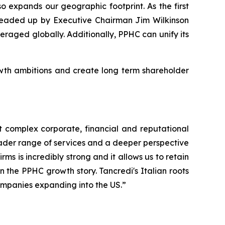
o expands our geographic footprint. As the first
 headed up by Executive Chairman Jim Wilkinson
raged globally. Additionally, PPHC can unify its
rowth ambitions and create long term shareholder
ost complex corporate, financial and reputational
roader range of services and a deeper perspective
ms is incredibly strong and it allows us to retain
n the PPHC growth story. Tancredi's Italian roots
companies expanding into the US.”