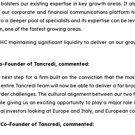
olsters our existing expertise in key growth areas. It als
, our corporate and financial communications platform
a deeper pool of specialists and its expertise can be leve
n, one of the fastest growing areas.
PHC maintaining significant liquidity to deliver on our g
Co-Founder of Tancredi, commented:
l next step for a firm built on the conviction that the m
 entire Tancredi team will now be able to deliver a far b
der challenges. The cultural alignment between our two fir
e giving us an exciting opportunity to play a major role i
onal investors looking at Europe and Italy, and European 
Co-Founder of Tancredi, commented: