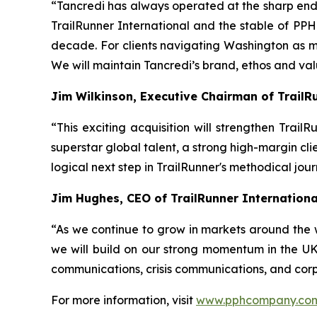
“Tancredi has always operated at the sharp end o
TrailRunner International and the stable of PPHC
decade. For clients navigating Washington as 
We will maintain Tancredi’s brand, ethos and va
Jim Wilkinson, Executive Chairman of TrailR
“This exciting acquisition will strengthen Trai
superstar global talent, a strong high-margin cli
logical next step in TrailRunner's methodical jou
Jim Hughes, CEO of TrailRunner Internation
“As we continue to grow in markets around the 
we will build on our strong momentum in the UK,
communications, crisis communications, and corp
For more information, visit
www.pphcompany.co