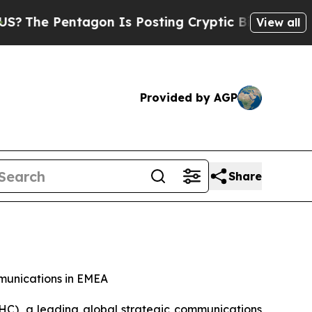
agon Is Posting Cryptic Biblical Messages on So
View all
Provided by AGP
Share
mmunications in EMEA
), a leading global strategic communications