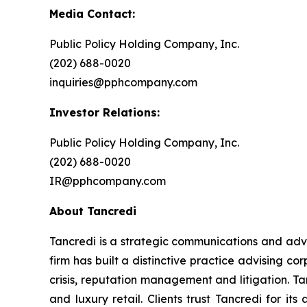
Media Contact:
Public Policy Holding Company, Inc.
(202) 688-0020
inquiries@pphcompany.com
Investor Relations:
Public Policy Holding Company, Inc.
(202) 688-0020
IR@pphcompany.com
About Tancredi
Tancredi is a strategic communications and advi
firm has built a distinctive practice advising cor
crisis, reputation management and litigation. Tan
and luxury retail. Clients trust Tancredi for i