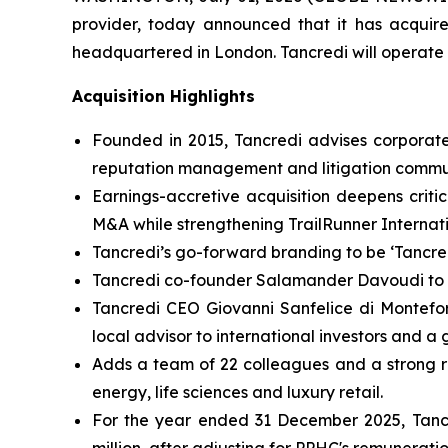
provider, today announced that it has acquire
headquartered in London. Tancredi will operate 
Acquisition Highlights
Founded in 2015, Tancredi advises corporates, 
reputation management and litigation commu
Earnings-accretive acquisition deepens criti
M&A while strengthening TrailRunner Internati
Tancredi’s go-forward branding to be ‘Tancre
Tancredi co-founder Salamander Davoudi to b
Tancredi CEO Giovanni Sanfelice di Montefort
local advisor to international investors and a
Adds a team of 22 colleagues and a strong rost
energy, life sciences and luxury retail.
For the year ended 31 December 2025, Tancre