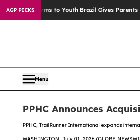
Harms to Youth
Brazil Gives Parents Social Media 
AGP PICKS
Menu
PPHC Announces Acquisit
PPHC, TrailRunner International expands internat
WASHINGTON, July 01, 2026 (GLOBE NEWSWIRE) 