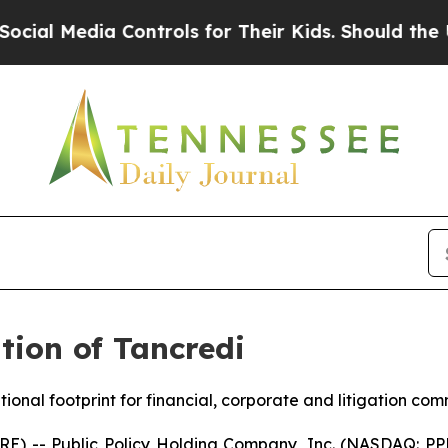
Controls for Their Kids. Should the US?
The Pent
ion of Tancredi
ional footprint for financial, corporate and litigation co
-- Public Policy Holding Company, Inc. (NASDAQ: PPHC