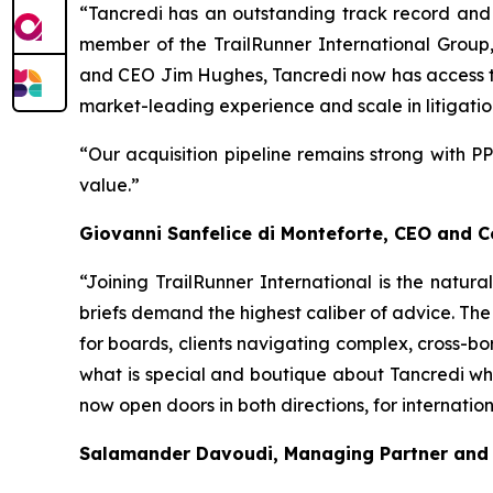
“Tancredi has an outstanding track record and b
member of the TrailRunner International Group
and CEO Jim Hughes, Tancredi now has access to 
market-leading experience and scale in litigatio
“Our acquisition pipeline remains strong with P
value.”
Giovanni Sanfelice di Monteforte, CEO and 
“Joining TrailRunner International is the natura
briefs demand the highest caliber of advice. The
for boards, clients navigating complex, cross-bor
what is special and boutique about Tancredi whil
now open doors in both directions, for internati
Salamander Davoudi, Managing Partner and 