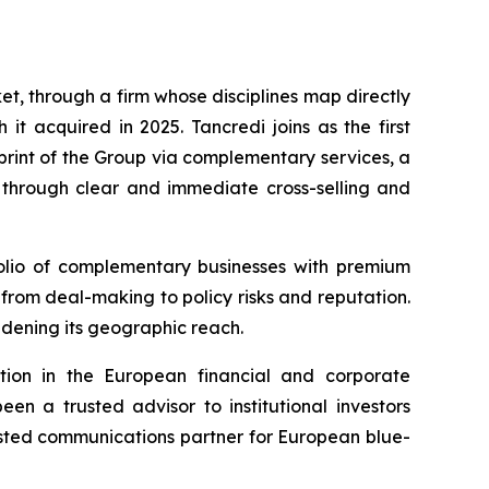
t, through a firm whose disciplines map directly
t acquired in 2025. Tancredi joins as the first
rint of the Group via complementary services, a
s through clear and immediate cross-selling and
tfolio of complementary businesses with premium
 from deal-making to policy risks and reputation.
oadening its geographic reach.
tion in the European financial and corporate
n a trusted advisor to institutional investors
rusted communications partner for European blue-