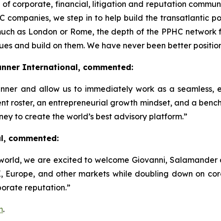
f corporate, financial, litigation and reputation communi
 companies, we step in to help build the transatlantic po
much as London or Rome, the depth of the PPHC network
lues and build on them. We have never been better positio
unner International, commented:
lRunner and allow us to immediately work as a seamless, 
ent roster, an entrepreneurial growth mindset, and a bench 
rney to create the world’s best advisory platform.”
al, commented:
world, we are excited to welcome Giovanni, Salamander a
 Europe, and other markets while doubling down on core p
orate reputation.”
m
.