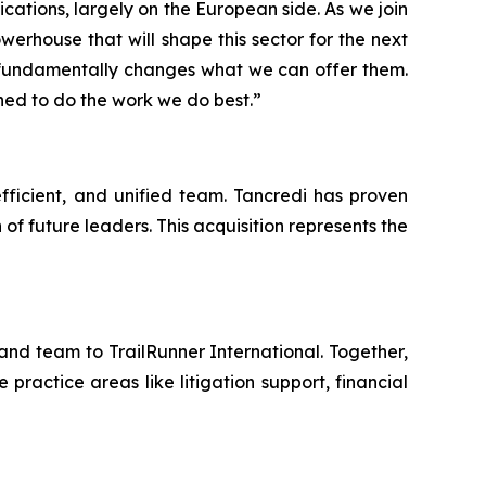
cations, largely on the European side. As we join
werhouse that will shape this sector for the next
 fundamentally changes what we can offer them.
ned to do the work we do best.”
efficient, and unified team. Tancredi has proven
of future leaders. This acquisition represents the
nd team to TrailRunner International. Together,
ractice areas like litigation support, financial