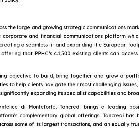
n policy.
oss the large and growing strategic communications marke
 corporate and financial communications platform which i
creating a seamless fit and expanding the European footp
 offering that PPHC’s c.1,500 existing clients can acces
nding objective to build, bring together and grow a por
es to help clients navigate their most challenging issues,
ignificantly expanding its specialist capabilities and br
felice di Monteforte, Tancredi brings a leading posi
form’s complementary global offerings. Tancredi has bee
across some of its largest transactions, and an equally t