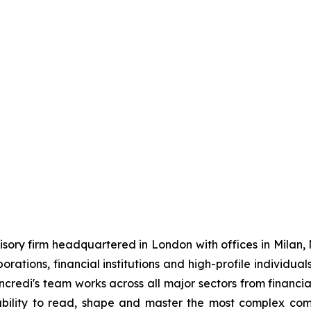
sory firm headquartered in London with offices in Milan,
porations, financial institutions and high-profile individu
credi's team works across all major sectors from financial
ts ability to read, shape and master the most complex co