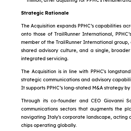
million, after adjusting for PPHC's remuneratio
Strategic Rationale
The Acquisition expands PPHC’s capabilities acr
onto those of TrailRunner International, PPHC’s
member of the TrailRunner International group, 
shared advisory culture, and a single, broader
integrated servicing.
The Acquisition is in line with PPHC's longsta
strategic communications and advisory capabiliti
It supports PPHC’s long-stated M&A strategy by s
Through its co-founder and CEO Giovanni San
communications sectors that augments the plat
navigating Italy's corporate landscape, acting 
chips operating globally.