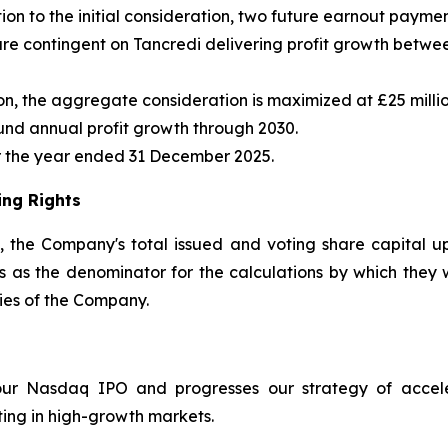
tion to the initial consideration, two future earnout paym
are contingent on Tancredi delivering profit growth betwe
illion, the aggregate consideration is maximized at £25 mi
und annual profit growth through 2030.
for the year ended 31 December 2025.
ing Rights
s, the Company's total issued and voting share capital u
 as the denominator for the calculations by which they wil
ities of the Company.
 our Nasdaq IPO and progresses our strategy of accele
ing in high-growth markets.