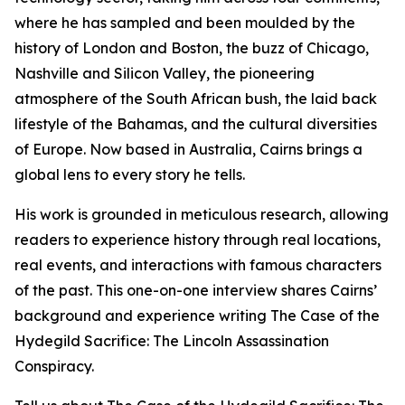
where he has sampled and been moulded by the
history of London and Boston, the buzz of Chicago,
Nashville and Silicon Valley, the pioneering
atmosphere of the South African bush, the laid back
lifestyle of the Bahamas, and the cultural diversities
of Europe. Now based in Australia, Cairns brings a
global lens to every story he tells.
His work is grounded in meticulous research, allowing
readers to experience history through real locations,
real events, and interactions with famous characters
of the past. This one-on-one interview shares Cairns’
background and experience writing The Case of the
Hydegild Sacrifice: The Lincoln Assassination
Conspiracy.