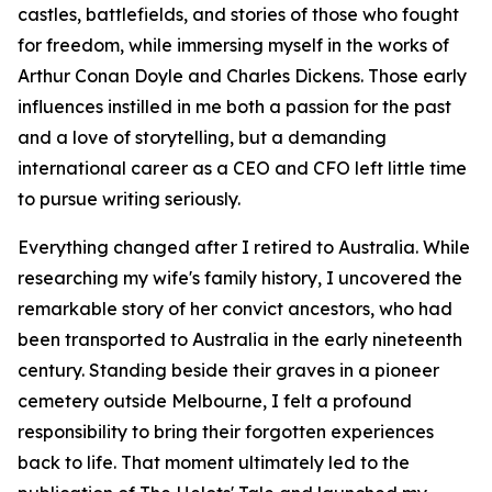
castles, battlefields, and stories of those who fought
for freedom, while immersing myself in the works of
Arthur Conan Doyle and Charles Dickens. Those early
influences instilled in me both a passion for the past
and a love of storytelling, but a demanding
international career as a CEO and CFO left little time
to pursue writing seriously.
Everything changed after I retired to Australia. While
researching my wife's family history, I uncovered the
remarkable story of her convict ancestors, who had
been transported to Australia in the early nineteenth
century. Standing beside their graves in a pioneer
cemetery outside Melbourne, I felt a profound
responsibility to bring their forgotten experiences
back to life. That moment ultimately led to the