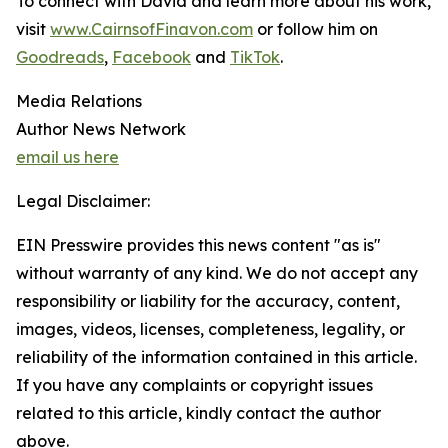
To connect with David and learn more about his work,
visit
www.CairnsofFinavon.com
or follow him on
Goodreads
,
Facebook
and
TikTok
.
Media Relations
Author News Network
email us here
Legal Disclaimer:
EIN Presswire provides this news content "as is"
without warranty of any kind. We do not accept any
responsibility or liability for the accuracy, content,
images, videos, licenses, completeness, legality, or
reliability of the information contained in this article.
If you have any complaints or copyright issues
related to this article, kindly contact the author
above.