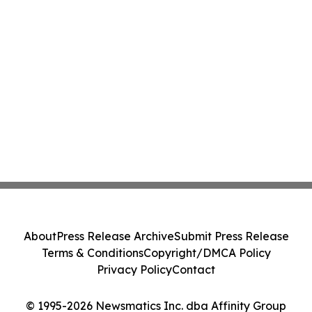
About
Press Release Archive
Submit Press Release
Terms & Conditions
Copyright/DMCA Policy
Privacy Policy
Contact
© 1995-2026 Newsmatics Inc. dba Affinity Group