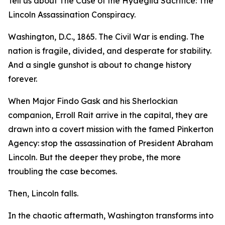
Tell us about The Case of the Hydegild Sacrifice: The
Lincoln Assassination Conspiracy.
Washington, D.C., 1865. The Civil War is ending. The
nation is fragile, divided, and desperate for stability.
And a single gunshot is about to change history
forever.
When Major Findo Gask and his Sherlockian
companion, Erroll Rait arrive in the capital, they are
drawn into a covert mission with the famed Pinkerton
Agency: stop the assassination of President Abraham
Lincoln. But the deeper they probe, the more
troubling the case becomes.
Then, Lincoln falls.
In the chaotic aftermath, Washington transforms into