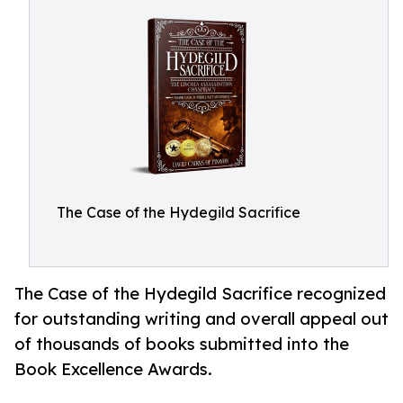
The Case of the Hydegild Sacrifice
The Case of the Hydegild Sacrifice recognized
for outstanding writing and overall appeal out
of thousands of books submitted into the
Book Excellence Awards.