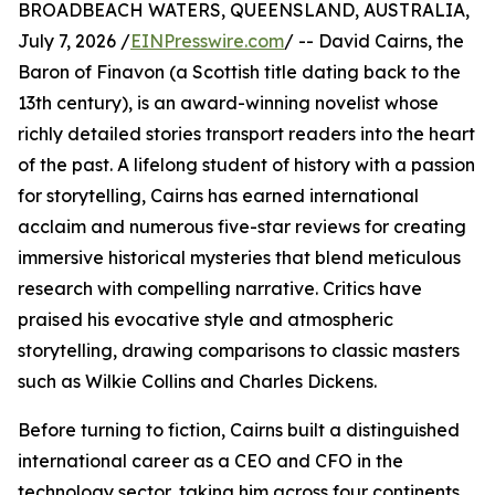
BROADBEACH WATERS, QUEENSLAND, AUSTRALIA,
July 7, 2026 /
EINPresswire.com
/ -- David Cairns, the
Baron of Finavon (a Scottish title dating back to the
13th century), is an award-winning novelist whose
richly detailed stories transport readers into the heart
of the past. A lifelong student of history with a passion
for storytelling, Cairns has earned international
acclaim and numerous five-star reviews for creating
immersive historical mysteries that blend meticulous
research with compelling narrative. Critics have
praised his evocative style and atmospheric
storytelling, drawing comparisons to classic masters
such as Wilkie Collins and Charles Dickens.
Before turning to fiction, Cairns built a distinguished
international career as a CEO and CFO in the
technology sector, taking him across four continents,