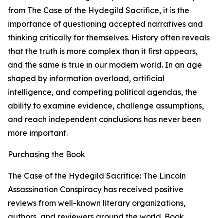
from The Case of the Hydegild Sacrifice, it is the
importance of questioning accepted narratives and
thinking critically for themselves. History often reveals
that the truth is more complex than it first appears,
and the same is true in our modern world. In an age
shaped by information overload, artificial
intelligence, and competing political agendas, the
ability to examine evidence, challenge assumptions,
and reach independent conclusions has never been
more important.
Purchasing the Book
The Case of the Hydegild Sacrifice: The Lincoln
Assassination Conspiracy has received positive
reviews from well-known literary organizations,
authors, and reviewers around the world. Book