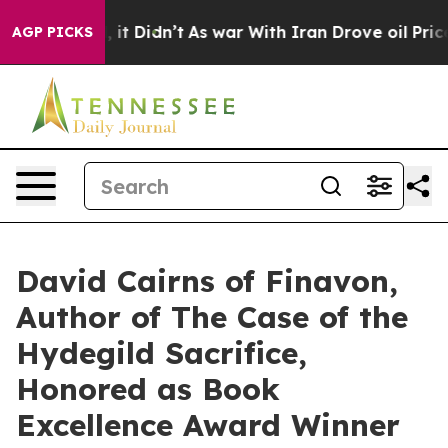
ll, it Didn’t
As war With Iran Drove oil Prices Highe
AGP PICKS
David Cairns of Finavon,
Author of The Case of the
Hydegild Sacrifice,
Honored as Book
Excellence Award Winner