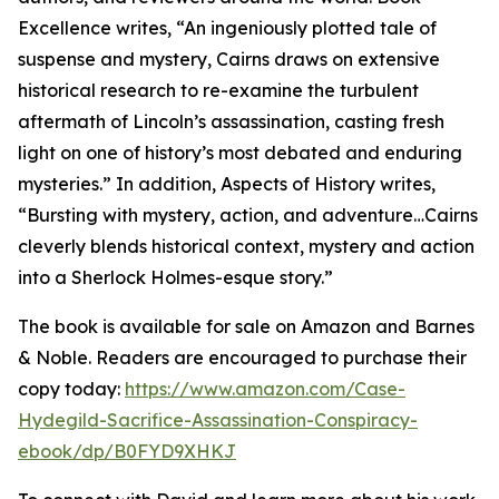
Excellence writes, “An ingeniously plotted tale of
suspense and mystery, Cairns draws on extensive
historical research to re-examine the turbulent
aftermath of Lincoln’s assassination, casting fresh
light on one of history’s most debated and enduring
mysteries.” In addition, Aspects of History writes,
“Bursting with mystery, action, and adventure…Cairns
cleverly blends historical context, mystery and action
into a Sherlock Holmes-esque story.”
The book is available for sale on Amazon and Barnes
& Noble. Readers are encouraged to purchase their
copy today:
https://www.amazon.com/Case-
Hydegild-Sacrifice-Assassination-Conspiracy-
ebook/dp/B0FYD9XHKJ