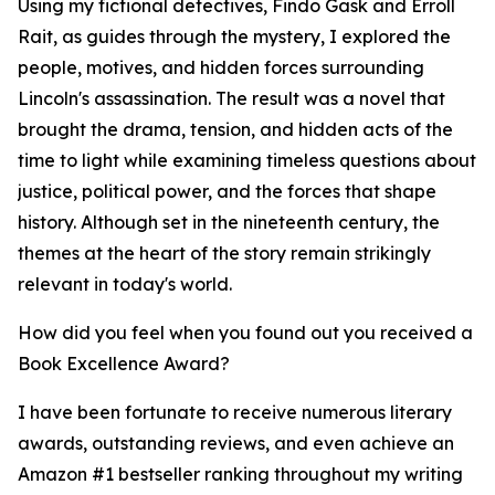
Using my fictional detectives, Findo Gask and Erroll
Rait, as guides through the mystery, I explored the
people, motives, and hidden forces surrounding
Lincoln's assassination. The result was a novel that
brought the drama, tension, and hidden acts of the
time to light while examining timeless questions about
justice, political power, and the forces that shape
history. Although set in the nineteenth century, the
themes at the heart of the story remain strikingly
relevant in today's world.
How did you feel when you found out you received a
Book Excellence Award?
I have been fortunate to receive numerous literary
awards, outstanding reviews, and even achieve an
Amazon #1 bestseller ranking throughout my writing