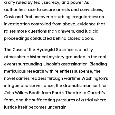
a city ruled by fear, secrecy, and power. As
authorities race to secure arrests and convictions,
Gask and Rait uncover disturbing irregularities: an
investigation controlled from above, evidence that
raises more questions than answers, and judicial
proceedings conducted behind closed doors.
The Case of the Hydegild Sacrifice is a richly
atmospheric historical mystery grounded in the real
events surrounding Lincoln’s assassination. Blending
meticulous research with relentless suspense, the
novel carries readers through wartime Washington’s
intrigue and surveillance, the dramatic manhunt for
John Wilkes Booth from Ford’s Theatre to Garrett’s
farm, and the suffocating pressures of a trial where
justice itself becomes uncertain.