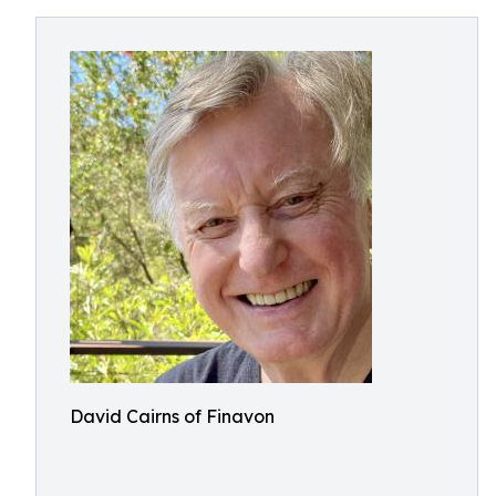
David Cairns of Finavon