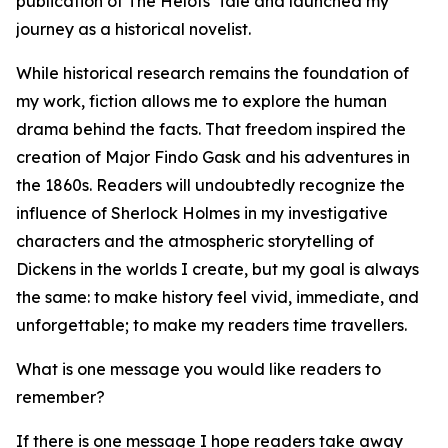
publication of The Helots' Tale and launched my
journey as a historical novelist.
While historical research remains the foundation of
my work, fiction allows me to explore the human
drama behind the facts. That freedom inspired the
creation of Major Findo Gask and his adventures in
the 1860s. Readers will undoubtedly recognize the
influence of Sherlock Holmes in my investigative
characters and the atmospheric storytelling of
Dickens in the worlds I create, but my goal is always
the same: to make history feel vivid, immediate, and
unforgettable; to make my readers time travellers.
What is one message you would like readers to
remember?
If there is one message I hope readers take away