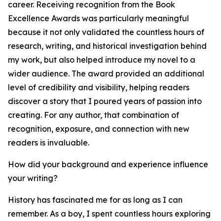
career. Receiving recognition from the Book
Excellence Awards was particularly meaningful
because it not only validated the countless hours of
research, writing, and historical investigation behind
my work, but also helped introduce my novel to a
wider audience. The award provided an additional
level of credibility and visibility, helping readers
discover a story that I poured years of passion into
creating. For any author, that combination of
recognition, exposure, and connection with new
readers is invaluable.
How did your background and experience influence
your writing?
History has fascinated me for as long as I can
remember. As a boy, I spent countless hours exploring