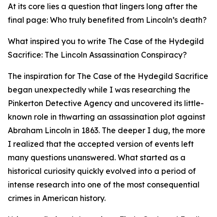
At its core lies a question that lingers long after the
final page: Who truly benefited from Lincoln’s death?
What inspired you to write The Case of the Hydegild
Sacrifice: The Lincoln Assassination Conspiracy?
The inspiration for The Case of the Hydegild Sacrifice
began unexpectedly while I was researching the
Pinkerton Detective Agency and uncovered its little-
known role in thwarting an assassination plot against
Abraham Lincoln in 1863. The deeper I dug, the more
I realized that the accepted version of events left
many questions unanswered. What started as a
historical curiosity quickly evolved into a period of
intense research into one of the most consequential
crimes in American history.