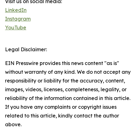
Visit us on social media:
LinkedIn
Instagram
YouTube
Legal Disclaimer:
EIN Presswire provides this news content "as is"
without warranty of any kind. We do not accept any
responsibility or liability for the accuracy, content,
images, videos, licenses, completeness, legality, or
reliability of the information contained in this article.
If you have any complaints or copyright issues
related to this article, kindly contact the author
above.