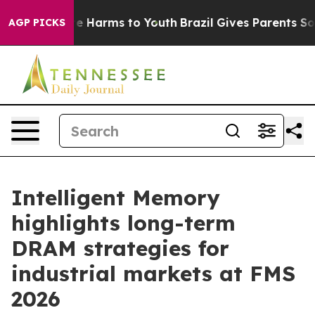
d to Abate Harms to Youth
Brazil Gives Parents Social 
AGP PICKS
Intelligent Memory
highlights long-term
DRAM strategies for
industrial markets at FMS
2026