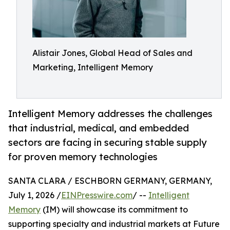
Alistair Jones, Global Head of Sales and
Marketing, Intelligent Memory
Intelligent Memory addresses the challenges
that industrial, medical, and embedded
sectors are facing in securing stable supply
for proven memory technologies
SANTA CLARA / ESCHBORN GERMANY, GERMANY,
July 1, 2026 /
EINPresswire.com
/ --
Intelligent
Memory
(IM) will showcase its commitment to
supporting specialty and industrial markets at Future