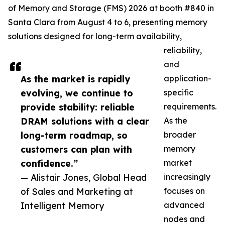
of Memory and Storage (FMS) 2026 at booth #840 in
Santa Clara from August 4 to 6, presenting memory
solutions designed for long-term availability,
reliability,
and
As the market is rapidly
application-
evolving, we continue to
specific
provide stability: reliable
requirements.
DRAM solutions with a clear
As the
long-term roadmap, so
broader
customers can plan with
memory
confidence.”
market
— Alistair Jones, Global Head
increasingly
of Sales and Marketing at
focuses on
Intelligent Memory
advanced
nodes and