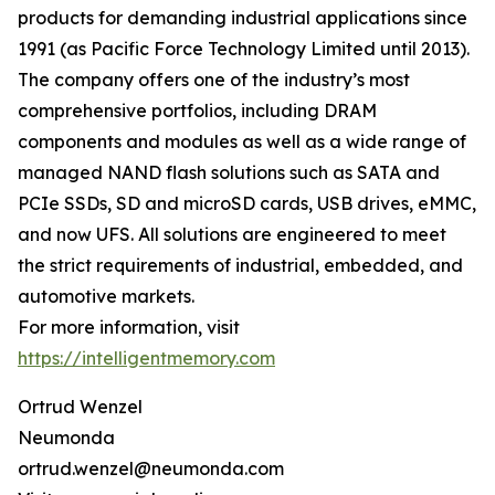
products for demanding industrial applications since
1991 (as Pacific Force Technology Limited until 2013).
The company offers one of the industry’s most
comprehensive portfolios, including DRAM
components and modules as well as a wide range of
managed NAND flash solutions such as SATA and
PCIe SSDs, SD and microSD cards, USB drives, eMMC,
and now UFS. All solutions are engineered to meet
the strict requirements of industrial, embedded, and
automotive markets.
For more information, visit
https://intelligentmemory.com
Ortrud Wenzel
Neumonda
ortrud.wenzel@neumonda.com