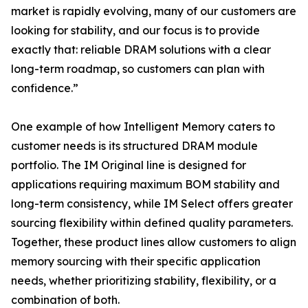
market is rapidly evolving, many of our customers are
looking for stability, and our focus is to provide
exactly that: reliable DRAM solutions with a clear
long-term roadmap, so customers can plan with
confidence.”
One example of how Intelligent Memory caters to
customer needs is its structured DRAM module
portfolio. The IM Original line is designed for
applications requiring maximum BOM stability and
long-term consistency, while IM Select offers greater
sourcing flexibility within defined quality parameters.
Together, these product lines allow customers to align
memory sourcing with their specific application
needs, whether prioritizing stability, flexibility, or a
combination of both.