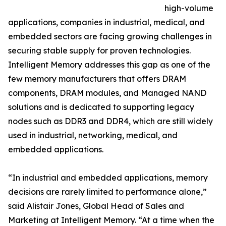
high-volume
applications, companies in industrial, medical, and
embedded sectors are facing growing challenges in
securing stable supply for proven technologies.
Intelligent Memory addresses this gap as one of the
few memory manufacturers that offers DRAM
components, DRAM modules, and Managed NAND
solutions and is dedicated to supporting legacy
nodes such as DDR3 and DDR4, which are still widely
used in industrial, networking, medical, and
embedded applications.
“In industrial and embedded applications, memory
decisions are rarely limited to performance alone,”
said Alistair Jones, Global Head of Sales and
Marketing at Intelligent Memory. “At a time when the