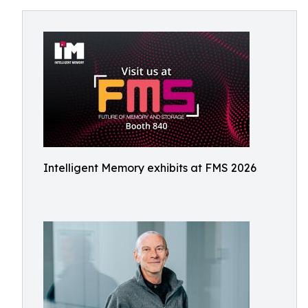
Intelligent Memory exhibits at FMS 2026