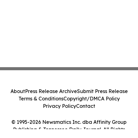
About
Press Release Archive
Submit Press Release
Terms & Conditions
Copyright/DMCA Policy
Privacy Policy
Contact
© 1995-2026 Newsmatics Inc. dba Affinity Group
Publishing & Tennessee Daily Journal. All Rights
Reserved.