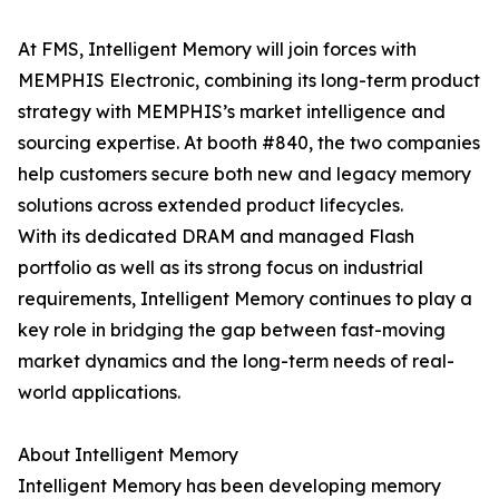
At FMS, Intelligent Memory will join forces with
MEMPHIS Electronic, combining its long-term product
strategy with MEMPHIS’s market intelligence and
sourcing expertise. At booth #840, the two companies
help customers secure both new and legacy memory
solutions across extended product lifecycles.
With its dedicated DRAM and managed Flash
portfolio as well as its strong focus on industrial
requirements, Intelligent Memory continues to play a
key role in bridging the gap between fast-moving
market dynamics and the long-term needs of real-
world applications.
About Intelligent Memory
Intelligent Memory has been developing memory