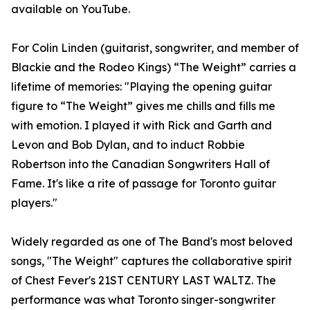
available on YouTube.
For Colin Linden (guitarist, songwriter, and member of
Blackie and the Rodeo Kings) “The Weight” carries a
lifetime of memories: "Playing the opening guitar
figure to “The Weight” gives me chills and fills me
with emotion. I played it with Rick and Garth and
Levon and Bob Dylan, and to induct Robbie
Robertson into the Canadian Songwriters Hall of
Fame. It's like a rite of passage for Toronto guitar
players."
Widely regarded as one of The Band's most beloved
songs, "The Weight" captures the collaborative spirit
of Chest Fever's 21ST CENTURY LAST WALTZ. The
performance was what Toronto singer-songwriter