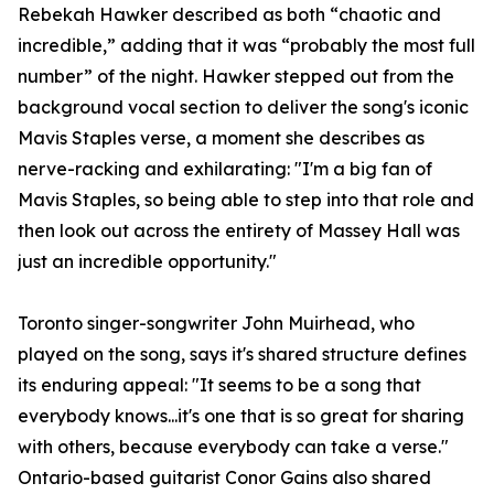
Rebekah Hawker described as both “chaotic and
incredible,” adding that it was “probably the most full
number” of the night. Hawker stepped out from the
background vocal section to deliver the song's iconic
Mavis Staples verse, a moment she describes as
nerve-racking and exhilarating: "I'm a big fan of
Mavis Staples, so being able to step into that role and
then look out across the entirety of Massey Hall was
just an incredible opportunity."
Toronto singer-songwriter John Muirhead, who
played on the song, says it's shared structure defines
its enduring appeal: "It seems to be a song that
everybody knows...it's one that is so great for sharing
with others, because everybody can take a verse."
Ontario-based guitarist Conor Gains also shared