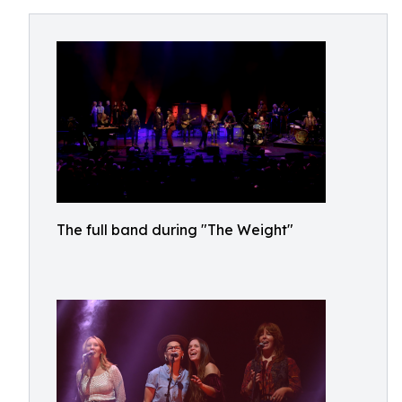
The full band during "The Weight"