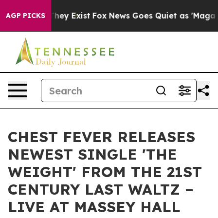
Proof They Exist
Fox News Goes Quiet as 'Maga Media P
AGP PICKS
CHEST FEVER RELEASES
NEWEST SINGLE 'THE
WEIGHT' FROM THE 21ST
CENTURY LAST WALTZ –
LIVE AT MASSEY HALL