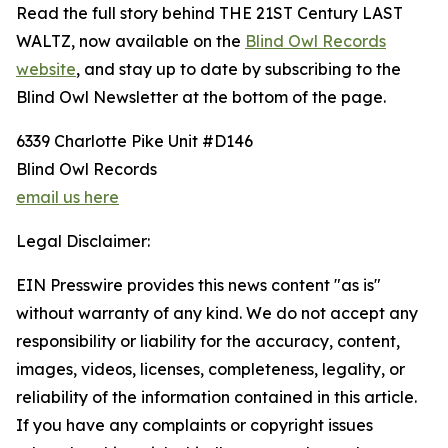
Read the full story behind THE 21ST Century LAST
WALTZ, now available on the
Blind Owl Records
website
, and stay up to date by subscribing to the
Blind Owl Newsletter at the bottom of the page.
6339 Charlotte Pike Unit #D146
Blind Owl Records
email us here
Legal Disclaimer:
EIN Presswire provides this news content "as is"
without warranty of any kind. We do not accept any
responsibility or liability for the accuracy, content,
images, videos, licenses, completeness, legality, or
reliability of the information contained in this article.
If you have any complaints or copyright issues