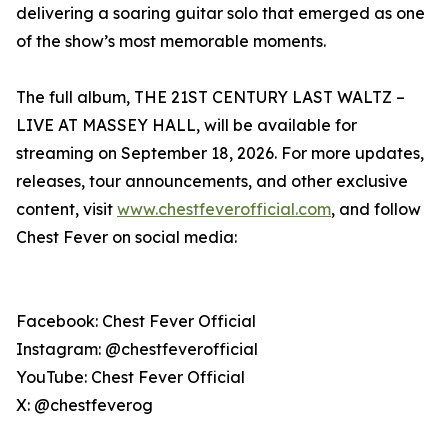
delivering a soaring guitar solo that emerged as one
of the show’s most memorable moments.
The full album, THE 21ST CENTURY LAST WALTZ –
LIVE AT MASSEY HALL, will be available for
streaming on September 18, 2026. For more updates,
releases, tour announcements, and other exclusive
content, visit
www.chestfeverofficial.com
, and follow
Chest Fever on social media:
Facebook: Chest Fever Official
Instagram: @chestfeverofficial
YouTube: Chest Fever Official
X: @chestfeverog