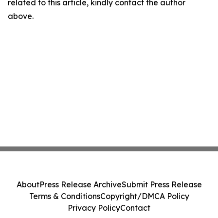
related to this article, kindly contact the author
above.
About
Press Release Archive
Submit Press Release
Terms & Conditions
Copyright/DMCA Policy
Privacy Policy
Contact