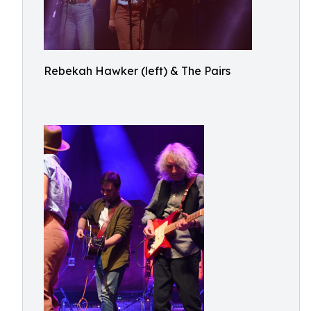
Rebekah Hawker (left) & The Pairs