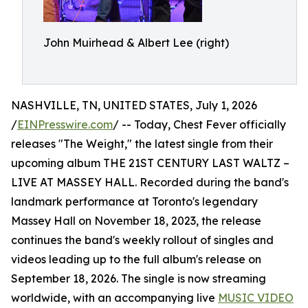
John Muirhead & Albert Lee (right)
NASHVILLE, TN, UNITED STATES, July 1, 2026
/
EINPresswire.com
/ -- Today, Chest Fever officially
releases "The Weight," the latest single from their
upcoming album THE 21ST CENTURY LAST WALTZ –
LIVE AT MASSEY HALL. Recorded during the band's
landmark performance at Toronto's legendary
Massey Hall on November 18, 2023, the release
continues the band's weekly rollout of singles and
videos leading up to the full album's release on
September 18, 2026. The single is now streaming
worldwide, with an accompanying live
MUSIC VIDEO