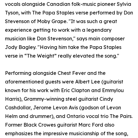
vocals alongside Canadian folk-music pioneer Sylvia
Tyson, with The Papa Staples verse performed by Don
Stevenson of Moby Grape. "It was such a great
experience getting to work with a legendary
musician like Don Stevenson," says main composer
Jody Bagley. "Having him take the Papa Staples
verse in “The Weight” really elevated the song."
Performing alongside Chest Fever and the
aforementioned guests were Albert Lee (guitarist
known for his work with Eric Clapton and Emmylou
Harris), Grammy-winning steel guitarist Cindy
Cashdollar, Jerome Levon Avis (godson of Levon
Helm and drummer), and Ontario vocal trio The Pairs.
Former Black Crowes guitarist Marc Ford also
emphasizes the impressive musicianship of the song,