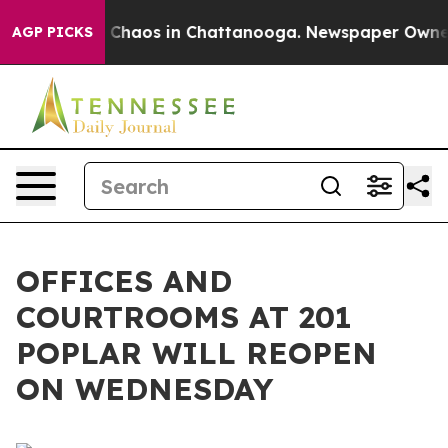
al Collapse
Chaos in Chattanooga. Newspaper Owner Ca
AGP PICKS
OFFICES AND
COURTROOMS AT 201
POPLAR WILL REOPEN
ON WEDNESDAY