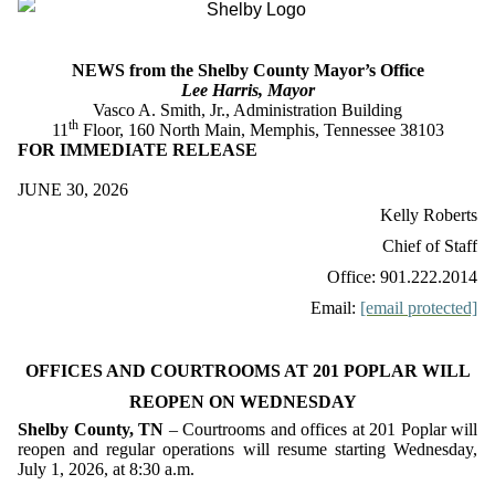
NEWS from the Shelby County Mayor’s Office
Lee Harris, Mayor
Vasco A. Smith, Jr., Administration Building
th
11
Floor, 160 North Main, Memphis, Tennessee 38103
FOR IMMEDIATE RELEASE
JUNE 30, 2026
Kelly Roberts
Chief of Staff
Office: 901.222.2014
Email:
[email protected]
OFFICES AND COURTROOMS AT 201 POPLAR WILL
REOPEN ON WEDNESDAY
Shelby County, TN
– Courtrooms and offices at 201 Poplar will
reopen and regular operations will resume starting Wednesday,
July 1, 2026, at 8:30 a.m.