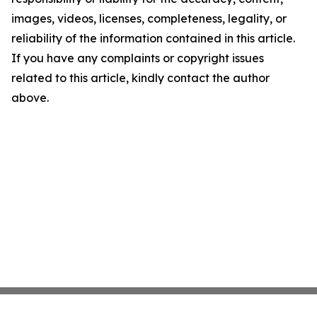
images, videos, licenses, completeness, legality, or
reliability of the information contained in this article.
If you have any complaints or copyright issues
related to this article, kindly contact the author
above.