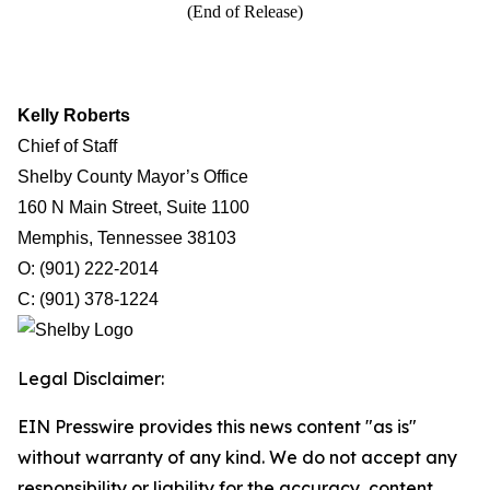
(End of Release)
Kelly Roberts
Chief of Staff
Shelby County Mayor’s Office
160 N Main Street, Suite 1100
Memphis, Tennessee 38103
O: (901) 222-2014
C: (901) 378-1224
Legal Disclaimer:
EIN Presswire provides this news content "as is"
without warranty of any kind. We do not accept any
responsibility or liability for the accuracy, content,