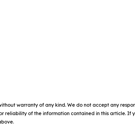
without warranty of any kind. We do not accept any responsib
r reliability of the information contained in this article. I
 above.