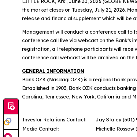
LITTLE ROCK, Ark., June 30, 2026 (GLOBE NEWSWI
the market closes on Tuesday, July 21, 2026. Ma
release and financial supplement which will be a
Management will conduct a conference call to ta
conference call live via webcast on the Bank’s in
registration, all telephone participants will rec
conference call webcast will be archived on the B
GENERAL INFORMATION
Bank OZK (Nasdaq: OZK) is a regional bank provid
Established in 1903, Bank OZK conducts banking o
Carolina, Tennessee, New York, California and Miss
Investor Relations Contact:
Jay Staley (501)
Media Contact:
Michelle Rossow 