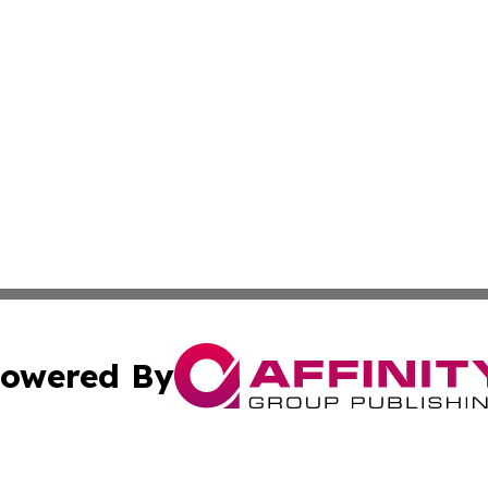
owered By
ubmit Press Release
Terms & Conditions
Copyright/DMCA