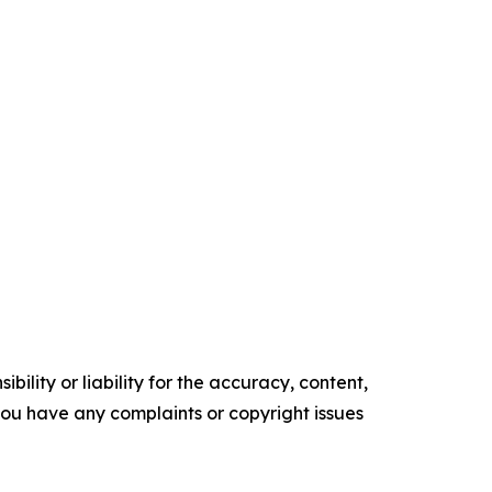
ility or liability for the accuracy, content,
f you have any complaints or copyright issues