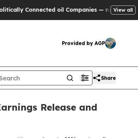
ally Connected oil Companies — not Taxpayers — 
View all
Provided by AGP
Share
arnings Release and