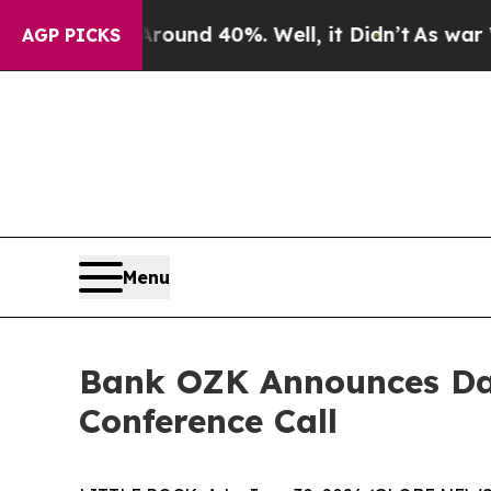
Floor Around 40%. Well, it Didn’t
As war With I
AGP PICKS
Menu
Bank OZK Announces Dat
Conference Call