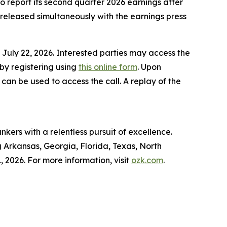
report its second quarter 2026 earnings after
released simultaneously with the earnings press
July 22, 2026. Interested parties may access the
 by registering using
this online form
. Upon
 can be used to access the call. A replay of the
kers with a relentless pursuit of excellence.
g Arkansas, Georgia, Florida, Texas, North
, 2026. For more information, visit
ozk.com
.