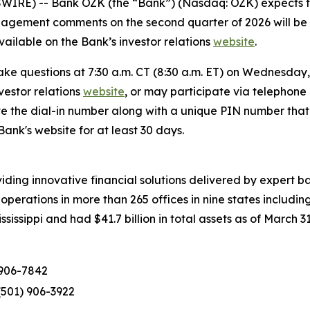
RE) -- Bank OZK (the “Bank”) (Nasdaq: OZK) expects to 
nagement comments on the second quarter of 2026 will be 
vailable on the Bank’s investor relations
website
.
ke questions at 7:30 a.m. CT (8:30 a.m. ET) on Wednesday, 
vestor relations
website
, or may participate via telephone
eive the dial-in number along with a unique PIN number that
ank's website for at least 30 days.
ing innovative financial solutions delivered by expert ban
perations in more than 265 offices in nine states includin
issippi and had $41.7 billion in total assets as of March 31
 906-7842
(501) 906-3922