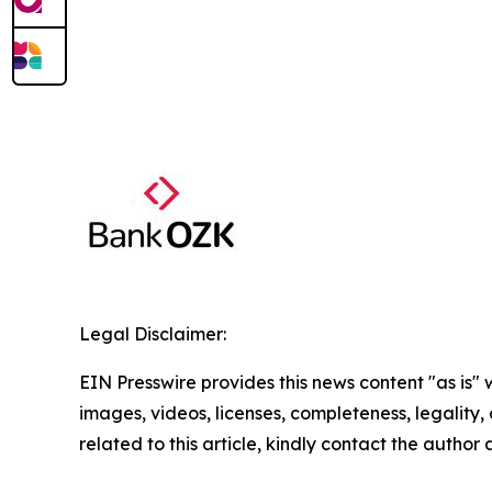
Legal Disclaimer:
EIN Presswire provides this news content "as is" 
images, videos, licenses, completeness, legality, o
related to this article, kindly contact the author