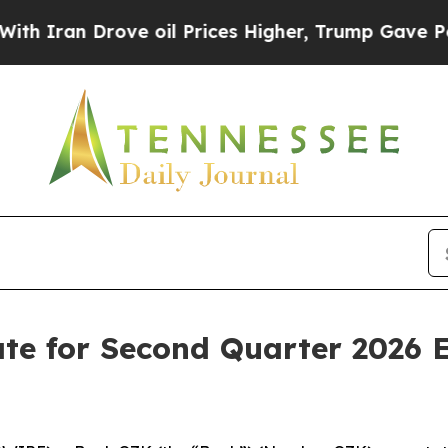
ran Drove oil Prices Higher, Trump Gave Politic
e for Second Quarter 2026 E