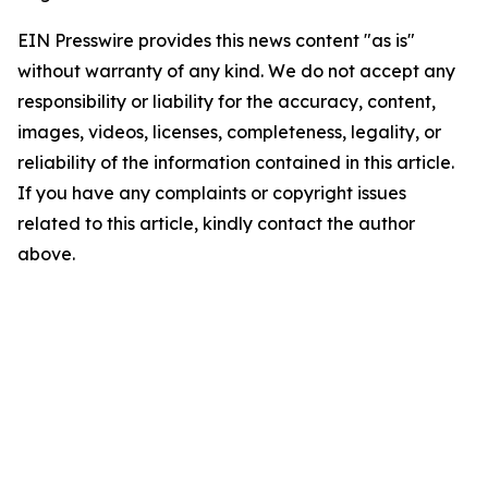
EIN Presswire provides this news content "as is"
without warranty of any kind. We do not accept any
responsibility or liability for the accuracy, content,
images, videos, licenses, completeness, legality, or
reliability of the information contained in this article.
If you have any complaints or copyright issues
related to this article, kindly contact the author
above.