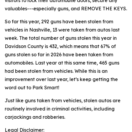
visitors to lock their automobile doors, secure any
valuables---especially guns, and REMOVE THE KEYS.
So far this year, 292 guns have been stolen from
vehicles in Nashville, 13 were taken from autos last
week. The total number of guns stolen this year in
Davidson County is 432, which means that 67% of
guns stolen so far in 2026 have been taken from
automobiles. Last year at this same time, 465 guns
had been stolen from vehicles. While this is an
improvement over last year, let’s keep getting the
word out to Park Smart!
Just like guns taken from vehicles, stolen autos are
routinely involved in criminal activities, including
carjackings and robberies.
Legal Disclaimer: