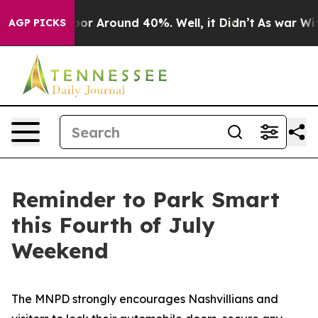
ave a Floor Around 40%. Well, it Didn’t
As war With
AGP PICKS
Reminder to Park Smart
this Fourth of July
Weekend
The MNPD strongly encourages Nashvillians and