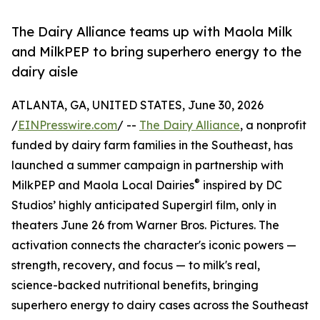
The Dairy Alliance teams up with Maola Milk
and MilkPEP to bring superhero energy to the
dairy aisle
ATLANTA, GA, UNITED STATES, June 30, 2026
/
EINPresswire.com
/ --
The Dairy Alliance
, a nonprofit
funded by dairy farm families in the Southeast, has
launched a summer campaign in partnership with
®
MilkPEP and Maola Local Dairies
inspired by DC
Studios’ highly anticipated Supergirl film, only in
theaters June 26 from Warner Bros. Pictures. The
activation connects the character's iconic powers —
strength, recovery, and focus — to milk's real,
science-backed nutritional benefits, bringing
superhero energy to dairy cases across the Southeast