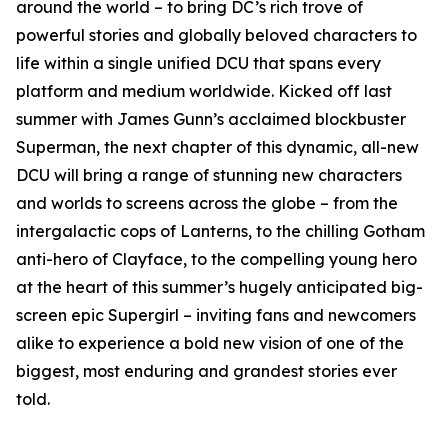
around the world – to bring DC’s rich trove of
powerful stories and globally beloved characters to
life within a single unified DCU that spans every
platform and medium worldwide. Kicked off last
summer with James Gunn’s acclaimed blockbuster
Superman, the next chapter of this dynamic, all-new
DCU will bring a range of stunning new characters
and worlds to screens across the globe – from the
intergalactic cops of Lanterns, to the chilling Gotham
anti-hero of Clayface, to the compelling young hero
at the heart of this summer’s hugely anticipated big-
screen epic Supergirl – inviting fans and newcomers
alike to experience a bold new vision of one of the
biggest, most enduring and grandest stories ever
told.