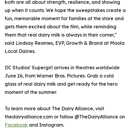
both are all about strength, resilience, and showing
up when it counts. We hope the sweepstakes create a
fun, memorable moment for families at the store and
gets them excited about the film, while reminding
them that real dairy milk is always in their corner,"
said Lindsay Reames, EVP, Growth & Brand at Maola
Local Dairies.
DC Studios’ Supergirl arrives in theatres worldwide
June 26, from Warner Bros. Pictures. Grab a cold
glass of real dairy milk and get ready for the hero
moment of the summer.
To learn more about The Dairy Alliance, visit
thedairyalliance.com or follow @TheDairyAlliance on
Facebook
and Instagram.