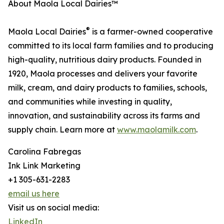
About Maola Local Dairies™
®
Maola Local Dairies
is a farmer-owned cooperative
committed to its local farm families and to producing
high-quality, nutritious dairy products. Founded in
1920, Maola processes and delivers your favorite
milk, cream, and dairy products to families, schools,
and communities while investing in quality,
innovation, and sustainability across its farms and
supply chain. Learn more at
www.maolamilk.com
.
Carolina Fabregas
Ink Link Marketing
+1 305-631-2283
email us here
Visit us on social media:
LinkedIn