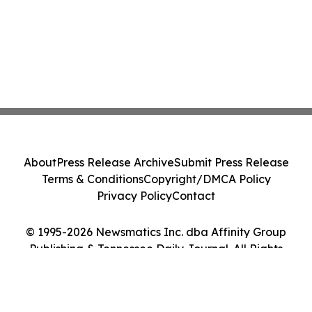
About
Press Release Archive
Submit Press Release
Terms & Conditions
Copyright/DMCA Policy
Privacy Policy
Contact
© 1995-2026 Newsmatics Inc. dba Affinity Group
Publishing & Tennessee Daily Journal. All Rights
Reserved.
Cookie Settings / Your Privacy Choices