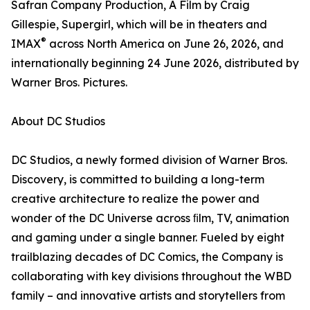
Safran Company Production, A Film by Craig
Gillespie, Supergirl, which will be in theaters and
®
IMAX
across North America on June 26, 2026, and
internationally beginning 24 June 2026, distributed by
Warner Bros. Pictures.
About DC Studios
DC Studios, a newly formed division of Warner Bros.
Discovery, is committed to building a long-term
creative architecture to realize the power and
wonder of the DC Universe across ﬁlm, TV, animation
and gaming under a single banner. Fueled by eight
trailblazing decades of DC Comics, the Company is
collaborating with key divisions throughout the WBD
family – and innovative artists and storytellers from