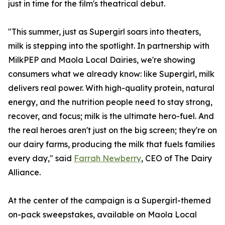
just in time for the film's theatrical debut.
"This summer, just as Supergirl soars into theaters,
milk is stepping into the spotlight. In partnership with
MilkPEP and Maola Local Dairies, we're showing
consumers what we already know: like Supergirl, milk
delivers real power. With high-quality protein, natural
energy, and the nutrition people need to stay strong,
recover, and focus; milk is the ultimate hero-fuel. And
the real heroes aren't just on the big screen; they're on
our dairy farms, producing the milk that fuels families
every day," said
Farrah Newberry
, CEO of The Dairy
Alliance.
At the center of the campaign is a Supergirl-themed
on-pack sweepstakes, available on Maola Local