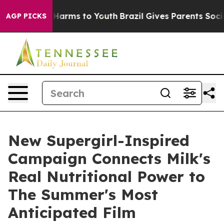
to Abate Harms to Youth
Brazil Gives Parents Social Me
AGP PICKS
New Supergirl-Inspired
Campaign Connects Milk's
Real Nutritional Power to
The Summer's Most
Anticipated Film