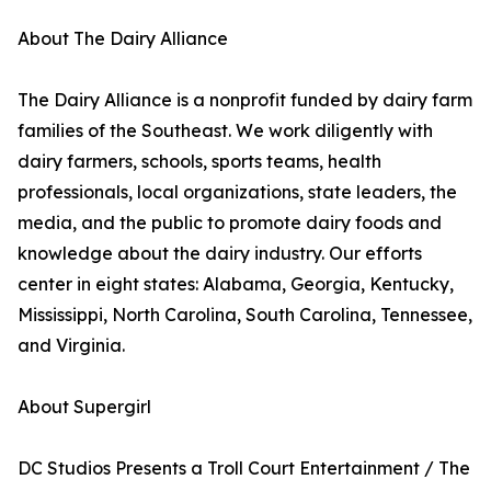
About The Dairy Alliance
The Dairy Alliance is a nonprofit funded by dairy farm
families of the Southeast. We work diligently with
dairy farmers, schools, sports teams, health
professionals, local organizations, state leaders, the
media, and the public to promote dairy foods and
knowledge about the dairy industry. Our efforts
center in eight states: Alabama, Georgia, Kentucky,
Mississippi, North Carolina, South Carolina, Tennessee,
and Virginia.
About Supergirl
DC Studios Presents a Troll Court Entertainment / The