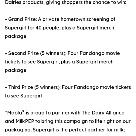
Dairies products, giving shoppers the chance to win:
- Grand Prize: A private hometown screening of
Supergirl for 40 people, plus a Supergirl merch
package
- Second Prize (5 winners): Four Fandango movie
tickets to see Supergirl, plus a Supergirl merch
package
- Third Prize (5 winners): Four Fandango movie tickets
to see Supergirl
®
"Maola
is proud to partner with The Dairy Alliance
and MilkPEP to bring this campaign to life right on our
packaging. Supergirl is the perfect partner for milk;