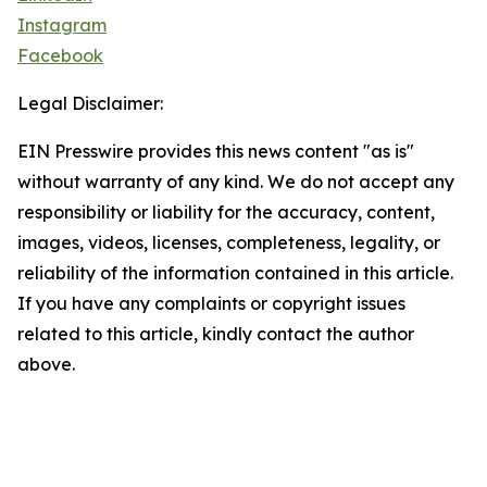
Instagram
Facebook
Legal Disclaimer:
EIN Presswire provides this news content "as is"
without warranty of any kind. We do not accept any
responsibility or liability for the accuracy, content,
images, videos, licenses, completeness, legality, or
reliability of the information contained in this article.
If you have any complaints or copyright issues
related to this article, kindly contact the author
above.