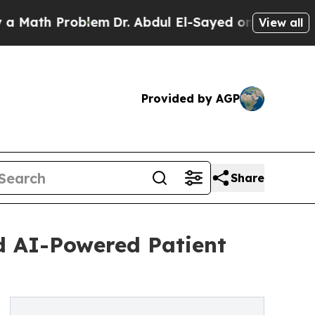
 Problem
Dr. Abdul El-Sayed on Historic Michigan 
View all
Provided by AGP
Share
d AI-Powered Patient