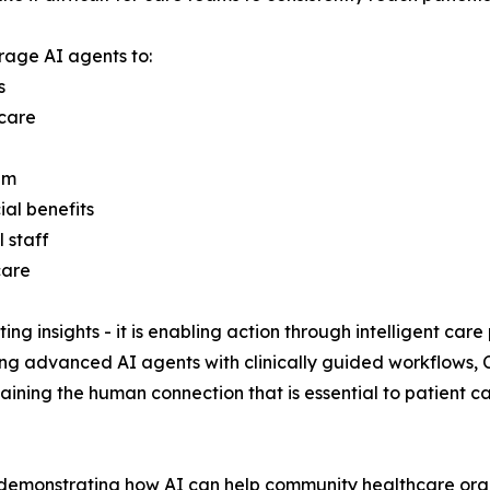
rage AI agents to:
s
 care
am
ial benefits
 staff
care
ting insights - it is enabling action through intelligent ca
g advanced AI agents with clinically guided workflows, 
aining the human connection that is essential to patient 
demonstrating how AI can help community healthcare orga