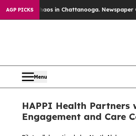
apse
Chaos in Chattanooga. Newspaper Owner Call
AGP PICKS
Menu
HAPPI Health Partners 
Engagement and Care C