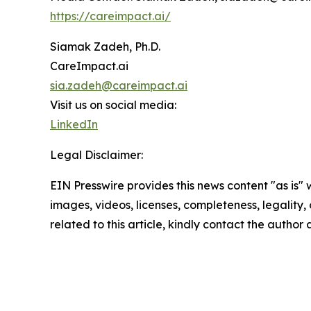
https://careimpact.ai/
Siamak Zadeh, Ph.D.
CareImpact.ai
sia.zadeh@careimpact.ai
Visit us on social media:
LinkedIn
Legal Disclaimer:
EIN Presswire provides this news content "as is" 
images, videos, licenses, completeness, legality, o
related to this article, kindly contact the author