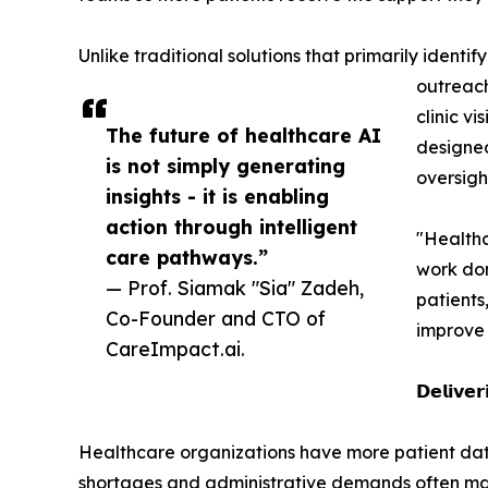
Unlike traditional solutions that primarily ident
outreach
clinic v
The future of healthcare AI
designed
is not simply generating
oversight
insights - it is enabling
action through intelligent
"Healthc
care pathways.”
work don
— Prof. Siamak "Sia" Zadeh,
patients
Co-Founder and CTO of
improve 
CareImpact.ai.
𝗗𝗲𝗹𝗶𝘃𝗲𝗿
Healthcare organizations have more patient data 
shortages and administrative demands often make 