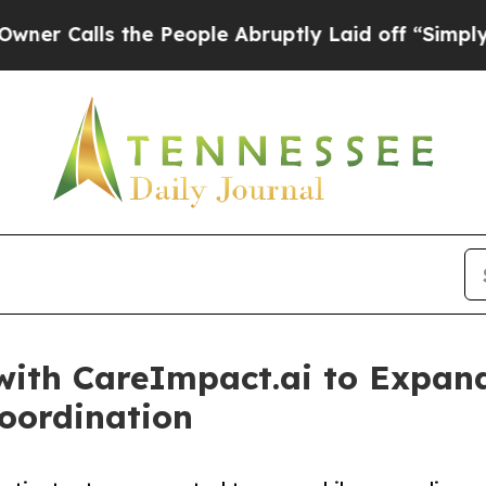
s the People Abruptly Laid off “Simply a Math
with CareImpact.ai to Expan
oordination