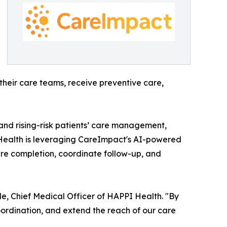
heir care teams, receive preventive care,
nd rising-risk patients’ care management,
 Health is leveraging CareImpact's AI-powered
are completion, coordinate follow-up, and
le, Chief Medical Officer of HAPPI Health. "By
ordination, and extend the reach of our care