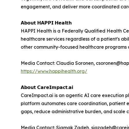
engagement, and deliver more coordinated care w
𝗔𝗯𝗼𝘂𝘁 𝗛𝗔𝗣𝗣𝗜 𝗛𝗲𝗮𝗹𝘁𝗵
HAPPI Health is a Federally Qualified Health Ce
healthcare services regardless of a patient's abi
other community-focused healthcare programs acr
Media Contact: Claudia Soronen, csoronen@hap
https://www.happihealth.org/
𝗔𝗯𝗼𝘂𝘁 𝗖𝗮𝗿𝗲𝗜𝗺𝗽𝗮𝗰𝘁.𝗮𝗶
CareImpact.ai is an agentic AI care execution p
platform automates care coordination, patient 
gaps, reduce administrative burden, and scale c
Media Contact: Siamak Zadeh, siazadeh@carei