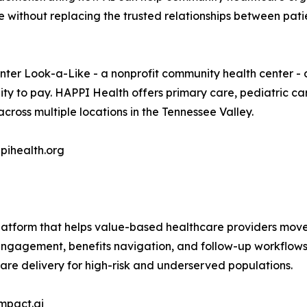
ithout replacing the trusted relationships between patie
nter Look-a-Like - a nonprofit community health center - 
lity to pay. HAPPI Health offers primary care, pediatric ca
oss multiple locations in the Tennessee Valley.
pihealth.org
latform that helps value-based healthcare providers move 
engagement, benefits navigation, and follow-up workflows
are delivery for high-risk and underserved populations.
mpact.ai