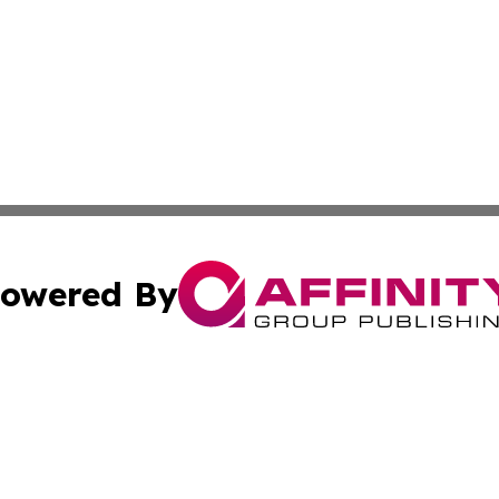
owered By
ubmit Press Release
Terms & Conditions
Copyright/DMCA
Inc. dba Affinity Group Publishing & Tennessee Daily Journ
Cookie Settings / Your Privacy Choices