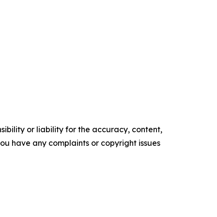
ility or liability for the accuracy, content,
f you have any complaints or copyright issues