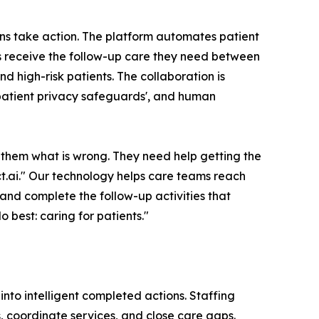
ions take action. The platform automates patient
ts receive the follow-up care they need between
nd high-risk patients. The collaboration is
 patient privacy safeguards', and human
them what is wrong. They need help getting the
.ai." Our technology helps care teams reach
 and complete the follow-up activities that
 best: caring for patients."
nto intelligent completed actions. Staffing
, coordinate services, and close care gaps.