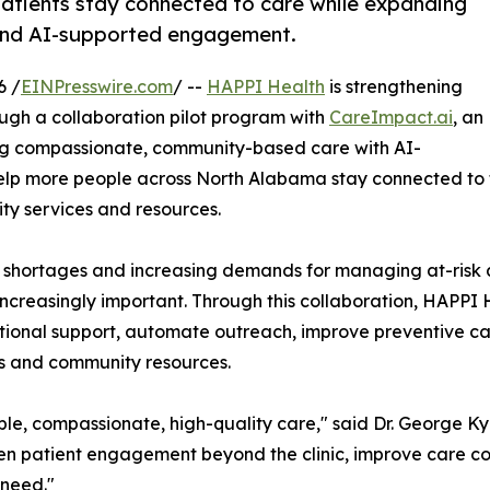
patients stay connected to care while expanding
 and AI-supported engagement.
6 /
EINPresswire.com
/ --
HAPPI Health
is strengthening
gh a collaboration pilot program with
CareImpact.ai
, an
ing compassionate, community-based care with AI-
elp more people across North Alabama stay connected to t
y services and resources.
 shortages and increasing demands for managing at-risk a
ncreasingly important. Through this collaboration, HAPPI
itional support, automate outreach, improve preventive c
ts and community resources.
le, compassionate, high-quality care," said Dr. George Ky
en patient engagement beyond the clinic, improve care co
 need."