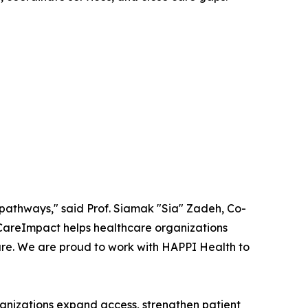
re pathways," said Prof. Siamak "Sia" Zadeh, Co-
CareImpact helps healthcare organizations
care. We are proud to work with HAPPI Health to
nizations expand access, strengthen patient