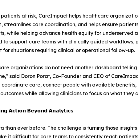
ify patients at risk, CareImpact helps healthcare organizat
, streamlines care coordination, and helps ensure patien
isits, while helping advance health equity for underserved a
 to support care teams with clinically guided workflows,
 for situations requiring clinical or operational follow-up.
are organizations do not need another dashboard telling 
e," said Doron Porat, Co-Founder and CEO of CareImpact
, coordinate care, connect people with available benefits,
outcomes while allowing clinicians to focus on what they do
𝗶𝗻𝗴 𝗔𝗰𝘁𝗶𝗼𝗻 𝗕𝗲𝘆𝗼𝗻𝗱 𝗔𝗻𝗮𝗹𝘆𝘁𝗶𝗰𝘀
than ever before. The challenge is turning those insights i
it difficult for care teams to consistently reach patients