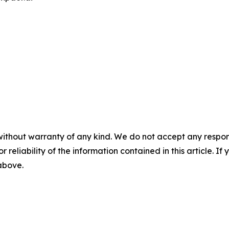
without warranty of any kind. We do not accept any responsib
r reliability of the information contained in this article. I
 above.