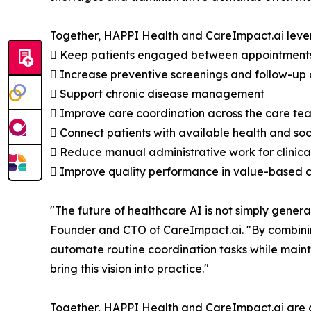
Together, HAPPI Health and CareImpact.ai leve
 Keep patients engaged between appointment
 Increase preventive screenings and follow-up
 Support chronic disease management
 Improve care coordination across the care te
 Connect patients with available health and soc
 Reduce manual administrative work for clinical
 Improve quality performance in value-based 
"The future of healthcare AI is not simply genera
Founder and CTO of CareImpact.ai. "By combinin
automate routine coordination tasks while maint
bring this vision into practice."
Together, HAPPI Health and CareImpact.ai are 