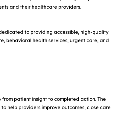
nts and their healthcare providers.
dedicated to providing accessible, high-quality
re, behavioral health services, urgent care, and
from patient insight to completed action. The
 to help providers improve outcomes, close care