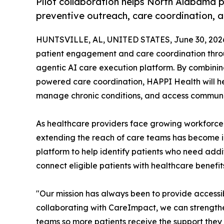
Pilot collaboration helps North Alabama 
preventive outreach, care coordination,
HUNTSVILLE, AL, UNITED STATES, June 30, 202
patient engagement and care coordination throu
agentic AI care execution platform. By combin
powered care coordination, HAPPI Health will h
manage chronic conditions, and access communit
As healthcare providers face growing workforce
extending the reach of care teams has become i
platform to help identify patients who need add
connect eligible patients with healthcare benefi
"Our mission has always been to provide accessib
collaborating with CareImpact, we can strength
teams so more patients receive the support they