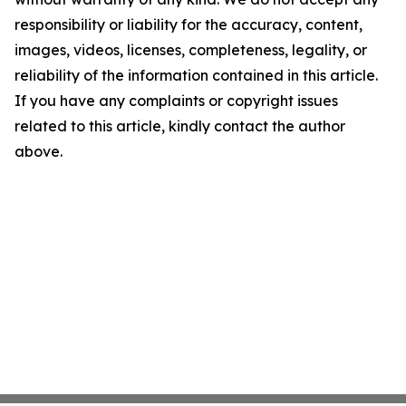
responsibility or liability for the accuracy, content,
images, videos, licenses, completeness, legality, or
reliability of the information contained in this article.
If you have any complaints or copyright issues
related to this article, kindly contact the author
above.