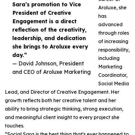
Sara’s promotion to Vice
Aroluxe, she
President of Creative
has
Engagement is a direct
advanced
reflection of the creativity,
through roles
leadership, and dedication
of increasing
she brings to Aroluxe every
responsibility,
day.”
including
— David Johnson, President
Marketing
and CEO of Aroluxe Marketing
Coordinator,
Social Media
Lead, and Director of Creative Engagement. Her
growth reflects both her creative talent and her
ability to bring strategic thinking, strong execution,
and meaningful client insight to every project she
touches.
“Social Sara is the best thing that's ever happened to