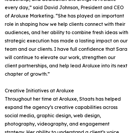
every day,” said David Johnson, President and CEO
of Aroluxe Marketing. “She has played an important
role in shaping how we help clients connect with their
audiences, and her ability to combine fresh ideas with
strategic execution has made a lasting impact on our
team and our clients. I have full confidence that Sara
will continue to elevate our work, strengthen our
client partnerships, and help lead Aroluxe into its next
chapter of growth.”
Creative Initiatives at Aroluxe
Throughout her time at Aroluxe, Staats has helped
expand the agency’s creative capabilities across
social media, graphic design, web design,
photography, videography, and engagement
strategy. Her ability to understand a client’s voice,