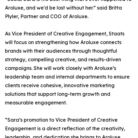
Aroluxe, and we'd be lost without her.” said Britta
Plyler, Partner and COO of Aroluxe.
As Vice President of Creative Engagement, Staats
will focus on strengthening how Aroluxe connects
brands with their audiences through thoughtful
strategy, compelling creative, and results-driven
campaigns. She will work closely with Aroluxe’s
leadership team and internal departments to ensure
clients receive cohesive, innovative marketing
solutions that support long-term growth and
measurable engagement.
“Sara’s promotion to Vice President of Creative
Engagement is a direct reflection of the creativity,
leadership, and dedication she brings to Aroluxe