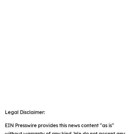
Legal Disclaimer:
EIN Presswire provides this news content "as is"
without warranty of any kind. We do not accept any