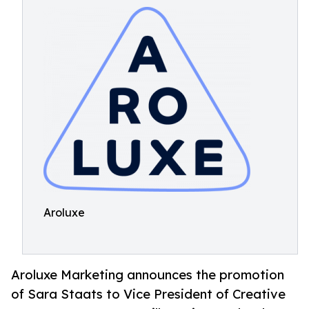
Aroluxe
Aroluxe Marketing announces the promotion
of Sara Staats to Vice President of Creative