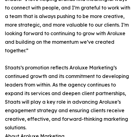
to connect with people, and I’m grateful to work with
a team that is always pushing to be more creative,
more strategic, and more valuable to our clients. I’m
looking forward to continuing to grow with Aroluxe
and building on the momentum we’ve created
together.”
Staats’s promotion reflects Aroluxe Marketing’s
continued growth and its commitment to developing
leaders from within. As the agency continues to
expand its services and deepen client partnerships,
Staats will play a key role in advancing Aroluxe’s
engagement strategy and ensuring clients receive
creative, effective, and forward-thinking marketing
solutions.
About Aroluxe Marketing