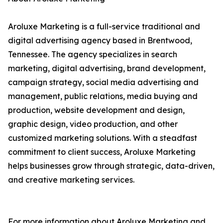
Aroluxe Marketing is a full-service traditional and
digital advertising agency based in Brentwood,
Tennessee. The agency specializes in search
marketing, digital advertising, brand development,
campaign strategy, social media advertising and
management, public relations, media buying and
production, website development and design,
graphic design, video production, and other
customized marketing solutions. With a steadfast
commitment to client success, Aroluxe Marketing
helps businesses grow through strategic, data-driven,
and creative marketing services.
For more information about Aroluxe Marketing and