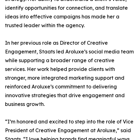
identify opportunities for connection, and translate
ideas into effective campaigns has made her a
trusted leader within the agency.
In her previous role as Director of Creative
Engagement, Staats led Aroluxe’s social media team
while supporting a broader range of creative
services. Her work helped provide clients with
stronger, more integrated marketing support and
reinforced Aroluxe’s commitment to delivering
innovative strategies that drive engagement and
business growth.
“I’m honored and excited to step into the role of Vice
President of Creative Engagement at Aroluxe,” said
Staats. “I love helping brands find meaningful ways