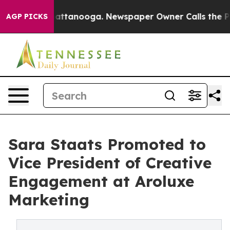
s in Chattanooga. Newspaper Owner Calls the People 
AGP PICKS
Sara Staats Promoted to
Vice President of Creative
Engagement at Aroluxe
Marketing