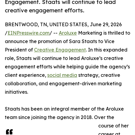
Engagement. Staats will continue to lead
creative engagement efforts.
BRENTWOOD, TN, UNITED STATES, June 29, 2026
/
EINPresswire.com
/ --
Aroluxe
Marketing is thrilled to
announce the promotion of Sara Staats to Vice
President of
Creative Engagement
. In this expanded
role, Staats will continue to lead Aroluxe’s creative
engagement efforts while helping guide the agency’s
client experience,
social media
strategy, creative
collaboration, and engagement-driven marketing
initiatives.
Staats has been an integral member of the Aroluxe
team since joining the agency in 2018. Over the
course of her
career at