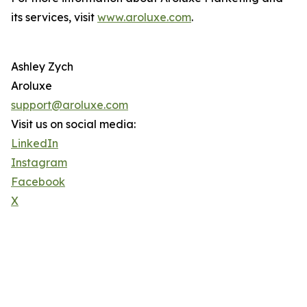
its services, visit
www.aroluxe.com
.
Ashley Zych
Aroluxe
support@aroluxe.com
Visit us on social media:
LinkedIn
Instagram
Facebook
X