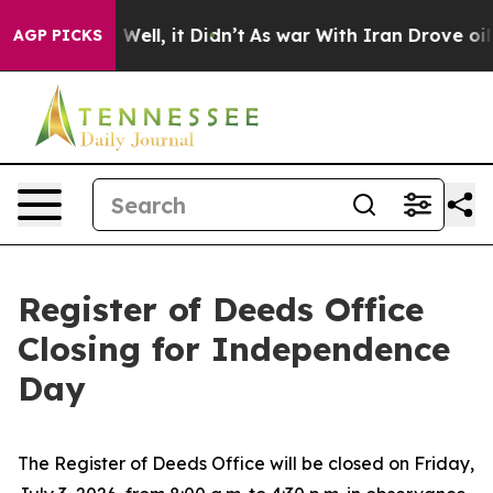
und 40%. Well, it Didn’t
As war With Iran Drove oil 
AGP PICKS
Register of Deeds Office
Closing for Independence
Day
The Register of Deeds Office will be closed on Friday,