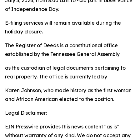
July 3, 2026, from 8:00 a.m. to 4:30 p.m. in observance
of Independence Day.
E-filing services will remain available during the
holiday closure.
The Register of Deeds is a constitutional office
established by the Tennessee General Assembly
as the custodian of legal documents pertaining to
real property. The office is currently led by
Karen Johnson, who made history as the first woman
and African American elected to the position.
Legal Disclaimer:
EIN Presswire provides this news content "as is"
without warranty of any kind. We do not accept any