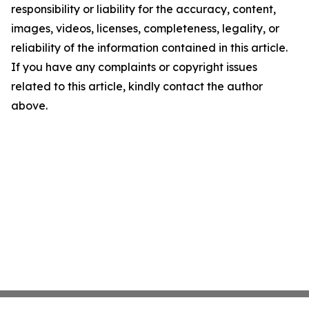
responsibility or liability for the accuracy, content,
images, videos, licenses, completeness, legality, or
reliability of the information contained in this article.
If you have any complaints or copyright issues
related to this article, kindly contact the author
above.