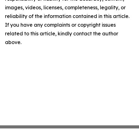
images, videos, licenses, completeness, legality, or
reliability of the information contained in this article.
If you have any complaints or copyright issues
related to this article, kindly contact the author
above.