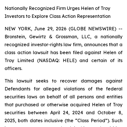
Nationally Recognized Firm Urges Helen of Troy
Investors to Explore Class Action Representation
NEW YORK, June 29, 2026 (GLOBE NEWSWIRE) --
Bronstein, Gewirtz & Grossman, LLC, a nationally
recognized investor-rights law firm, announces that a
class action lawsuit has been filed against Helen of
Troy Limited (NASDAQ: HELE) and certain of its
officers.
This lawsuit seeks to recover damages against
Defendants for alleged violations of the federal
securities laws on behalf of all persons and entities
that purchased or otherwise acquired Helen of Troy
securities between April 24, 2024 and October 8,
2025, both dates inclusive (the “Class Period”). Such