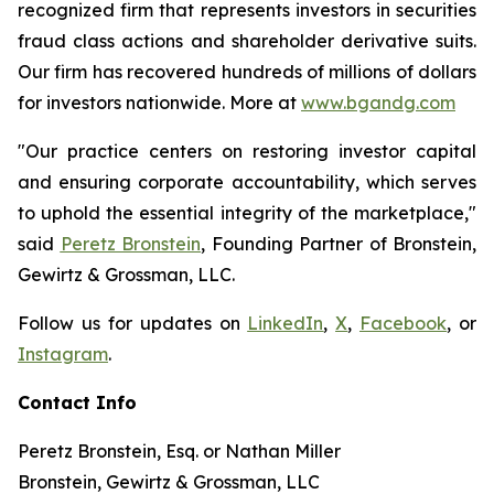
recognized firm that represents investors in securities
fraud class actions and shareholder derivative suits.
Our firm has recovered hundreds of millions of dollars
for investors nationwide. More at
www.bgandg.com
"Our practice centers on restoring investor capital
and ensuring corporate accountability, which serves
to uphold the essential integrity of the marketplace,"
said
Peretz Bronstein
, Founding Partner of Bronstein,
Gewirtz & Grossman, LLC.
Follow us for updates on
LinkedIn
,
X
,
Facebook
, or
Instagram
.
Contact Info
Peretz Bronstein, Esq. or Nathan Miller
Bronstein, Gewirtz & Grossman, LLC