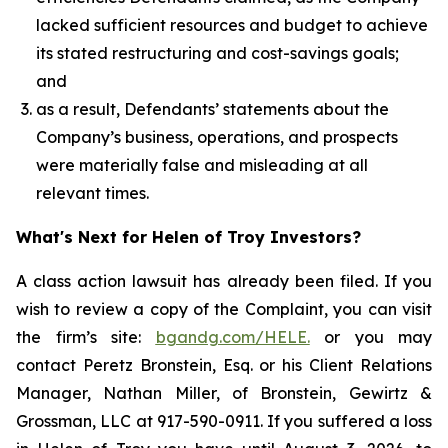
lacked sufficient resources and budget to achieve
its stated restructuring and cost-savings goals;
and
as a result, Defendants’ statements about the
Company’s business, operations, and prospects
were materially false and misleading at all
relevant times.
What's Next for Helen of Troy Investors?
A class action lawsuit has already been filed. If you
wish to review a copy of the Complaint, you can visit
the firm’s site:
bgandg.com/HELE.
or you may
contact Peretz Bronstein, Esq. or his Client Relations
Manager, Nathan Miller, of Bronstein, Gewirtz &
Grossman, LLC at 917-590-0911. If you suffered a loss