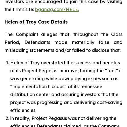
investors are encouraged to join this case by visiting
the firm’s site:
bgandg.com/HELE.
Helen of Troy Case Details
The Complaint alleges that, throughout the Class
Period, Defendants made materially false and
misleading statements and/or failed to disclose that:
Helen of Troy overstated the success and benefits
of its Project Pegasus initiative, touting the “fuel” it
was generating while downplaying issues such as
“implementation hiccups” at its Tennessee
distribution center and assuring investors that the
project was progressing and delivering cost-saving
efficiencies;
in reality, Project Pegasus was not delivering the
efficiencies Defendants claimed, as the Company