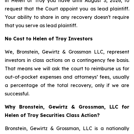
in Helen of Troy you have until August 3, 2026, to
request that the Court appoint you as lead plaintiff.
Your ability to share in any recovery doesn't require
that you serve as lead plaintiff.
No Cost to Helen of Troy Investors
We, Bronstein, Gewirtz & Grossman LLC, represent
investors in class actions on a contingency fee basis.
That means we will ask the court to reimburse us for
out-of-pocket expenses and attorneys’ fees, usually
a percentage of the total recovery, only if we are
successful.
Why Bronstein, Gewirtz & Grossman, LLC for
Helen of Troy Securities Class Action?
Bronstein, Gewirtz & Grossman, LLC is a nationally