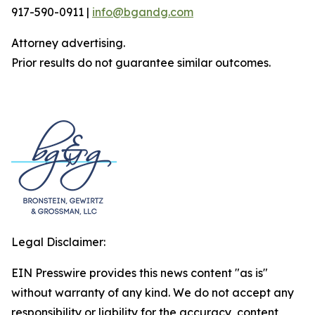
917-590-0911 |
info@bgandg.com
Attorney advertising.
Prior results do not guarantee similar outcomes.
Legal Disclaimer:
EIN Presswire provides this news content "as is"
without warranty of any kind. We do not accept any
responsibility or liability for the accuracy, content,