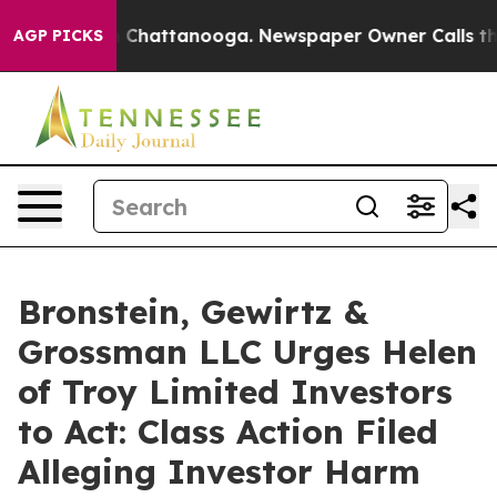
e
Chaos in Chattanooga. Newspaper Owner Calls the Pe
AGP PICKS
Bronstein, Gewirtz &
Grossman LLC Urges Helen
of Troy Limited Investors
to Act: Class Action Filed
Alleging Investor Harm