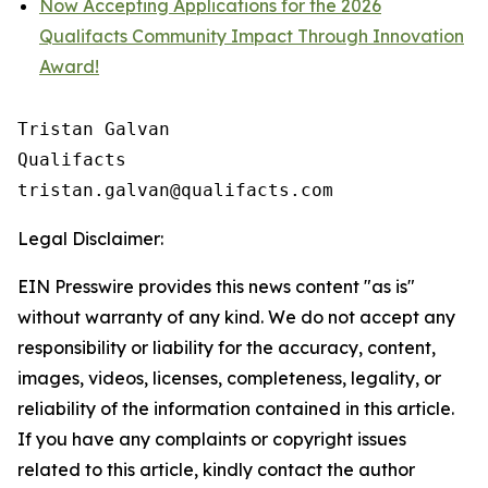
Now Accepting Applications for the 2026
Qualifacts Community Impact Through Innovation
Award!
Tristan Galvan

Qualifacts

Legal Disclaimer:
EIN Presswire provides this news content "as is"
without warranty of any kind. We do not accept any
responsibility or liability for the accuracy, content,
images, videos, licenses, completeness, legality, or
reliability of the information contained in this article.
If you have any complaints or copyright issues
related to this article, kindly contact the author