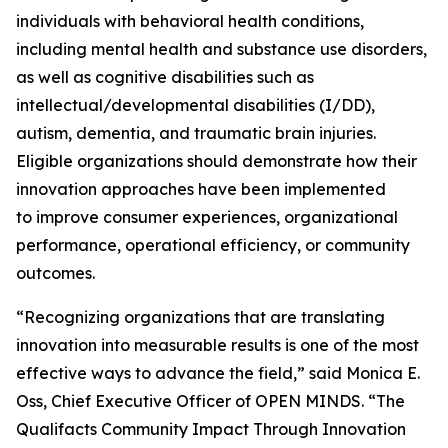
individuals with behavioral health conditions,
including mental health and substance use disorders,
as well as cognitive disabilities such as
intellectual/developmental disabilities (I/DD),
autism, dementia, and traumatic brain injuries.
Eligible organizations should demonstrate how their
innovation approaches have been implemented
to improve consumer experiences, organizational
performance, operational efficiency, or community
outcomes.
“Recognizing organizations that are translating
innovation into measurable results is one of the most
effective ways to advance the field,” said Monica E.
Oss, Chief Executive Officer of OPEN MINDS. “The
Qualifacts Community Impact Through Innovation