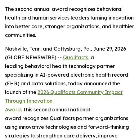
The second annual award recognizes behavioral
health and human services leaders turning innovation
into better care, stronger organizations, and healthier
communities.
Nashville, Tenn. and Gettysburg, Pa., June 29, 2026
(GLOBE NEWSWIRE) --
Qualifacts
, a
leading behavioral health technology partner
specializing in AI-powered electronic health record
(EHR) and data solutions, today announced the
launch of the
2026 Qualifacts Community Impact
Through Innovation
Award
. This second annual national
award recognizes Qualifacts partner organizations
using innovative technologies and forward-thinking
strategies to strengthen care delivery, improve