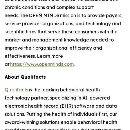
chronic conditions and complex support
needs. The OPEN MINDS mission is to provide payers,
service provider organizations, and technology and
scientific firms that serve these consumers with the
market and management knowledge needed to
improve their organizational efficiency and
effectiveness. Learn more
at
https://www.openminds.com
.
About Qualifacts
Qualifacts
is the leading behavioral health
technology partner, specializing in AI-powered
electronic health record (EHR) software and data
solutions. Putting the health of individuals first, our
award-winning solutions enable behavioral health