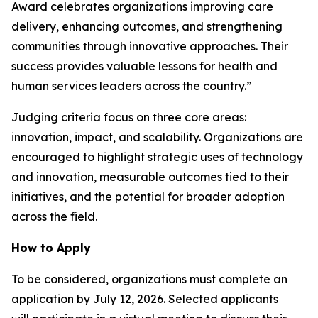
Award celebrates organizations improving care
delivery, enhancing outcomes, and strengthening
communities through innovative approaches. Their
success provides valuable lessons for health and
human services leaders across the country.”
Judging criteria focus on three core areas:
innovation, impact, and scalability. Organizations are
encouraged to highlight strategic uses of technology
and innovation, measurable outcomes tied to their
initiatives, and the potential for broader adoption
across the field.
How to Apply
To be considered, organizations must complete an
application by July 12, 2026. Selected applicants