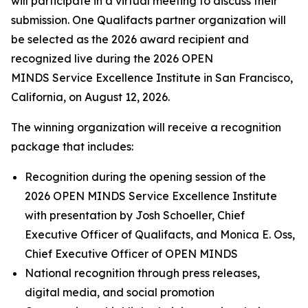
will participate in a virtual meeting to discuss their
submission. One Qualifacts partner organization will
be selected as the 2026 award recipient and
recognized live during the 2026 OPEN
MINDS Service Excellence Institute in San Francisco,
California, on August 12, 2026.
The winning organization will receive a recognition
package that includes:
Recognition during the opening session of the
2026 OPEN MINDS Service Excellence Institute
with presentation by Josh Schoeller, Chief
Executive Officer of Qualifacts, and Monica E. Oss,
Chief Executive Officer of OPEN MINDS
National recognition through press releases,
digital media, and social promotion