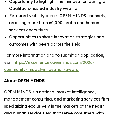
Opportunity to highlight their innovation during a
Qualifacts-hosted industry webinar
Featured visibility across OPEN MINDS channels,
reaching more than 60,000 health and human
services executives
Opportunities to share innovation strategies and
outcomes with peers across the field
For more information and to submit an application,
visit:
https://excellence.openminds.com/2026-
community-impact-innovation-award
About
OPEN MINDS
OPEN MINDS is a national market intelligence,
management consulting, and marketing services firm
specializing exclusively in the markets of the health
and human service field that serve consumers with