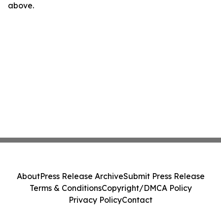
above.
About
Press Release Archive
Submit Press Release
Terms & Conditions
Copyright/DMCA Policy
Privacy Policy
Contact