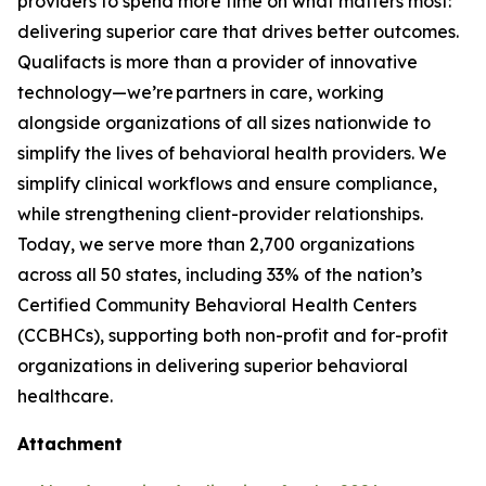
providers to spend more time on what matters most:
delivering superior care that drives better outcomes.
Qualifacts is more than a provider of innovative
technology—we’re partners in care, working
alongside organizations of all sizes nationwide to
simplify the lives of behavioral health providers. We
simplify clinical workflows and ensure compliance,
while strengthening client-provider relationships.
Today, we serve more than 2,700 organizations
across all 50 states, including 33% of the nation’s
Certified Community Behavioral Health Centers
(CCBHCs), supporting both non-profit and for-profit
organizations in delivering superior behavioral
healthcare.
Attachment