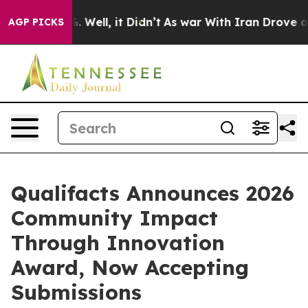
d 40%. Well, it Didn’t
As war With Iran Drove oil Pri
AGP PICKS
Qualifacts Announces 2026
Community Impact
Through Innovation
Award, Now Accepting
Submissions