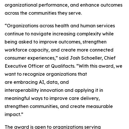
organizational performance, and enhance outcomes
across the communities they serve.
“Organizations across health and human services
continue to navigate increasing complexity while
being asked to improve outcomes, strengthen
workforce capacity, and create more connected
consumer experiences,” said Josh Schoeller, Chief
Executive Officer at Qualifacts. “With this award, we
want to recognize organizations that
are embracing AI, data, and
interoperability innovation and applying it in
meaningful ways to improve care delivery,
strengthen communities, and create measurable
impact.”
The award is open to organizations serving