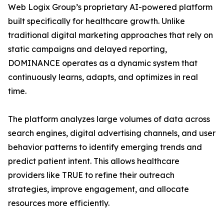
Web Logix Group’s proprietary AI-powered platform
built specifically for healthcare growth. Unlike
traditional digital marketing approaches that rely on
static campaigns and delayed reporting,
DOMINANCE operates as a dynamic system that
continuously learns, adapts, and optimizes in real
time.
The platform analyzes large volumes of data across
search engines, digital advertising channels, and user
behavior patterns to identify emerging trends and
predict patient intent. This allows healthcare
providers like TRUE to refine their outreach
strategies, improve engagement, and allocate
resources more efficiently.