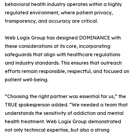
behavioral health industry operates within a highly
regulated environment, where patient privacy,
transparency, and accuracy are critical.
Web Logix Group has designed DOMINANCE with
these considerations at its core, incorporating
safeguards that align with healthcare regulations
and industry standards. This ensures that outreach
efforts remain responsible, respectful, and focused on
patient well-being.
“Choosing the right partner was essential for us,” the
TRUE spokesperson added. “We needed a team that
understands the sensitivity of addiction and mental
health treatment. Web Logix Group demonstrated
not only technical expertise, but also a strong