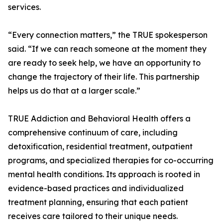
services.
“Every connection matters,” the TRUE spokesperson
said. “If we can reach someone at the moment they
are ready to seek help, we have an opportunity to
change the trajectory of their life. This partnership
helps us do that at a larger scale.”
TRUE Addiction and Behavioral Health offers a
comprehensive continuum of care, including
detoxification, residential treatment, outpatient
programs, and specialized therapies for co-occurring
mental health conditions. Its approach is rooted in
evidence-based practices and individualized
treatment planning, ensuring that each patient
receives care tailored to their unique needs.