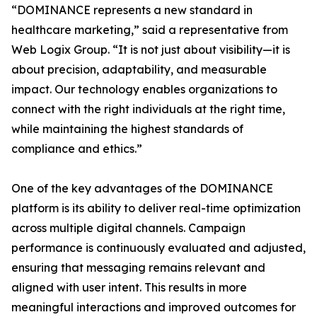
“DOMINANCE represents a new standard in
healthcare marketing,” said a representative from
Web Logix Group. “It is not just about visibility—it is
about precision, adaptability, and measurable
impact. Our technology enables organizations to
connect with the right individuals at the right time,
while maintaining the highest standards of
compliance and ethics.”
One of the key advantages of the DOMINANCE
platform is its ability to deliver real-time optimization
across multiple digital channels. Campaign
performance is continuously evaluated and adjusted,
ensuring that messaging remains relevant and
aligned with user intent. This results in more
meaningful interactions and improved outcomes for