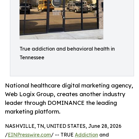
True addiction and behavioral health in
Tennessee
National healthcare digital marketing agency,
Web Logix Group, creates another industry
leader through DOMINANCE the leading
marketing platform.
NASHVILLE, TN, UNITED STATES, June 28, 2026
/
EINPresswire.com
/ -- TRUE
Addiction
and