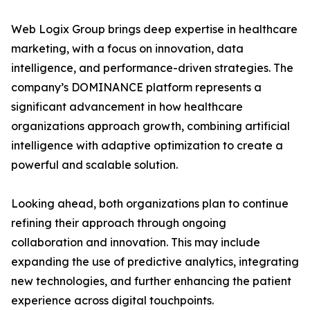
Web Logix Group brings deep expertise in healthcare
marketing, with a focus on innovation, data
intelligence, and performance-driven strategies. The
company’s DOMINANCE platform represents a
significant advancement in how healthcare
organizations approach growth, combining artificial
intelligence with adaptive optimization to create a
powerful and scalable solution.
Looking ahead, both organizations plan to continue
refining their approach through ongoing
collaboration and innovation. This may include
expanding the use of predictive analytics, integrating
new technologies, and further enhancing the patient
experience across digital touchpoints.