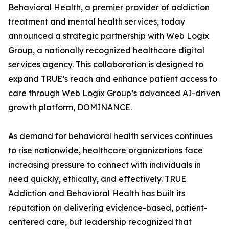
Behavioral Health, a premier provider of addiction
treatment and mental health services, today
announced a strategic partnership with Web Logix
Group, a nationally recognized healthcare digital
services agency. This collaboration is designed to
expand TRUE’s reach and enhance patient access to
care through Web Logix Group’s advanced AI-driven
growth platform, DOMINANCE.
As demand for behavioral health services continues
to rise nationwide, healthcare organizations face
increasing pressure to connect with individuals in
need quickly, ethically, and effectively. TRUE
Addiction and Behavioral Health has built its
reputation on delivering evidence-based, patient-
centered care, but leadership recognized that