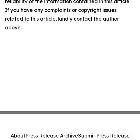
reliability of the information contained in this article.
If you have any complaints or copyright issues
related to this article, kindly contact the author
above.
About
Press Release Archive
Submit Press Release