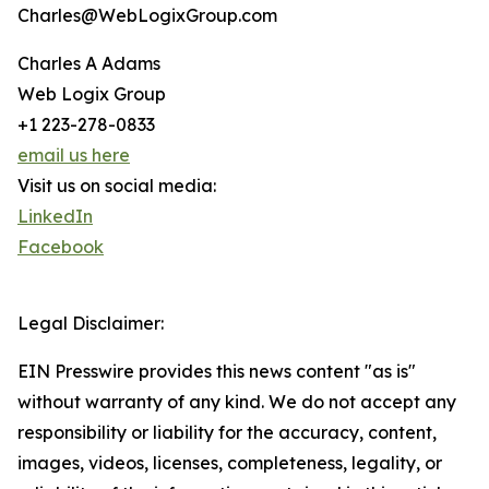
Charles@WebLogixGroup.com
Charles A Adams
Web Logix Group
+1 223-278-0833
email us here
Visit us on social media:
LinkedIn
Facebook
Legal Disclaimer:
EIN Presswire provides this news content "as is"
without warranty of any kind. We do not accept any
responsibility or liability for the accuracy, content,
images, videos, licenses, completeness, legality, or