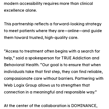
modern accessibility requires more than clinical
excellence alone.
This partnership reflects a forward-looking strategy
to meet patients where they are—online—and guide
them toward trusted, high-quality care.
“Access to treatment often begins with a search for
help,” said a spokesperson for TRUE Addiction and
Behavioral Health. “Our goal is to ensure that when
individuals take that first step, they can find reliable,
compassionate care without barriers. Partnering with
Web Logix Group allows us to strengthen that
connection in a meaningful and responsible way.”
At the center of the collaboration is DOMINANCE,