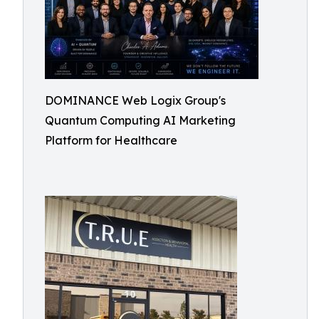
DOMINANCE Web Logix Group's
Quantum Computing AI Marketing
Platform for Healthcare