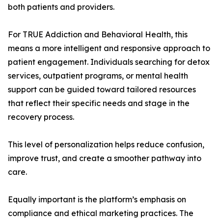
both patients and providers.
For TRUE Addiction and Behavioral Health, this
means a more intelligent and responsive approach to
patient engagement. Individuals searching for detox
services, outpatient programs, or mental health
support can be guided toward tailored resources
that reflect their specific needs and stage in the
recovery process.
This level of personalization helps reduce confusion,
improve trust, and create a smoother pathway into
care.
Equally important is the platform’s emphasis on
compliance and ethical marketing practices. The