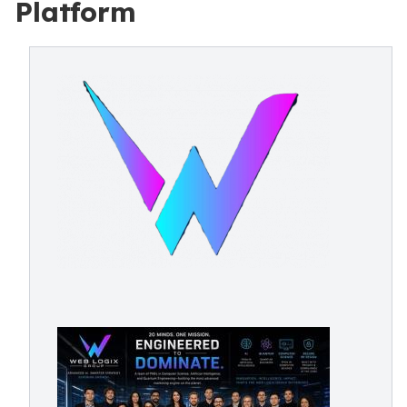
Platform