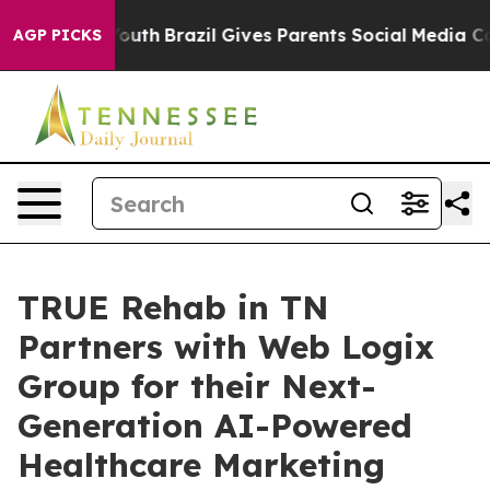
ms to Youth
Brazil Gives Parents Social Media Controls 
AGP PICKS
TRUE Rehab in TN
Partners with Web Logix
Group for their Next-
Generation AI-Powered
Healthcare Marketing