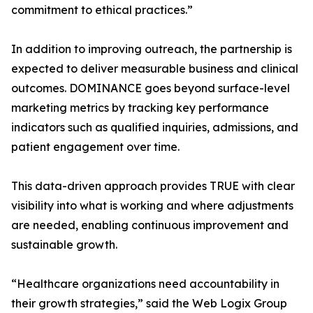
commitment to ethical practices.”
In addition to improving outreach, the partnership is
expected to deliver measurable business and clinical
outcomes. DOMINANCE goes beyond surface-level
marketing metrics by tracking key performance
indicators such as qualified inquiries, admissions, and
patient engagement over time.
This data-driven approach provides TRUE with clear
visibility into what is working and where adjustments
are needed, enabling continuous improvement and
sustainable growth.
“Healthcare organizations need accountability in
their growth strategies,” said the Web Logix Group