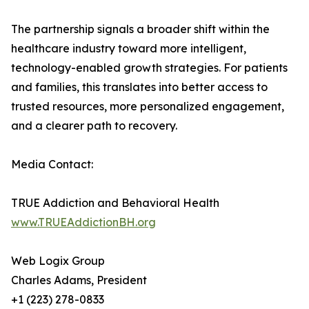
The partnership signals a broader shift within the
healthcare industry toward more intelligent,
technology-enabled growth strategies. For patients
and families, this translates into better access to
trusted resources, more personalized engagement,
and a clearer path to recovery.
Media Contact:
TRUE Addiction and Behavioral Health
www.TRUEAddictionBH.org
Web Logix Group
Charles Adams, President
+1 (223) 278-0833