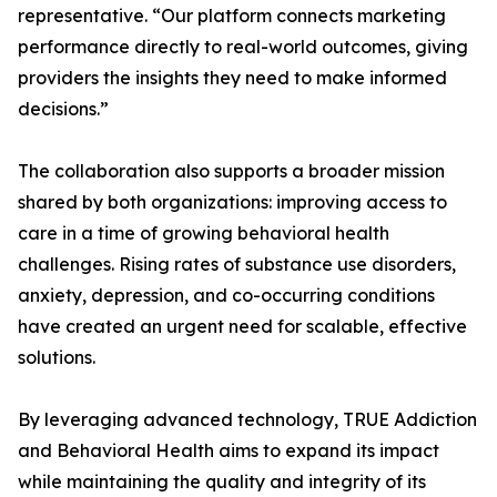
representative. “Our platform connects marketing
performance directly to real-world outcomes, giving
providers the insights they need to make informed
decisions.”
The collaboration also supports a broader mission
shared by both organizations: improving access to
care in a time of growing behavioral health
challenges. Rising rates of substance use disorders,
anxiety, depression, and co-occurring conditions
have created an urgent need for scalable, effective
solutions.
By leveraging advanced technology, TRUE Addiction
and Behavioral Health aims to expand its impact
while maintaining the quality and integrity of its