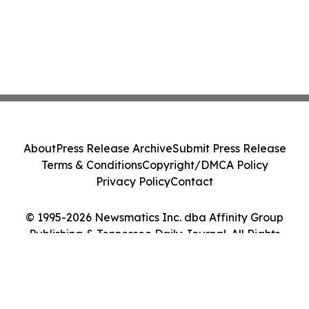
About
Press Release Archive
Submit Press Release
Terms & Conditions
Copyright/DMCA Policy
Privacy Policy
Contact
© 1995-2026 Newsmatics Inc. dba Affinity Group
Publishing & Tennessee Daily Journal. All Rights
Reserved.
Cookie Settings / Your Privacy Choices