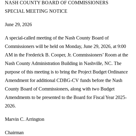
NASH COUNTY BOARD OF COMMISSIONERS
SPECIAL MEETING NOTICE
June 29, 2026
A special-called meeting of the Nash County Board of
Commissioners will be held on Monday, June 29, 2026, at 9:00
AM in the Frederick B. Cooper, Jr. Commissioners’ Room at the
Nash County Administration Building in Nashville, NC. The
purpose of this meeting is to bring the Project Budget Ordinance
Amendment for additional CDBG-CV funds before the Nash
County Board of Commissioners, along with two Budget
Amendments to be presented to the Board for Fiscal Year 2025-
2026.
Marvin C. Arrington
Chairman