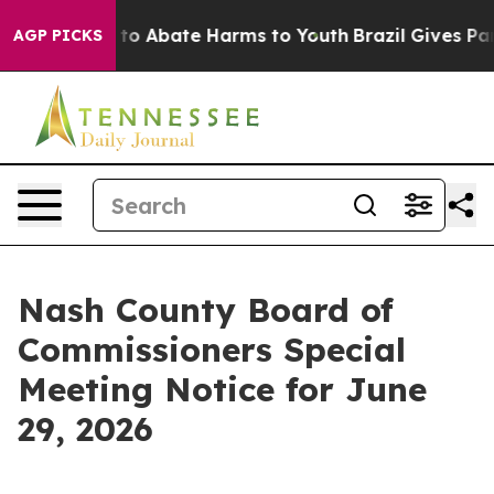
Million Fund to Abate Harms to Youth
Brazil Gives Pare
AGP PICKS
Nash County Board of
Commissioners Special
Meeting Notice for June
29, 2026