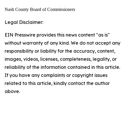
Nash County Board of Commissioners
Legal Disclaimer:
EIN Presswire provides this news content "as is"
without warranty of any kind. We do not accept any
responsibility or liability for the accuracy, content,
images, videos, licenses, completeness, legality, or
reliability of the information contained in this article.
If you have any complaints or copyright issues
related to this article, kindly contact the author
above.