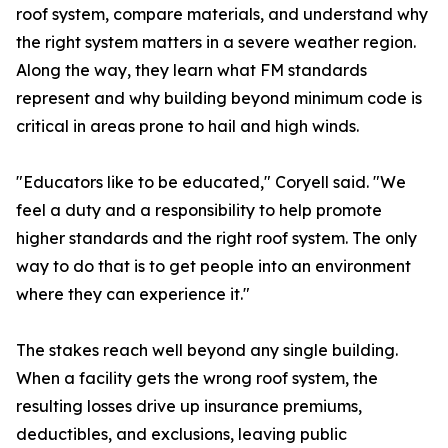
roof system, compare materials, and understand why
the right system matters in a severe weather region.
Along the way, they learn what FM standards
represent and why building beyond minimum code is
critical in areas prone to hail and high winds.
"Educators like to be educated," Coryell said. "We
feel a duty and a responsibility to help promote
higher standards and the right roof system. The only
way to do that is to get people into an environment
where they can experience it."
The stakes reach well beyond any single building.
When a facility gets the wrong roof system, the
resulting losses drive up insurance premiums,
deductibles, and exclusions, leaving public