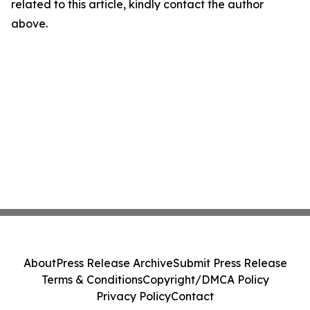
related to this article, kindly contact the author
above.
About
Press Release Archive
Submit Press Release
Terms & Conditions
Copyright/DMCA Policy
Privacy Policy
Contact