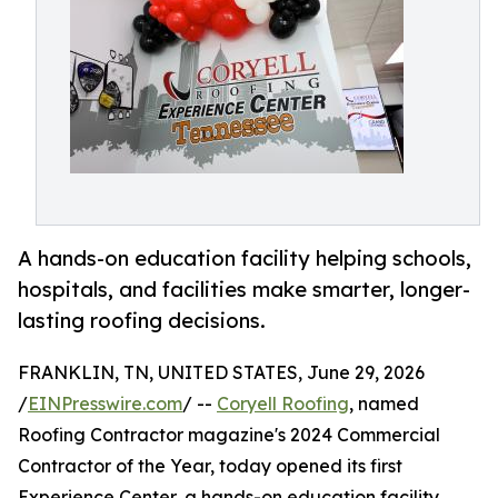
A hands-on education facility helping schools,
hospitals, and facilities make smarter, longer-
lasting roofing decisions.
FRANKLIN, TN, UNITED STATES, June 29, 2026
/
EINPresswire.com
/ --
Coryell Roofing
, named
Roofing Contractor magazine's 2024 Commercial
Contractor of the Year, today opened its first
Experience Center, a hands-on education facility