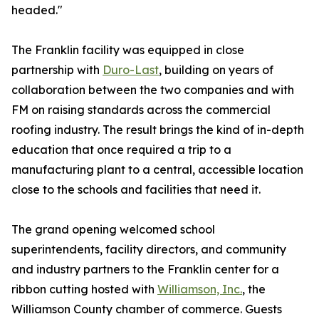
headed."
The Franklin facility was equipped in close
partnership with
Duro-Last
, building on years of
collaboration between the two companies and with
FM on raising standards across the commercial
roofing industry. The result brings the kind of in-depth
education that once required a trip to a
manufacturing plant to a central, accessible location
close to the schools and facilities that need it.
The grand opening welcomed school
superintendents, facility directors, and community
and industry partners to the Franklin center for a
ribbon cutting hosted with
Williamson, Inc.
, the
Williamson County chamber of commerce. Guests