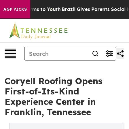
bate Harms to Youth
Brazil Gives Parents Social Media 
AGP PICKS
Coryell Roofing Opens
First-of-Its-Kind
Experience Center in
Franklin, Tennessee