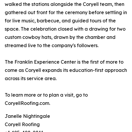
walked the stations alongside the Coryell team, then
gathered out front for the ceremony before settling in
for live music, barbecue, and guided tours of the
space. The celebration closed with a drawing for two
custom cowboy hats, drawn by the chamber and
streamed live to the company's followers.
The Franklin Experience Center is the first of more to
come as Coryell expands its education-first approach
across its service area.
To learn more or to plan a visit, go to
CoryellRoofing.com.
Janelle Nightingale
Coryell Roofing