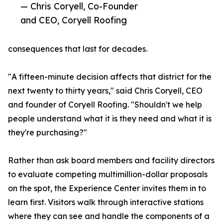
— Chris Coryell, Co-Founder
and CEO, Coryell Roofing
consequences that last for decades.
"A fifteen-minute decision affects that district for the
next twenty to thirty years," said Chris Coryell, CEO
and founder of Coryell Roofing. "Shouldn't we help
people understand what it is they need and what it is
they're purchasing?"
Rather than ask board members and facility directors
to evaluate competing multimillion-dollar proposals
on the spot, the Experience Center invites them in to
learn first. Visitors walk through interactive stations
where they can see and handle the components of a