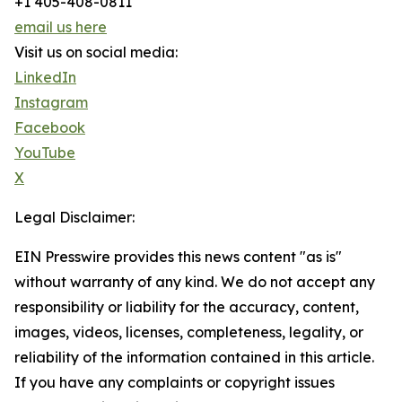
+1 405-408-0811
email us here
Visit us on social media:
LinkedIn
Instagram
Facebook
YouTube
X
Legal Disclaimer:
EIN Presswire provides this news content "as is"
without warranty of any kind. We do not accept any
responsibility or liability for the accuracy, content,
images, videos, licenses, completeness, legality, or
reliability of the information contained in this article.
If you have any complaints or copyright issues