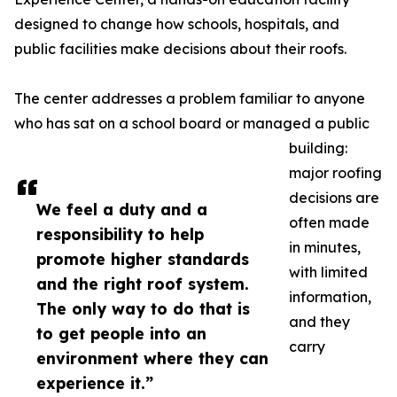
designed to change how schools, hospitals, and
public facilities make decisions about their roofs.
The center addresses a problem familiar to anyone
who has sat on a school board or managed a public
building:
major roofing
decisions are
We feel a duty and a
often made
responsibility to help
in minutes,
promote higher standards
with limited
and the right roof system.
information,
The only way to do that is
and they
to get people into an
carry
environment where they can
experience it.”