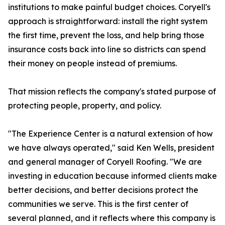
institutions to make painful budget choices. Coryell's
approach is straightforward: install the right system
the first time, prevent the loss, and help bring those
insurance costs back into line so districts can spend
their money on people instead of premiums.
That mission reflects the company's stated purpose of
protecting people, property, and policy.
"The Experience Center is a natural extension of how
we have always operated," said Ken Wells, president
and general manager of Coryell Roofing. "We are
investing in education because informed clients make
better decisions, and better decisions protect the
communities we serve. This is the first center of
several planned, and it reflects where this company is