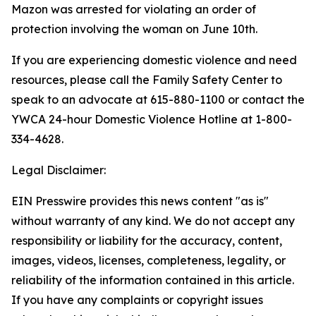
Mazon was arrested for violating an order of
protection involving the woman on June 10th.
If you are experiencing domestic violence and need
resources, please call the Family Safety Center to
speak to an advocate at 615-880-1100 or contact the
YWCA 24-hour Domestic Violence Hotline at 1-800-
334-4628.
Legal Disclaimer:
EIN Presswire provides this news content "as is"
without warranty of any kind. We do not accept any
responsibility or liability for the accuracy, content,
images, videos, licenses, completeness, legality, or
reliability of the information contained in this article.
If you have any complaints or copyright issues