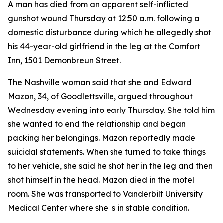
A man has died from an apparent self-inflicted
gunshot wound Thursday at 12:50 a.m. following a
domestic disturbance during which he allegedly shot
his 44-year-old girlfriend in the leg at the Comfort
Inn, 1501 Demonbreun Street.
The Nashville woman said that she and Edward
Mazon, 34, of Goodlettsville, argued throughout
Wednesday evening into early Thursday. She told him
she wanted to end the relationship and began
packing her belongings. Mazon reportedly made
suicidal statements. When she turned to take things
to her vehicle, she said he shot her in the leg and then
shot himself in the head. Mazon died in the motel
room. She was transported to Vanderbilt University
Medical Center where she is in stable condition.