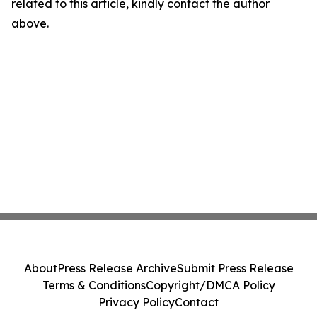
related to this article, kindly contact the author
above.
About
Press Release Archive
Submit Press Release
Terms & Conditions
Copyright/DMCA Policy
Privacy Policy
Contact