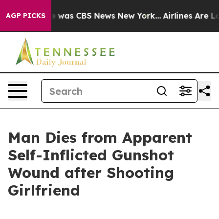
lse Narrative was CBS News New York...
Airlines Are Lo
AGP PICKS
Man Dies from Apparent
Self-Inflicted Gunshot
Wound after Shooting
Girlfriend