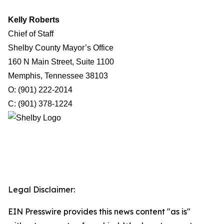
Kelly Roberts
Chief of Staff
Shelby County Mayor’s Office
160 N Main Street, Suite 1100
Memphis, Tennessee 38103
O: (901) 222-2014
C: (901) 378-1224
Legal Disclaimer:
EIN Presswire provides this news content "as is"