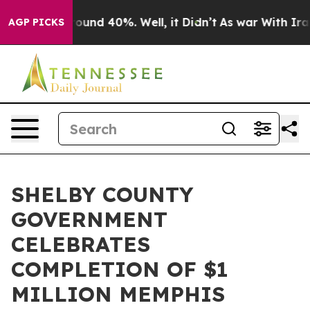
loor Around 40%. Well, it Didn’t
As war With Iran Dr
AGP PICKS
SHELBY COUNTY
GOVERNMENT
CELEBRATES
COMPLETION OF $1
MILLION MEMPHIS