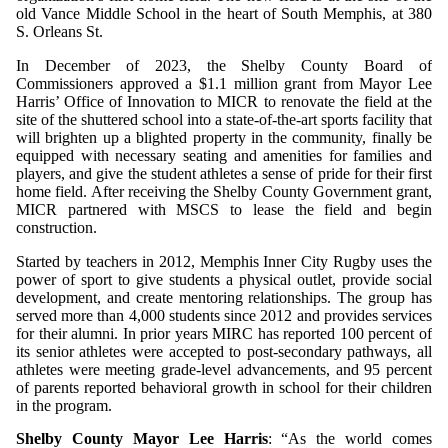
old Vance Middle School in the heart of South Memphis, at 380
S. Orleans St.
In December of 2023, the Shelby County Board of
Commissioners approved a $1.1 million grant from Mayor Lee
Harris’ Office of Innovation to MICR to renovate the field at the
site of the shuttered school into a state-of-the-art sports facility that
will brighten up a blighted property in the community, finally be
equipped with necessary seating and amenities for families and
players, and give the student athletes a sense of pride for their first
home field. After receiving the Shelby County Government grant,
MICR partnered with MSCS to lease the field and begin
construction.
Started by teachers in 2012, Memphis Inner City Rugby uses the
power of sport to give students a physical outlet, provide social
development, and create mentoring relationships. The group has
served more than 4,000 students since 2012 and provides services
for their alumni. In prior years MIRC has reported
100 percent of
its senior athletes were accepted to post-secondary pathways, all
athletes were meeting grade-level advancements, and 95 percent
of parents reported behavioral growth in school for their children
in the program.
Shelby County Mayor Lee Harris
: “As the world comes