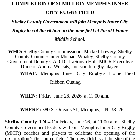
COMPLETION OF $1 MILLION MEMPHIS INNER
CITY RUGBY FIELD
Shelby County Government will join Memphis Inner City
Rugby to cut the ribbon on the new field at the old Vance
Middle School.
WHO:
Shelby County Commissioner Mickell Lowery, Shelby
County Commissioner Michael Whaley, Shelby County
Government Deputy CAO Dr. LaSonya Hall, MICR Executive
Director Andrea Wensits, and youth rugby players
WHAT:
Memphis Inner City Rugby’s Home Field
Ribbon Cutting
WHEN:
Friday, June 26, 2026, at 11:00 a.m.
WHERE:
380 S. Orleans St., Memphis, TN, 38126
Shelby County, TN
– On Friday, June 26, at 11:00 a.m., Shelby
County Government leaders will join Memphis Inner City Rugby
(MICR) coaches and players to celebrate the opening of the
organization’s first home field. The new field is at the site of the