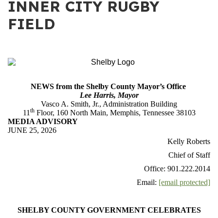
INNER CITY RUGBY
FIELD
NEWS from the Shelby County Mayor’s Office
Lee Harris, Mayor
Vasco A. Smith, Jr., Administration Building
th
11
Floor, 160 North Main, Memphis, Tennessee 38103
MEDIA ADVISORY
JUNE 25, 2026
Kelly Roberts
Chief of Staff
Office: 901.222.2014
Email:
[email protected]
SHELBY COUNTY GOVERNMENT CELEBRATES