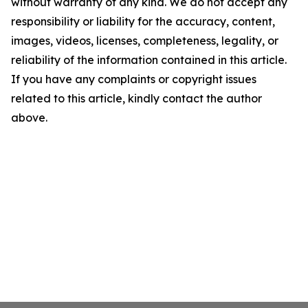
without warranty of any kind. We do not accept any
responsibility or liability for the accuracy, content,
images, videos, licenses, completeness, legality, or
reliability of the information contained in this article.
If you have any complaints or copyright issues
related to this article, kindly contact the author
above.