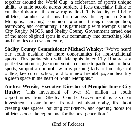
together around the World Cup, a celebration of sport’s unique
ability to unite people across borders, it feels especially fitting to
cut the ribbon on this new rugby field. This facility will bring
athletes, families, and fans from across the region to South
Memphis, creating common ground through competition,
teamwork, and community.
This partnership with Memphis Inner
City Rugby, MSCS, and Shelby County Government turned one
of the most blighted spots in our community into something kids
and families can use and enjoy.”
Shelby County Commissioner Michael Whaley
: “We’ve heard
our youth pushing for more opportunities for non-traditional
sports. This partnership with Memphis Inner City Rugby is a
perfect solution to give more youth a chance to participate in these
sports, support a nonprofit who is pushing kids to find physical
outlets, keep up in school, and form new friendships, and beautify
a green space in the heart of South Memphis.”
Andrea Wensits, Executive Director of Memphis Inner City
Rugby
: “This investment of over $1 million in youth
opportunities from Shelby County Government is also an
investment in our future. It’s not just about rugby, it’s about
creating safe spaces, building confidence, and opening doors for
athletes across the region and for the next generation.”
(End of Release)