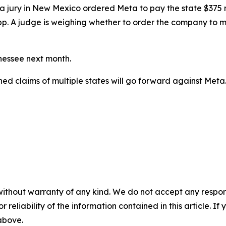
ial, a jury in New Mexico ordered Meta to
pay the state $375 m
pp. A judge
is weighing
whether to order the company to ma
nnessee next month.
ined claims of multiple states will go forward against Meta
without warranty of any kind. We do not accept any responsib
r reliability of the information contained in this article. I
 above.