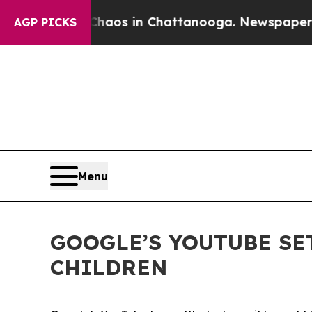
ollapse
Chaos in Chattanooga. Newspaper Owner 
AGP PICKS
Menu
GOOGLE’S YOUTUBE SE
CHILDREN