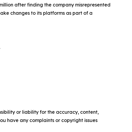
illion
after finding the company misrepresented
ke changes to its platforms as part of a
.
ility or liability for the accuracy, content,
f you have any complaints or copyright issues