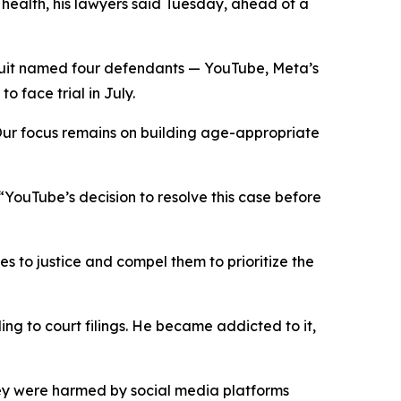
l
health,
his lawyers said Tuesday
,
ahead of a
uit named four defendants — YouTube, Meta’s
 face trial in July.
“Our focus remains on building age-appropriate
: “YouTube’s decision to resolve this case before
es to justice and compel them to prioritize the
ng to court filings. He became addicted to it,
ey were harmed by social media platforms