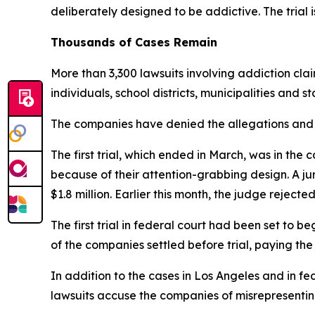
d
eliberately designed to be addictive. The trial i
Thousands of Cases Remain
More than 3,300 lawsuits involving addiction cla
individuals, school districts, municipalities and s
The companies have denied the allegations and s
The first trial, which ended in March, was in 
because of their attention-grabbing design. A 
$1.8 million. Earlier this month, the judge rejecte
The first trial in federal court had been set to 
of the companies
settled before trial
, paying the
In addition to the cases in Los Angeles and in fed
lawsuits accuse the companies of misrepresenting