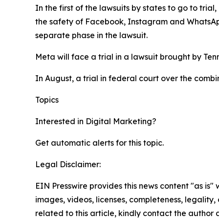
In the first of the lawsuits by states to go to tr
the safety of Facebook, Instagram and WhatsA
separate phase in the lawsuit.
Meta will face a trial in a lawsuit brought by Te
In August, a trial in federal court over the comb
Topics
Google
Digital Marketing
Interested in
Digital Marketing
?
Get automatic alerts for this topic.
Legal Disclaimer:
EIN Presswire provides this news content "as is" 
images, videos, licenses, completeness, legality, o
related to this article, kindly contact the author