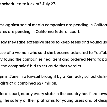
s scheduled to kick off July 27.
ims against social media companies are pending in Califor
tates are pending in California federal court.
ay they take extensive steps ⁠to keep teens and young user
the case of a woman who said ⁠she became addicted to You
jury found the companies negligent and ordered Meta to p
d the companies’ bid to set aside that verdict.
begin in June in a lawsuit brought by a Kentucky school dist
 district a combined $27 million.
eral court, nearly every state in the country has filed laws
 the safety of their platforms for young users and of desi