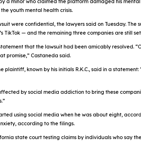
by a minor
who claimed the
platform
damaged his menta
 the youth mental health crisis.
wsuit were confidential, the lawyers said on Tuesday.
The s
ikTok — and the remaining three companies are still set to
 statement that the lawsuit had been amicably resolved. 
hat promise
,” Castaneda said.
plaintiff, known by his initials R.K.C., said in a statement
 affected by social media addiction to bring these compani
s.”
started using social media when he was about eight, accordi
xiety, according to the filings.
ifornia state court testing
claims b
y
individuals who say th