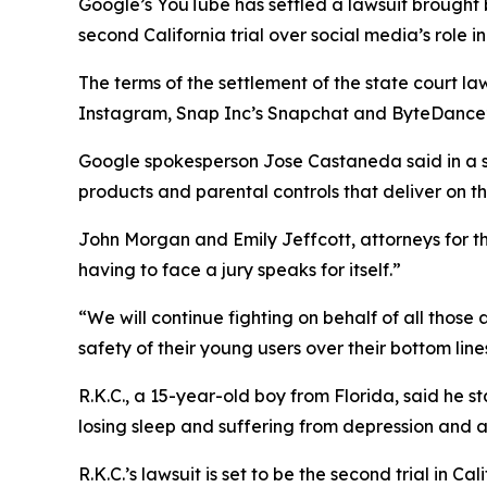
Google’s YouTube has settled a
lawsuit brought
second California trial over social media’s role in
The terms of the settlement of the state court la
Instagram, Snap Inc’s Snapchat and ByteDance’s T
Google spokesperson
Jose Castaneda
said in a
products and parental controls that deliver on t
John Morgan and Emily Jeffcott, attorneys for the 
having to face a jury speaks for itself.”
“We will continue fighting on behalf of all those
safety of their young users over their bottom line
R.K.C., a 15-year-old boy from Florida, said he 
losing sleep and suffering from depression and an
R.K.C.’s lawsuit
i
s
set to be
the second trial
in Cal