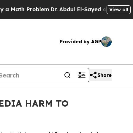
ath Problem
Dr. Abdul El-Sayed on Historic Michig
View all
Provided by AGP
Share
MEDIA HARM TO