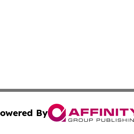
owered By