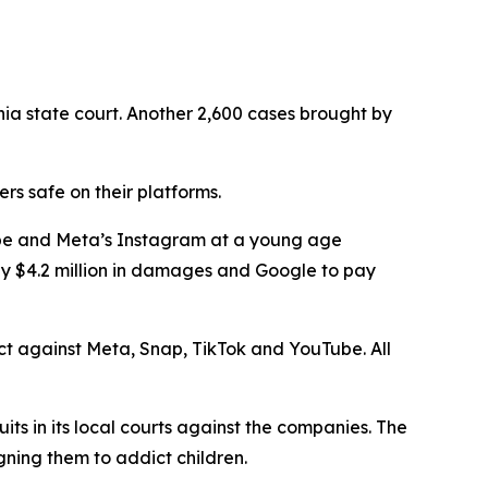
nia state court. Another 2,600 cases brought by
s safe on their platforms.
Tube and Meta’s Instagram at a young age
ay $4.2 million in damages and Google to pay
rict against Meta, Snap, TikTok and YouTube. All
uits in its local courts against the companies. The
gning them to addict children.