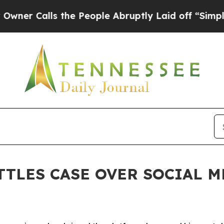
Calls the People Abruptly Laid off “Simply a M
TTLES CASE OVER SOCIAL 