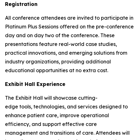
Registration
All conference attendees are invited to participate in
Platinum Plus Sessions offered on the pre-conference
day and on day two of the conference. These
presentations feature real-world case studies,
practical innovations, and emerging solutions from
industry organizations, providing additional
educational opportunities at no extra cost.
Exhibit Hall Experience
The Exhibit Hall will showcase cutting-
edge tools, technologies, and services designed to
enhance patient care, improve operational
efficiency, and support effective care
management and transitions of care. Attendees will