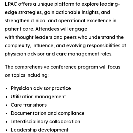
LPAC offers a unique platform to explore leading-
edge strategies, gain actionable insights, and
strengthen clinical and operational excellence in
patient care. Attendees will engage
with thought leaders and peers who understand the
complexity, influence, and evolving responsibilities of
physician advisor and care management roles.
The comprehensive conference program will focus
on topics including:
Physician advisor practice
Utilization management
Care transitions
Documentation and compliance
Interdisciplinary collaboration
Leadership development