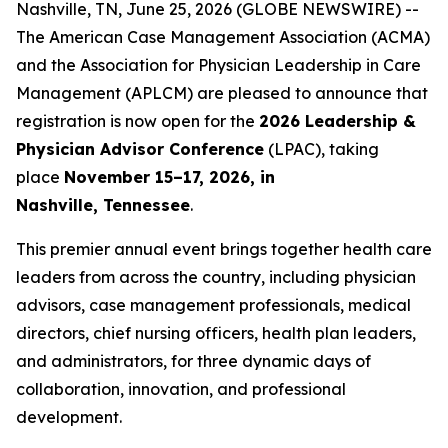
Nashville, TN, June 25, 2026 (GLOBE NEWSWIRE) --
The American Case Management Association (ACMA)
and the Association for Physician Leadership in Care
Management (APLCM) are pleased to announce that
registration is now open for the
2026 Leadership &
Physician Advisor Conference
(LPAC), taking
place
November 15–17, 2026, in
Nashville, Tennessee
.
This premier annual event brings together health care
leaders from across the country, including physician
advisors, case management professionals, medical
directors, chief nursing officers, health plan leaders,
and administrators, for three dynamic days of
collaboration, innovation, and professional
development.