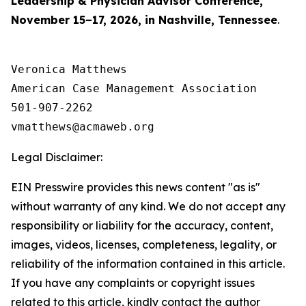
Leadership & Physician Advisor Conference,
November 15–17, 2026, in Nashville, Tennessee
.
Veronica Matthews

American Case Management Association

501-907-2262

Legal Disclaimer:
EIN Presswire provides this news content "as is"
without warranty of any kind. We do not accept any
responsibility or liability for the accuracy, content,
images, videos, licenses, completeness, legality, or
reliability of the information contained in this article.
If you have any complaints or copyright issues
related to this article, kindly contact the author