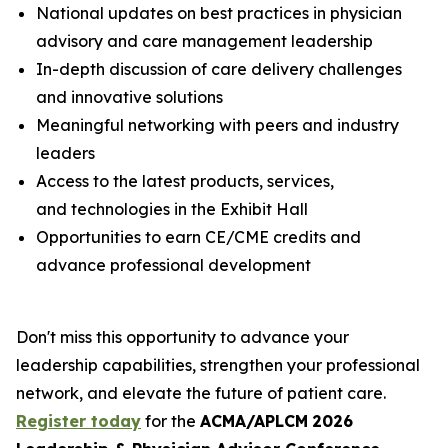
National updates on best practices in physician
advisory and care management leadership
In-depth discussion of care delivery challenges
and innovative solutions
Meaningful networking with peers and industry
leaders
Access to the latest products, services,
and technologies in the Exhibit Hall
Opportunities to earn CE/CME credits and
advance professional development
Don't miss this opportunity to advance your
leadership capabilities, strengthen your professional
network, and elevate the future of patient care.
Register today
for the
ACMA/APLCM
2026