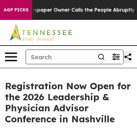
oga. Newspaper Owner Calls the People Abruptly Laid 
AGP PICKS
Registration Now Open for
the 2026 Leadership &
Physician Advisor
Conference in Nashville