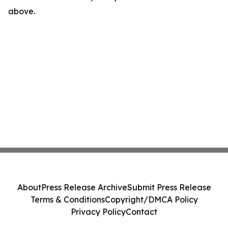
above.
About
Press Release Archive
Submit Press Release
Terms & Conditions
Copyright/DMCA Policy
Privacy Policy
Contact