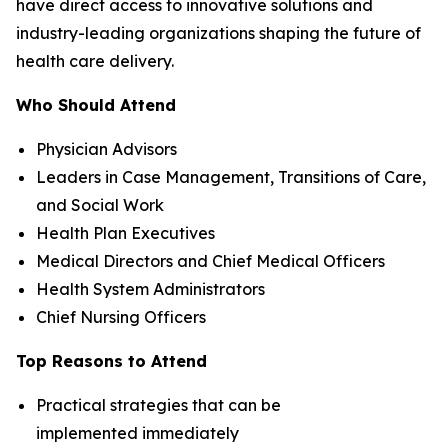
have direct access to innovative solutions and
industry-leading organizations shaping the future of
health care delivery.
Who Should Attend
Physician Advisors
Leaders in Case Management, Transitions of Care,
and Social Work
Health Plan Executives
Medical Directors and Chief Medical Officers
Health System Administrators
Chief Nursing Officers
Top Reasons to Attend
Practical strategies that can be
implemented immediately