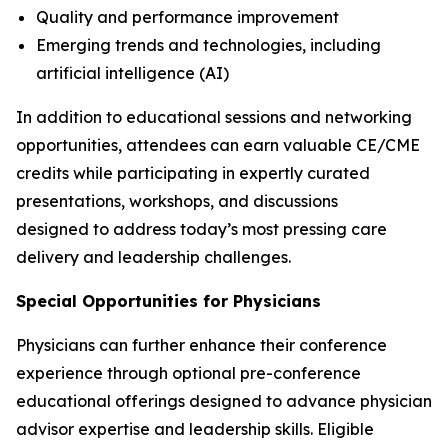
Quality and performance improvement
Emerging trends and technologies, including
artificial intelligence (AI)
In addition to educational sessions and networking
opportunities, attendees can earn valuable CE/CME
credits while participating in expertly curated
presentations, workshops, and discussions
designed to address today’s most pressing care
delivery and leadership challenges.
Special Opportunities for Physicians
Physicians can further enhance their conference
experience through optional pre-conference
educational offerings designed to advance physician
advisor expertise and leadership skills. Eligible