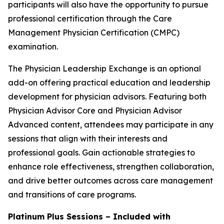
participants will also have the opportunity to pursue
professional certification through the Care
Management Physician Certification (CMPC)
examination.
The Physician Leadership Exchange is an optional
add-on offering practical education and leadership
development for physician advisors. Featuring both
Physician Advisor Core and Physician Advisor
Advanced content, attendees may participate in any
sessions that align with their interests and
professional goals. Gain actionable strategies to
enhance role effectiveness, strengthen collaboration,
and drive better outcomes across care management
and transitions of care programs.
Platinum Plus Sessions – Included with