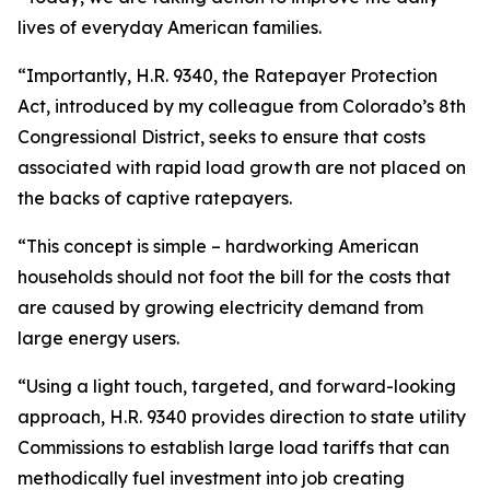
lives of everyday American families.
“Importantly, H.R. 9340, the Ratepayer Protection
Act, introduced by my colleague from Colorado’s 8th
Congressional District, seeks to ensure that costs
associated with rapid load growth are not placed on
the backs of captive ratepayers.
“This concept is simple – hardworking American
households should not foot the bill for the costs that
are caused by growing electricity demand from
large energy users.
“Using a light touch, targeted, and forward-looking
approach, H.R. 9340 provides direction to state utility
Commissions to establish large load tariffs that can
methodically fuel investment into job creating