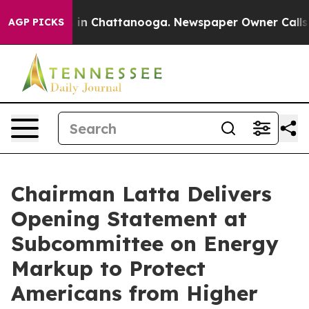
e
Chaos in Chattanooga. Newspaper Owner Calls the P
AGP PICKS
Chairman Latta Delivers
Opening Statement at
Subcommittee on Energy
Markup to Protect
Americans from Higher