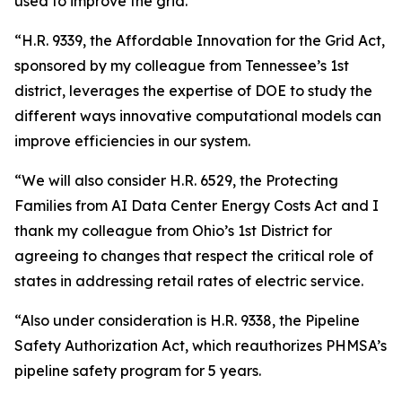
used to improve the grid.
“H.R. 9339, the Affordable Innovation for the Grid Act,
sponsored by my colleague from Tennessee’s 1st
district, leverages the expertise of DOE to study the
different ways innovative computational models can
improve efficiencies in our system.
“We will also consider H.R. 6529, the Protecting
Families from AI Data Center Energy Costs Act and I
thank my colleague from Ohio’s 1st District for
agreeing to changes that respect the critical role of
states in addressing retail rates of electric service.
“Also under consideration is H.R. 9338, the Pipeline
Safety Authorization Act, which reauthorizes PHMSA’s
pipeline safety program for 5 years.