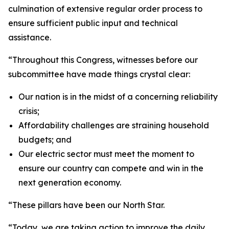
culmination of extensive regular order process to
ensure sufficient public input and technical
assistance.
“Throughout this Congress, witnesses before our
subcommittee have made things crystal clear:
Our nation is in the midst of a concerning reliability
crisis;
Affordability challenges are straining household
budgets; and
Our electric sector must meet the moment to
ensure our country can compete and win in the
next generation economy.
“These pillars have been our North Star.
“Today, we are taking action to improve the daily