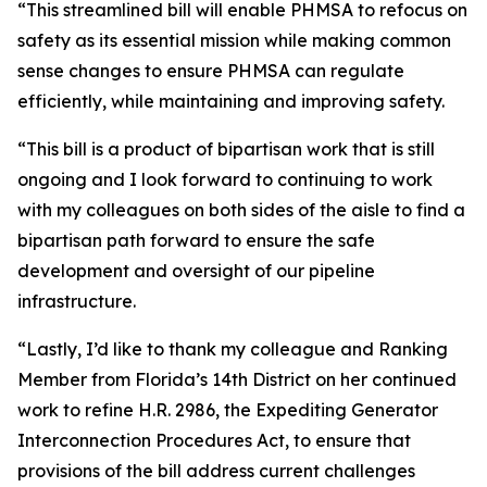
“This streamlined bill will enable PHMSA to refocus on
safety as its essential mission while making common
sense changes to ensure PHMSA can regulate
efficiently, while maintaining and improving safety.
“This bill is a product of bipartisan work that is still
ongoing and I look forward to continuing to work
with my colleagues on both sides of the aisle to find a
bipartisan path forward to ensure the safe
development and oversight of our pipeline
infrastructure.
“Lastly, I’d like to thank my colleague and Ranking
Member from Florida’s 14th District on her continued
work to refine H.R. 2986, the Expediting Generator
Interconnection Procedures Act, to ensure that
provisions of the bill address current challenges