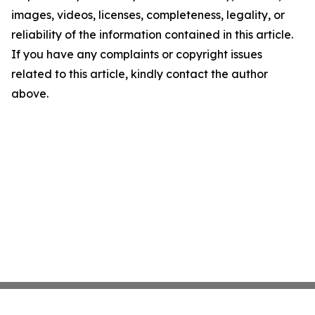
images, videos, licenses, completeness, legality, or
reliability of the information contained in this article.
If you have any complaints or copyright issues
related to this article, kindly contact the author
above.