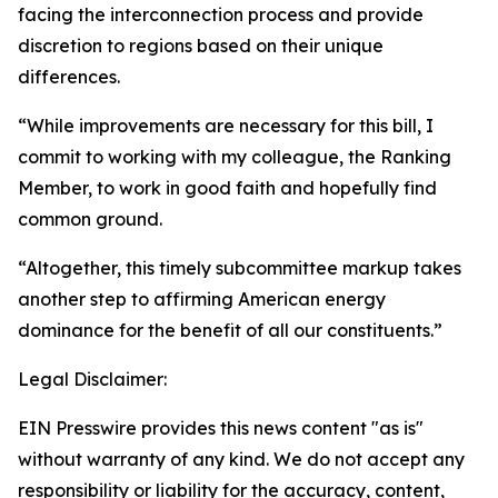
facing the interconnection process and provide
discretion to regions based on their unique
differences.
“While improvements are necessary for this bill, I
commit to working with my colleague, the Ranking
Member, to work in good faith and hopefully find
common ground.
“Altogether, this timely subcommittee markup takes
another step to affirming American energy
dominance for the benefit of all our constituents.”
Legal Disclaimer:
EIN Presswire provides this news content "as is"
without warranty of any kind. We do not accept any
responsibility or liability for the accuracy, content,