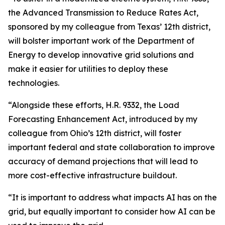
the Advanced Transmission to Reduce Rates Act,
sponsored by my colleague from Texas’ 12th district,
will bolster important work of the Department of
Energy to develop innovative grid solutions and
make it easier for utilities to deploy these
technologies.
“Alongside these efforts, H.R. 9332, the Load
Forecasting Enhancement Act, introduced by my
colleague from Ohio’s 12th district, will foster
important federal and state collaboration to improve
accuracy of demand projections that will lead to
more cost-effective infrastructure buildout.
“It is important to address what impacts AI has on the
grid, but equally important to consider how AI can be