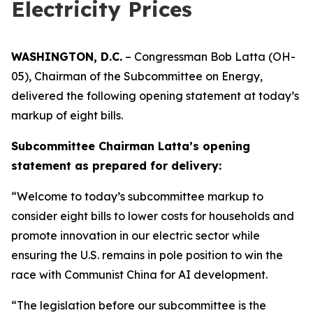
Electricity Prices
WASHINGTON, D.C.
– Congressman Bob Latta (OH-
05), Chairman of the Subcommittee on Energy,
delivered the following opening statement at today’s
markup of eight bills.
Subcommittee Chairman Latta’s opening
statement as prepared for delivery:
“Welcome to today’s subcommittee markup to
consider eight bills to lower costs for households and
promote innovation in our electric sector while
ensuring the U.S. remains in pole position to win the
race with Communist China for AI development.
“The legislation before our subcommittee is the