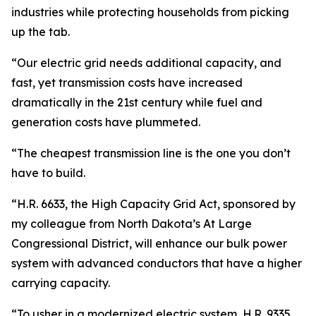
industries while protecting households from picking
up the tab.
“Our electric grid needs additional capacity, and
fast, yet transmission costs have increased
dramatically in the 21st century while fuel and
generation costs have plummeted.
“The cheapest transmission line is the one you don’t
have to build.
“H.R. 6633, the High Capacity Grid Act, sponsored by
my colleague from North Dakota’s At Large
Congressional District, will enhance our bulk power
system with advanced conductors that have a higher
carrying capacity.
“To usher in a modernized electric system, H.R. 9335,