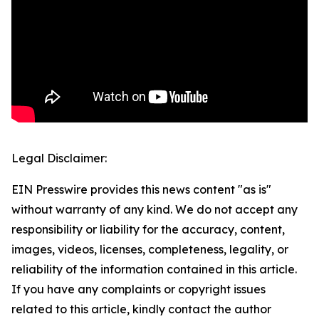
Legal Disclaimer:
EIN Presswire provides this news content "as is"
without warranty of any kind. We do not accept any
responsibility or liability for the accuracy, content,
images, videos, licenses, completeness, legality, or
reliability of the information contained in this article.
If you have any complaints or copyright issues
related to this article, kindly contact the author