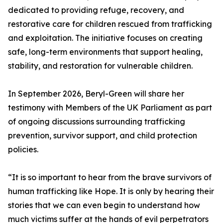
dedicated to providing refuge, recovery, and
restorative care for children rescued from trafficking
and exploitation. The initiative focuses on creating
safe, long-term environments that support healing,
stability, and restoration for vulnerable children.
In September 2026, Beryl-Green will share her
testimony with Members of the UK Parliament as part
of ongoing discussions surrounding trafficking
prevention, survivor support, and child protection
policies.
“It is so important to hear from the brave survivors of
human trafficking like Hope. It is only by hearing their
stories that we can even begin to understand how
much victims suffer at the hands of evil perpetrators