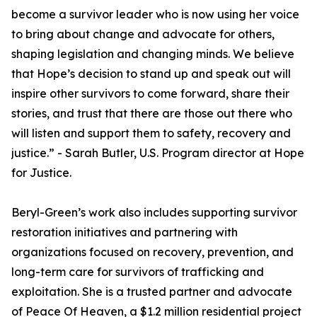
become a survivor leader who is now using her voice
to bring about change and advocate for others,
shaping legislation and changing minds. We believe
that Hope’s decision to stand up and speak out will
inspire other survivors to come forward, share their
stories, and trust that there are those out there who
will listen and support them to safety, recovery and
justice.” - Sarah Butler, U.S. Program director at Hope
for Justice.
Beryl-Green’s work also includes supporting survivor
restoration initiatives and partnering with
organizations focused on recovery, prevention, and
long-term care for survivors of trafficking and
exploitation. She is a trusted partner and advocate
of Peace Of Heaven, a $1.2 million residential project