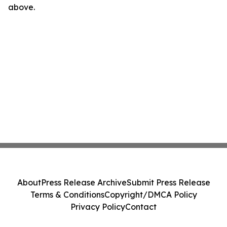
above.
About
Press Release Archive
Submit Press Release
Terms & Conditions
Copyright/DMCA Policy
Privacy Policy
Contact