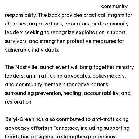
community
responsibility. The book provides practical insights for
churches, organizations, educators, and community
leaders seeking to recognize exploitation, support
survivors, and strengthen protective measures for
vulnerable individuals.
The Nashville launch event will bring together ministry
leaders, anti-trafficking advocates, policymakers,
and community members for conversations
surrounding prevention, healing, accountability, and
restoration.
Beryl-Green has also contributed to anti-trafficking
advocacy efforts in Tennessee, including supporting
legislation designed to strengthen protections