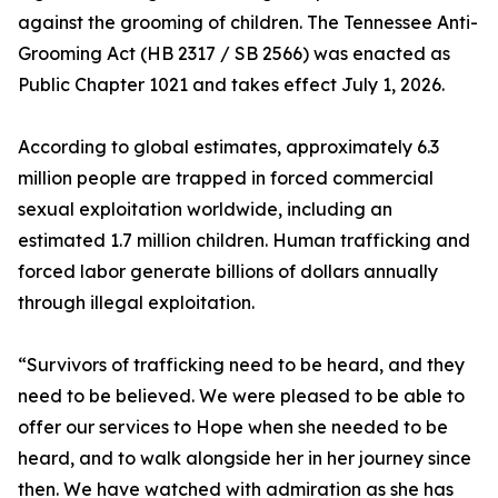
against the grooming of children. The Tennessee Anti-
Grooming Act (HB 2317 / SB 2566) was enacted as
Public Chapter 1021 and takes effect July 1, 2026.
According to global estimates, approximately 6.3
million people are trapped in forced commercial
sexual exploitation worldwide, including an
estimated 1.7 million children. Human trafficking and
forced labor generate billions of dollars annually
through illegal exploitation.
“Survivors of trafficking need to be heard, and they
need to be believed. We were pleased to be able to
offer our services to Hope when she needed to be
heard, and to walk alongside her in her journey since
then. We have watched with admiration as she has