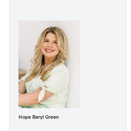
Hope Beryl Green