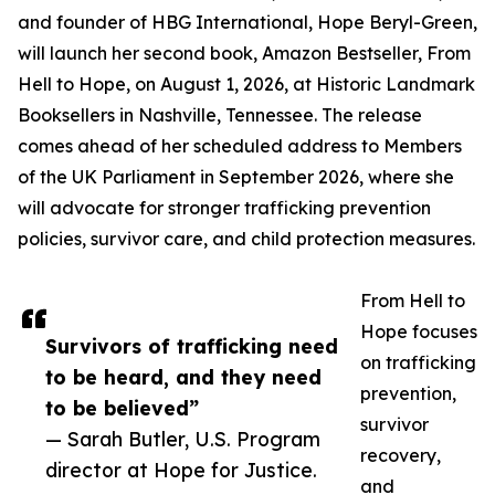
and founder of HBG International, Hope Beryl-Green,
will launch her second book, Amazon Bestseller, From
Hell to Hope, on August 1, 2026, at Historic Landmark
Booksellers in Nashville, Tennessee. The release
comes ahead of her scheduled address to Members
of the UK Parliament in September 2026, where she
will advocate for stronger trafficking prevention
policies, survivor care, and child protection measures.
From Hell to
Hope focuses
Survivors of trafficking need
on trafficking
to be heard, and they need
prevention,
to be believed”
survivor
— Sarah Butler, U.S. Program
recovery,
director at Hope for Justice.
and