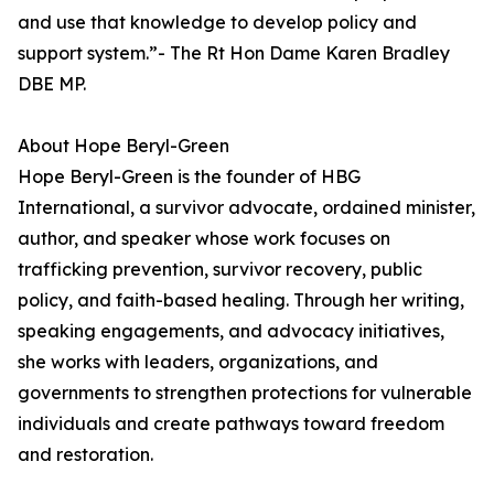
and use that knowledge to develop policy and
support system.”- The Rt Hon Dame Karen Bradley
DBE MP.
About Hope Beryl-Green
Hope Beryl-Green is the founder of HBG
International, a survivor advocate, ordained minister,
author, and speaker whose work focuses on
trafficking prevention, survivor recovery, public
policy, and faith-based healing. Through her writing,
speaking engagements, and advocacy initiatives,
she works with leaders, organizations, and
governments to strengthen protections for vulnerable
individuals and create pathways toward freedom
and restoration.