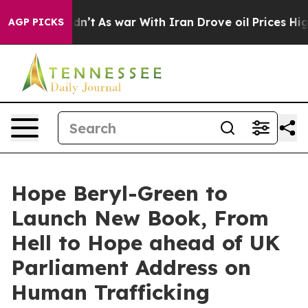
t Didn’t
As war With Iran Drove oil Prices Higher, Tr
AGP PICKS
Hope Beryl-Green to
Launch New Book, From
Hell to Hope ahead of UK
Parliament Address on
Human Trafficking