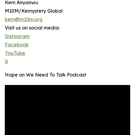
Kem Anyanwu
M10M/Kemystery Global
kem@m10m.org
Visit us on social media:
Instagram
Facebook
YouTube
X
Hope on We Need To Talk Podcast