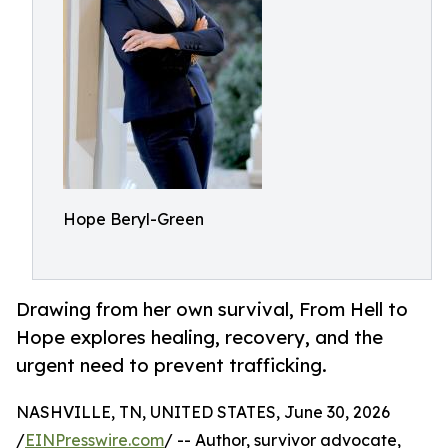
Hope Beryl-Green
Drawing from her own survival, From Hell to
Hope explores healing, recovery, and the
urgent need to prevent trafficking.
NASHVILLE, TN, UNITED STATES, June 30, 2026
/
EINPresswire.com
/ -- Author, survivor advocate,