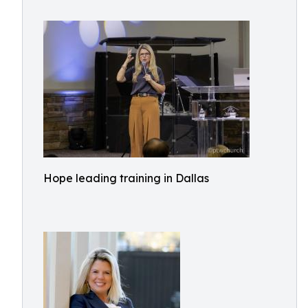
Hope leading training in Dallas