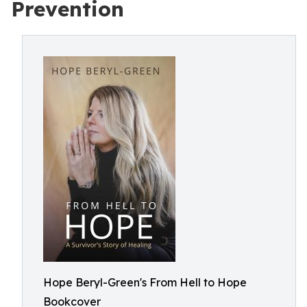
Prevention
Hope Beryl-Green's From Hell to Hope
Bookcover