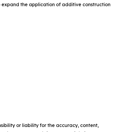
 expand the application of additive construction
ility or liability for the accuracy, content,