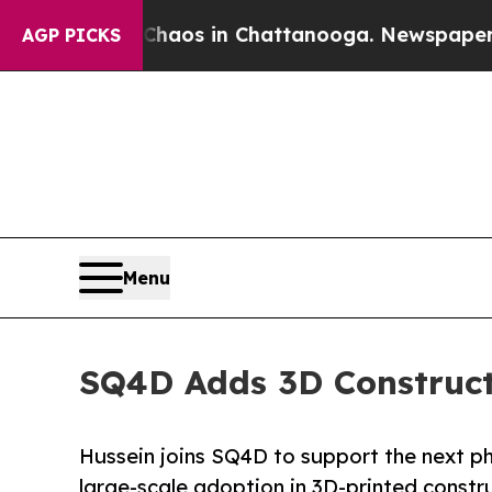
ollapse
Chaos in Chattanooga. Newspaper Owner C
AGP PICKS
Menu
SQ4D Adds 3D Construct
Hussein joins SQ4D to support the next 
large-scale adoption in 3D-printed constr