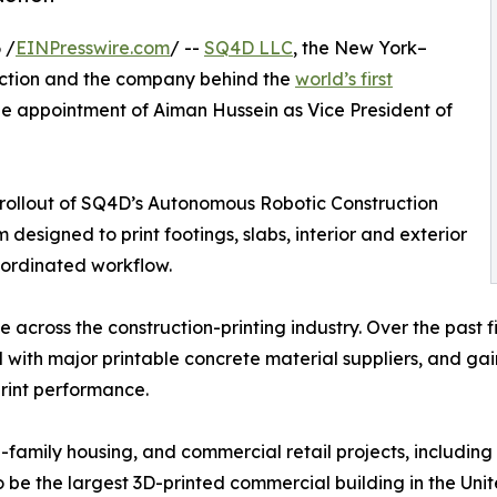
 /
EINPresswire.com
/ --
SQ4D LLC
, the New York–
uction and the company behind the
world’s first
e appointment of Aiman Hussein as Vice President of
al rollout of SQ4D’s Autonomous Robotic Construction
designed to print footings, slabs, interior and exterior
coordinated workflow.
ce across the construction-printing industry. Over the pas
 with major printable concrete material suppliers, and g
rint performance.
i-family housing, and commercial retail projects, includin
be the largest 3D-printed commercial building in the Unite