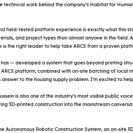
he technical work behind the company’s Habitat for Humani
nd field-tested platform experience is exactly what this 
ials, and project types than almost anyone in the field.
 is the right leader to help take ARCS from a proven plat
 has — developed a system that goes beyond printing struct
e ARCS platform, combined with on-site batching of local ma
answer to the housing supply problem. I’m excited to help
ssein is also one of the industry’s most visible public voic
ring 3D-printed construction into the mainstream conversat
e Autonomous Robotic Construction System, an on-site 3D-p