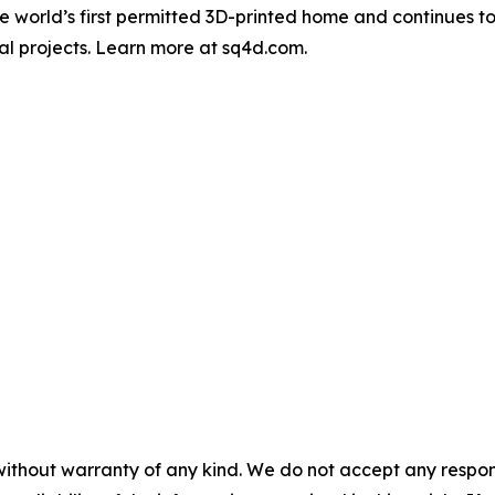
 world’s first permitted 3D-printed home and continues to
al projects. Learn more at sq4d.com.
without warranty of any kind. We do not accept any responsib