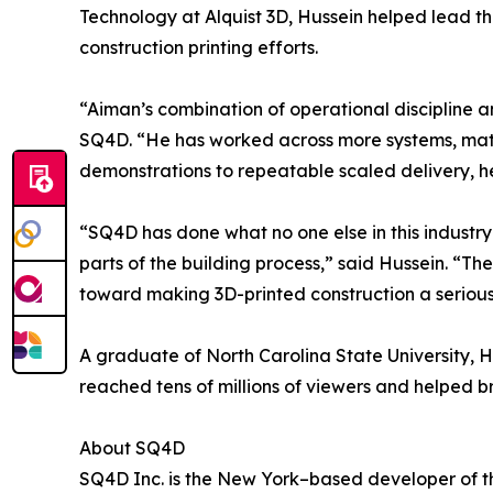
Technology at Alquist 3D, Hussein helped lead t
construction printing efforts.
“Aiman’s combination of operational discipline a
SQ4D. “He has worked across more systems, mater
demonstrations to repeatable scaled delivery, he
“SQ4D has done what no one else in this industry
parts of the building process,” said Hussein. “Th
toward making 3D-printed construction a serious 
A graduate of North Carolina State University, Hu
reached tens of millions of viewers and helped b
About SQ4D
SQ4D Inc. is the New York–based developer of th