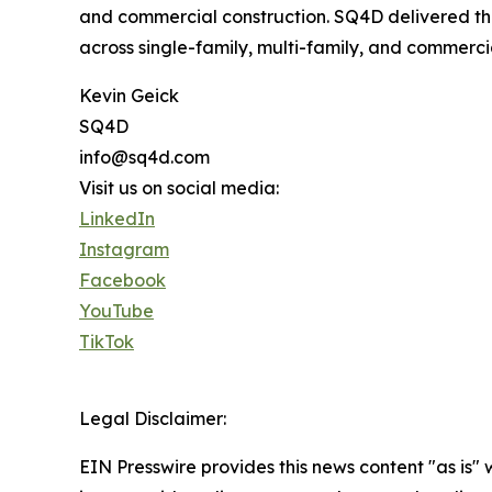
and commercial construction. SQ4D delivered the
across single-family, multi-family, and commerci
Kevin Geick
SQ4D
info@sq4d.com
Visit us on social media:
LinkedIn
Instagram
Facebook
YouTube
TikTok
Legal Disclaimer:
EIN Presswire provides this news content "as is" 