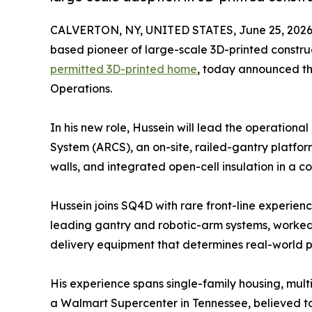
CALVERTON, NY, UNITED STATES, June 25, 2026
based pioneer of large-scale 3D-printed constr
permitted 3D-printed home
, today announced th
Operations.
In his new role, Hussein will lead the operation
System (ARCS), an on-site, railed-gantry platform 
walls, and integrated open-cell insulation in a 
Hussein joins SQ4D with rare front-line experien
leading gantry and robotic-arm systems, worked
delivery equipment that determines real-world p
His experience spans single-family housing, mult
a Walmart Supercenter in Tennessee, believed to 