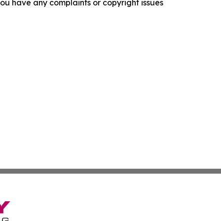
f you have any complaints or copyright issues