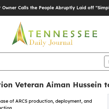
alls the People Abruptly Laid off “Simply a M
ion Veteran Aiman Hussein t
phase of ARCS production, deployment, and
uction