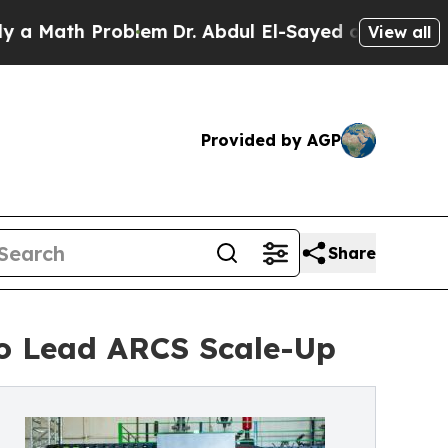
ath Problem
Dr. Abdul El-Sayed on Historic Michig
View all
Provided by AGP
Share
o Lead ARCS Scale-Up