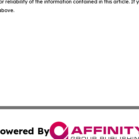
r reliability of the information contained in this article. I
 above.
owered By