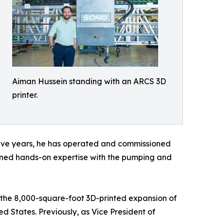
Aiman Hussein standing with an ARCS 3D
printer.
t five years, he has operated and commissioned
ained hands-on expertise with the pumping and
g the 8,000-square-foot 3D-printed expansion of
d States. Previously, as Vice President of