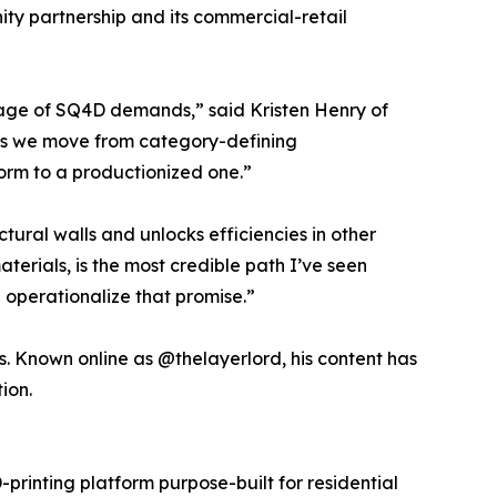
ty partnership and its commercial-retail
stage of SQ4D demands,” said Kristen Henry of
 As we move from category-defining
form to a productionized one.”
ural walls and unlocks efficiencies in other
terials, is the most credible path I’ve seen
 operationalize that promise.”
es. Known online as @thelayerlord, his content has
ion.
rinting platform purpose-built for residential