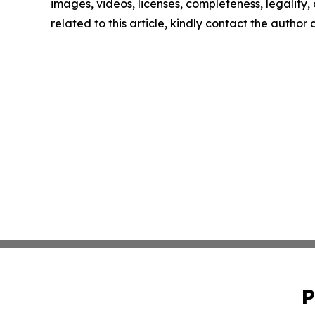
images, videos, licenses, completeness, legality, o
related to this article, kindly contact the author
P