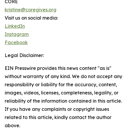
CORE
kristine@coregives.org
Visit us on social media:
LinkedIn
Instagram
Facebook
Legal Disclaimer:
EIN Presswire provides this news content "as is"
without warranty of any kind. We do not accept any
responsibility or liability for the accuracy, content,
images, videos, licenses, completeness, legality, or
reliability of the information contained in this article.
If you have any complaints or copyright issues
related to this article, kindly contact the author
above.