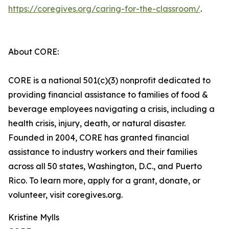
https://coregives.org/caring-for-the-classroom/
.
About CORE:
CORE is a national 501(c)(3) nonprofit dedicated to
providing financial assistance to families of food &
beverage employees navigating a crisis, including a
health crisis, injury, death, or natural disaster.
Founded in 2004, CORE has granted financial
assistance to industry workers and their families
across all 50 states, Washington, D.C., and Puerto
Rico. To learn more, apply for a grant, donate, or
volunteer, visit coregives.org.
Kristine Mylls