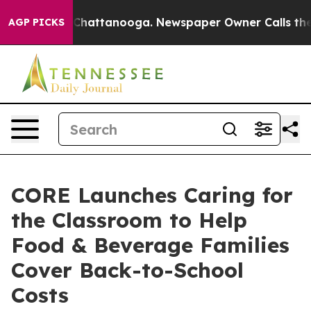
Chaos in Chattanooga. Newspaper Owner Calls the Peo
AGP PICKS
CORE Launches Caring for
the Classroom to Help
Food & Beverage Families
Cover Back-to-School
Costs