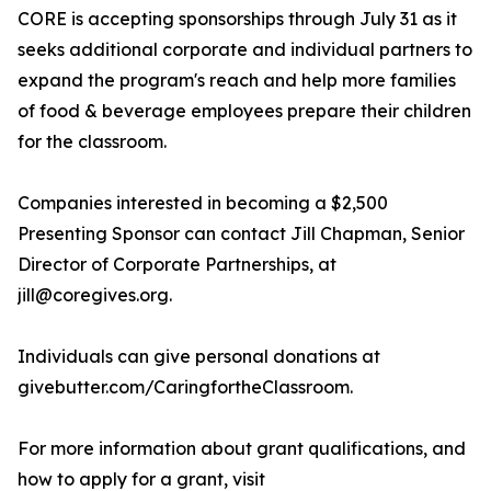
CORE is accepting sponsorships through July 31 as it
seeks additional corporate and individual partners to
expand the program's reach and help more families
of food & beverage employees prepare their children
for the classroom.
Companies interested in becoming a $2,500
Presenting Sponsor can contact Jill Chapman, Senior
Director of Corporate Partnerships, at
jill@coregives.org.
Individuals can give personal donations at
givebutter.com/CaringfortheClassroom.
For more information about grant qualifications, and
how to apply for a grant, visit