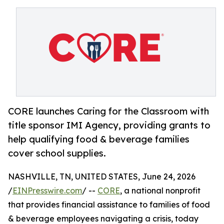
CORE launches Caring for the Classroom with
title sponsor IMI Agency, providing grants to
help qualifying food & beverage families
cover school supplies.
NASHVILLE, TN, UNITED STATES, June 24, 2026
/
EINPresswire.com
/ --
CORE
, a national nonprofit
that provides financial assistance to families of food
& beverage employees navigating a crisis, today