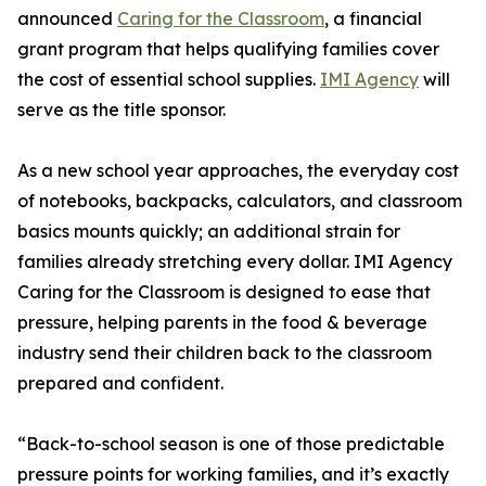
announced
Caring for the Classroom
, a financial
grant program that helps qualifying families cover
the cost of essential school supplies.
IMI Agency
will
serve as the title sponsor.
As a new school year approaches, the everyday cost
of notebooks, backpacks, calculators, and classroom
basics mounts quickly; an additional strain for
families already stretching every dollar. IMI Agency
Caring for the Classroom is designed to ease that
pressure, helping parents in the food & beverage
industry send their children back to the classroom
prepared and confident.
“Back-to-school season is one of those predictable
pressure points for working families, and it’s exactly