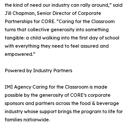
the kind of need our industry can rally around,” said
Jill Chapman, Senior Director of Corporate
Partnerships for CORE. “Caring for the Classroom
turns that collective generosity into something
tangible: a child walking into the first day of school
with everything they need to feel assured and
empowered.”
Powered by Industry Partners
IMI Agency Caring for the Classroom is made
possible by the generosity of CORE’s corporate
sponsors and partners across the food & beverage
industry whose support brings the program to life for
families nationwide.