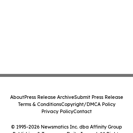
About
Press Release Archive
Submit Press Release
Terms & Conditions
Copyright/DMCA Policy
Privacy Policy
Contact
© 1995-2026 Newsmatics Inc. dba Affinity Group