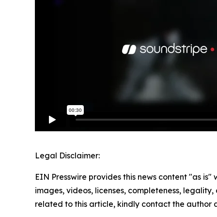
Legal Disclaimer:
EIN Presswire provides this news content "as is" 
images, videos, licenses, completeness, legality, o
related to this article, kindly contact the author