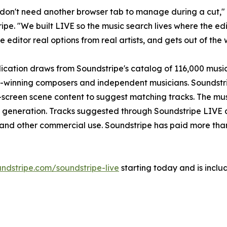
 don't need another browser tab to manage during a cut,"
ipe. "We built LIVE so the music search lives where the ed
e editor real options from real artists, and gets out of the 
ication draws from Soundstripe's catalog of 116,000 musi
inning composers and independent musicians. Soundstripe
creen scene content to suggest matching tracks. The mus
usic generation. Tracks suggested through Soundstripe LIV
nd other commercial use. Soundstripe has paid more than $13
ndstripe.com/soundstripe-live
starting today and is inclu