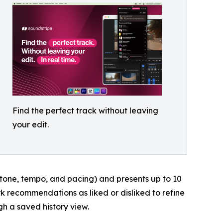
Find the perfect track without leaving
your edit.
 tone, tempo, and pacing) and presents up to 10
 recommendations as liked or disliked to refine
h a saved history view.