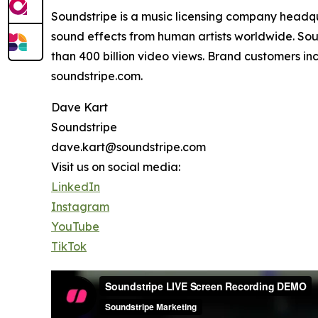
Soundstripe is a music licensing company headqu
sound effects from human artists worldwide. Soun
than 400 billion video views. Brand customers inc
soundstripe.com.
Dave Kart
Soundstripe
dave.kart@soundstripe.com
Visit us on social media:
LinkedIn
Instagram
YouTube
TikTok