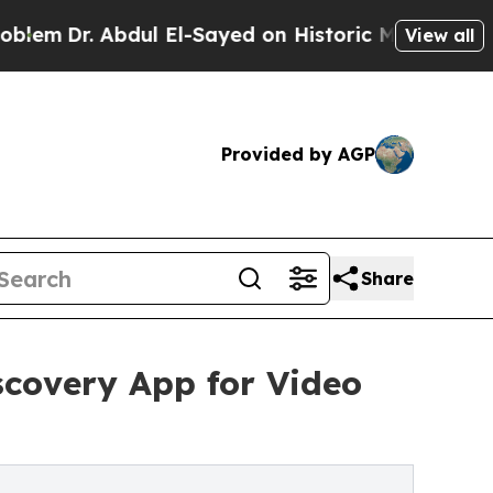
. Abdul El-Sayed on Historic Michigan Win: “Peopl
View all
Provided by AGP
Share
covery App for Video