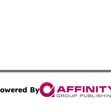
owered By
ubmit Press Release
Terms & Conditions
Copyright/DMCA