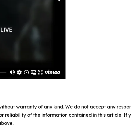
without warranty of any kind. We do not accept any responsib
r reliability of the information contained in this article. I
 above.