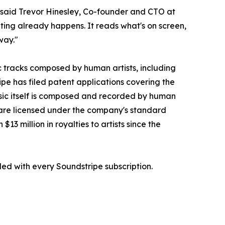
 said Trevor Hinesley, Co-founder and CTO at
iting already happens. It reads what's on screen,
way."
c tracks composed by human artists, including
 has filed patent applications covering the
ic itself is composed and recorded by human
E are licensed under the company's standard
 million in royalties to artists since the
ded with every Soundstripe subscription.