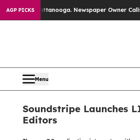
in Chattanooga. Newspaper Owner Calls the Peop
AGP PICKS
Menu
Soundstripe Launches L
Editors