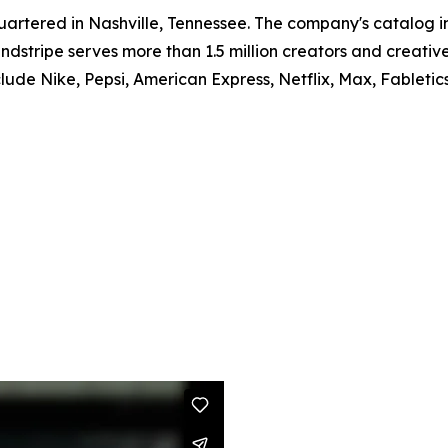
artered in Nashville, Tennessee. The company's catalog i
dstripe serves more than 1.5 million creators and creativ
lude Nike, Pepsi, American Express, Netflix, Max, Fabletics