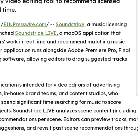
y video editing tool to recommend licensed
 time.
 /
EINPresswire.com
/ --
Soundstripe
, a music licensing
unched
Soundstripe LIVE
, a macOS application that
itors' work in real time and recommend matching music
 application runs alongside Adobe Premiere Pro, Final
g software, allowing editors to drag suggested tracks
ication is intended for video editors at advertising
, in-house brand teams, and content studios, who
y spend significant time searching for music to score
ojects. Soundstripe LIVE analyzes scene content (including
commendations per scene. Editors can preview tracks, mark
uggestions, and revisit past scene recommendations throug