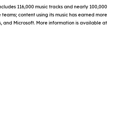
ncludes 116,000 music tracks and nearly 100,000
e teams; content using its music has earned more
, and Microsoft. More information is available at