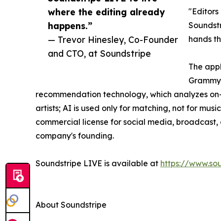
where the editing already
"Editors
happens.”
Soundstr
— Trevor Hinesley, Co-Founder
hands th
and CTO, at Soundstripe
The appl
Grammy-w
recommendation technology, which analyzes on-s
artists; AI is used only for matching, not for m
commercial license for social media, broadcast, a
company's founding.
Soundstripe LIVE is available at
https://www.sou
About Soundstripe