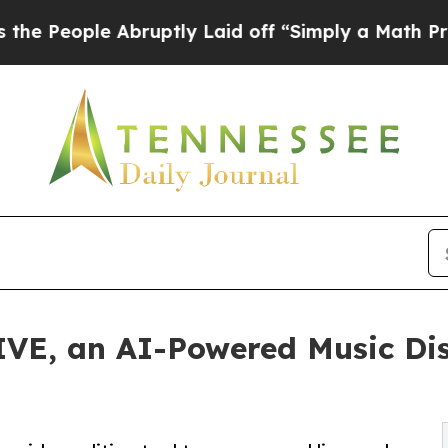
le Abruptly Laid off “Simply a Math Problem
Dr
IVE, an AI-Powered Music Dis