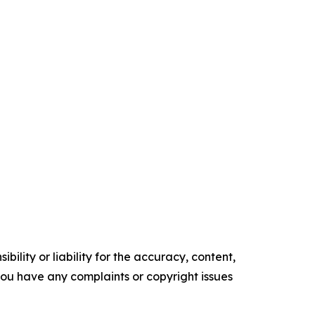
ility or liability for the accuracy, content,
f you have any complaints or copyright issues