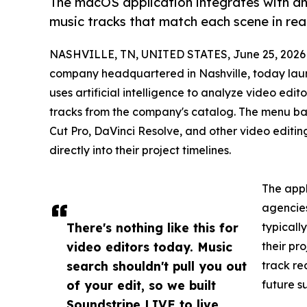
The macOS application integrates with an
music tracks that match each scene in real
NASHVILLE, TN, UNITED STATES, June 25, 2026
company headquartered in Nashville, today la
uses artificial intelligence to analyze video ed
tracks from the company's catalog. The menu bar
Cut Pro, DaVinci Resolve, and other video editin
directly into their project timelines.
The appl
agencies
There's nothing like this for
typicall
video editors today. Music
their pr
search shouldn't pull you out
track re
of your edit, so we built
future s
Soundstripe LIVE to live