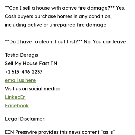
**Can I sell a house with active fire damage?** Yes.
Cash buyers purchase homes in any condition,
including active or unrepaired fire damage.
**Do I have to clean it out first?** No. You can leave
Tasha Deregis
Sell My House Fast TN
+1 615-496-2237
email us here
Visit us on social media:
LinkedIn
Facebook
Legal Disclaimer:
EIN Presswire provides this news content "as is"