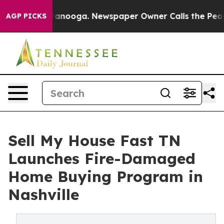
Chattanooga. Newspaper Owner Calls the People Abrup
AGP PICKS
Sell My House Fast TN
Launches Fire-Damaged
Home Buying Program in
Nashville