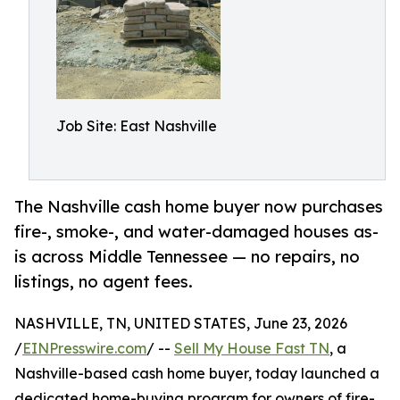
Job Site: East Nashville
The Nashville cash home buyer now purchases
fire-, smoke-, and water-damaged houses as-
is across Middle Tennessee — no repairs, no
listings, no agent fees.
NASHVILLE, TN, UNITED STATES, June 23, 2026
/
EINPresswire.com
/ --
Sell My House Fast TN
, a
Nashville-based cash home buyer, today launched a
dedicated home-buying program for owners of fire-,