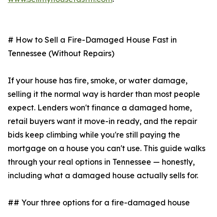
# How to Sell a Fire-Damaged House Fast in
Tennessee (Without Repairs)
If your house has fire, smoke, or water damage,
selling it the normal way is harder than most people
expect. Lenders won't finance a damaged home,
retail buyers want it move-in ready, and the repair
bids keep climbing while you're still paying the
mortgage on a house you can't use. This guide walks
through your real options in Tennessee — honestly,
including what a damaged house actually sells for.
## Your three options for a fire-damaged house