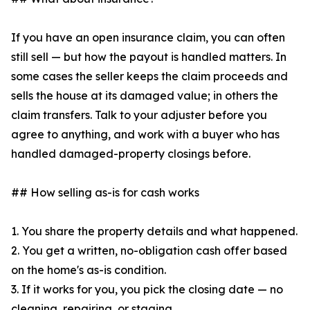
If you have an open insurance claim, you can often
still sell — but how the payout is handled matters. In
some cases the seller keeps the claim proceeds and
sells the house at its damaged value; in others the
claim transfers. Talk to your adjuster before you
agree to anything, and work with a buyer who has
handled damaged-property closings before.
## How selling as-is for cash works
1. You share the property details and what happened.
2. You get a written, no-obligation cash offer based
on the home's as-is condition.
3. If it works for you, you pick the closing date — no
cleaning, repairing, or staging.