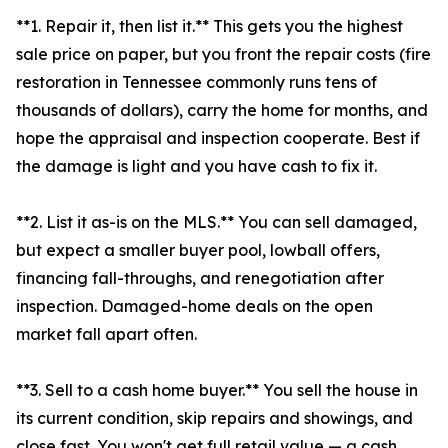
**1. Repair it, then list it.** This gets you the highest
sale price on paper, but you front the repair costs (fire
restoration in Tennessee commonly runs tens of
thousands of dollars), carry the home for months, and
hope the appraisal and inspection cooperate. Best if
the damage is light and you have cash to fix it.
**2. List it as-is on the MLS.** You can sell damaged,
but expect a smaller buyer pool, lowball offers,
financing fall-throughs, and renegotiation after
inspection. Damaged-home deals on the open
market fall apart often.
**3. Sell to a cash home buyer.** You sell the house in
its current condition, skip repairs and showings, and
close fast. You won't get full retail value — a cash