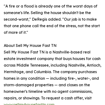
"A fire or a flood is already one of the worst days of
someone's life. Selling the house shouldn't be the
second-worst," DeRegis added. "Our job is to make
that one phone call the end of the stress, not the start
of more of it."
About Sell My House Fast TN
Sell My House Fast TN is a Nashville-based real
estate investment company that buys houses for cash
across Middle Tennessee, including Nashville, Antioch,
Hermitage, and Columbia. The company purchases
homes in any condition — including fire-, water-, and
storm-damaged properties — and closes on the
homeowner's timeline with no agent commissions,
repairs, or showings. To request a cash offer, visit
www.sellmyhousefasttn.com
.