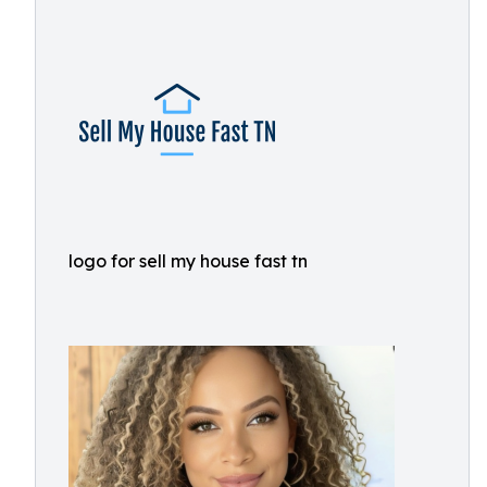
logo for sell my house fast tn