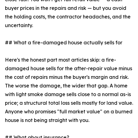
buyer prices in the repairs and risk — but you avoid
the holding costs, the contractor headaches, and the
uncertainty.
## What a fire-damaged house actually sells for
Here's the honest part most articles skip: a fire-
damaged house sells for the after-repair value minus
the cost of repairs minus the buyer's margin and risk.
The worse the damage, the wider that gap. A home
with light smoke damage sells close to a normal as-is
price; a structural total loss sells mostly for land value.
Anyone who promises "full market value" on a burned
house is not being straight with you.
## What about insurance?