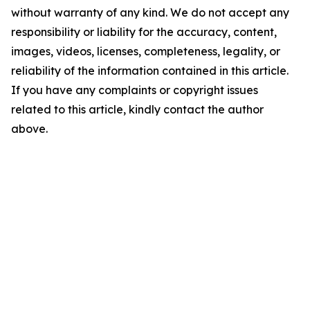
without warranty of any kind. We do not accept any
responsibility or liability for the accuracy, content,
images, videos, licenses, completeness, legality, or
reliability of the information contained in this article.
If you have any complaints or copyright issues
related to this article, kindly contact the author
above.