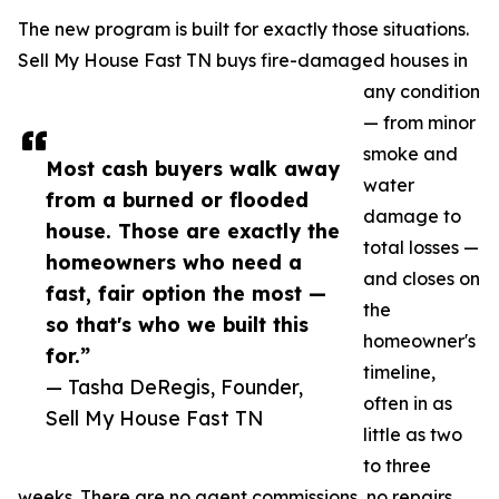
The new program is built for exactly those situations.
Sell My House Fast TN buys fire-damaged houses in
any condition
— from minor
smoke and
Most cash buyers walk away
water
from a burned or flooded
damage to
house. Those are exactly the
total losses —
homeowners who need a
and closes on
fast, fair option the most —
the
so that's who we built this
homeowner's
for.”
timeline,
— Tasha DeRegis, Founder,
often in as
Sell My House Fast TN
little as two
to three
weeks. There are no agent commissions, no repairs,