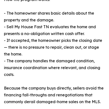
- The homeowner shares basic details about the
property and the damage.
- Sell My House Fast TN evaluates the home and
presents a no-obligation written cash offer.
- If accepted, the homeowner picks the closing date
— there is no pressure to repair, clean out, or stage
the home.
- The company handles the damaged condition,
insurance coordination where relevant, and closing
costs.
Because the company buys directly, sellers avoid the
financing fall-throughs and renegotiations that
commonly derail damaged-home sales on the MLS.