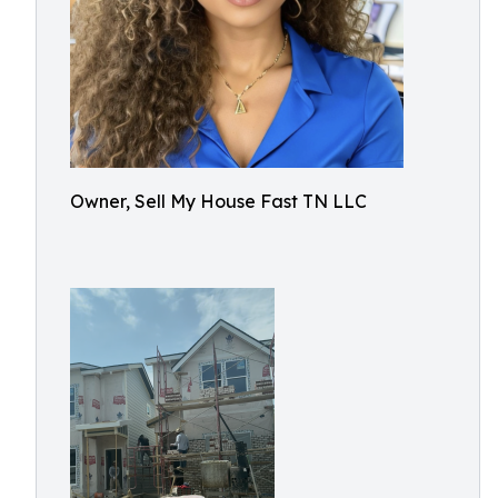
Owner, Sell My House Fast TN LLC