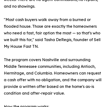
and no showings.
"Most cash buyers walk away from a burned or
flooded house. Those are exactly the homeowners
who need a fast, fair option the most — so that's who
we built this for," said Tasha DeRegis, founder of Sell
My House Fast TN.
The program covers Nashville and surrounding
Middle Tennessee communities, including Antioch,
Hermitage, and Columbia. Homeowners can request
a cash offer with no obligation, and the company will
provide a written offer based on the home's as-is
condition and after-repair value.
How the program works: