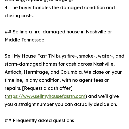
4. The buyer handles the damaged condition and
closing costs.
## Selling a fire-damaged house in Nashville or
Middle Tennessee
Sell My House Fast TN buys fire-, smoke-, water-, and
storm-damaged homes for cash across Nashville,
Antioch, Hermitage, and Columbia. We close on your
timeline, in any condition, with no agent fees or
repairs. [Request a cash offer]
(
https://www.sellmyhousefasttn.com
) and we'll give
you a straight number you can actually decide on.
## Frequently asked questions