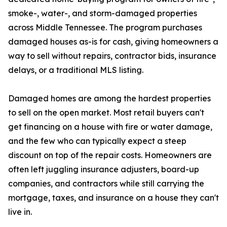
smoke-, water-, and storm-damaged properties
across Middle Tennessee. The program purchases
damaged houses as-is for cash, giving homeowners a
way to sell without repairs, contractor bids, insurance
delays, or a traditional MLS listing.
Damaged homes are among the hardest properties
to sell on the open market. Most retail buyers can't
get financing on a house with fire or water damage,
and the few who can typically expect a steep
discount on top of the repair costs. Homeowners are
often left juggling insurance adjusters, board-up
companies, and contractors while still carrying the
mortgage, taxes, and insurance on a house they can't
live in.